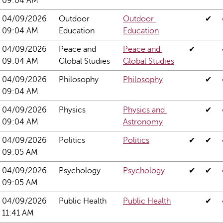
09:04 AM
04/09/2026 
Outdoor 
Outdoor 
✔
09:04 AM
Education
Education
04/09/2026 
Peace and 
Peace and 
✔
09:04 AM
Global Studies
Global Studies
04/09/2026 
Philosophy
Philosophy
✔
09:04 AM
04/09/2026 
Physics
Physics and 
✔
09:04 AM
Astronomy
04/09/2026 
Politics
Politics
✔
✔
09:05 AM
04/09/2026 
Psychology
Psychology
✔
✔
09:05 AM
04/09/2026 
Public Health
Public Health
✔
11:41 AM