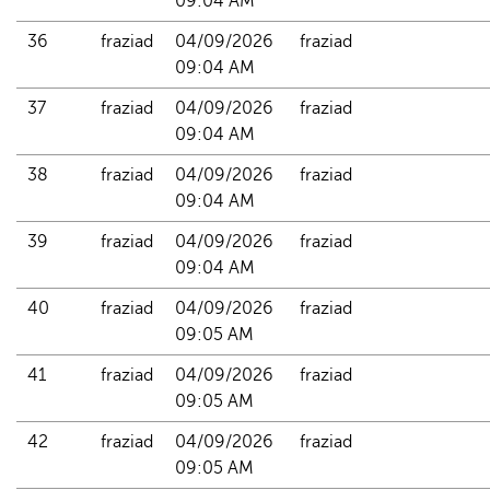
09:04 AM
36
fraziad
04/09/2026 
fraziad
09:04 AM
37
fraziad
04/09/2026 
fraziad
09:04 AM
38
fraziad
04/09/2026 
fraziad
09:04 AM
39
fraziad
04/09/2026 
fraziad
09:04 AM
40
fraziad
04/09/2026 
fraziad
09:05 AM
41
fraziad
04/09/2026 
fraziad
09:05 AM
42
fraziad
04/09/2026 
fraziad
09:05 AM