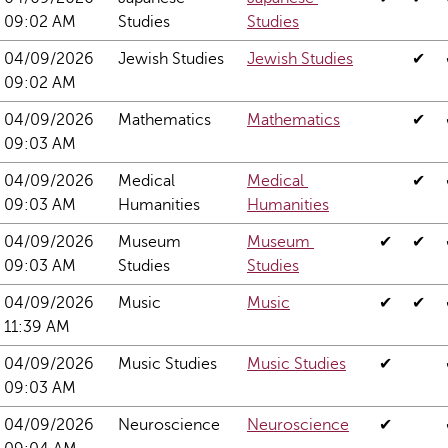
09:02 AM
Studies
Studies
04/09/2026 
Jewish Studies
Jewish Studies
✔
09:02 AM
04/09/2026 
Mathematics
Mathematics
✔
09:03 AM
04/09/2026 
Medical 
Medical 
✔
09:03 AM
Humanities
Humanities
04/09/2026 
Museum 
Museum 
✔
✔
09:03 AM
Studies
Studies
04/09/2026 
Music
Music
✔
✔
11:39 AM
04/09/2026 
Music Studies
Music Studies
✔
09:03 AM
04/09/2026 
Neuroscience
Neuroscience
✔