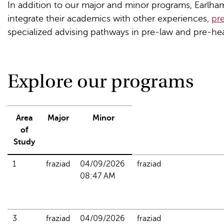
In addition to our major and minor programs, Earlha
integrate their academics with other experiences,
pr
specialized advising pathways in pre-law and pre-hea
Explore our programs
Area
Major
Minor
of
Study
1
fraziad
04/09/2026 
fraziad
08:47 AM
3
fraziad
04/09/2026 
fraziad