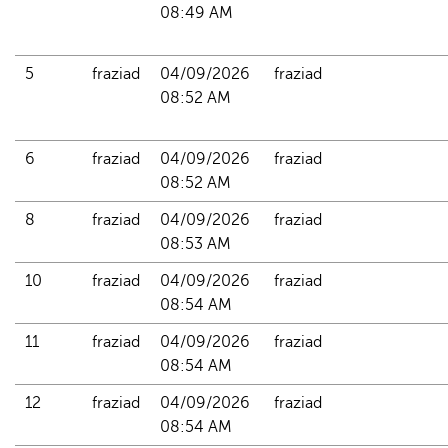
08:49 AM
5
fraziad
04/09/2026 
fraziad
08:52 AM
6
fraziad
04/09/2026 
fraziad
08:52 AM
8
fraziad
04/09/2026 
fraziad
08:53 AM
10
fraziad
04/09/2026 
fraziad
08:54 AM
11
fraziad
04/09/2026 
fraziad
08:54 AM
12
fraziad
04/09/2026 
fraziad
08:54 AM