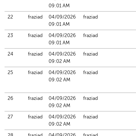
09:01 AM
22
fraziad
04/09/2026 
fraziad
09:01 AM
23
fraziad
04/09/2026 
fraziad
09:01 AM
24
fraziad
04/09/2026 
fraziad
09:02 AM
25
fraziad
04/09/2026 
fraziad
09:02 AM
26
fraziad
04/09/2026 
fraziad
09:02 AM
27
fraziad
04/09/2026 
fraziad
09:02 AM
28
fraziad
04/09/2026 
fraziad