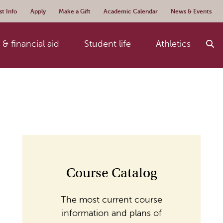
t Info
Apply
Make a Gift
Academic Calendar
News & Events
& financial aid
Student life
Athletics
Course Catalog
The most current course
information and plans of