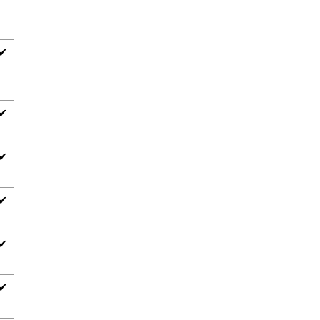
✔
✔
✔
✔
✔
✔