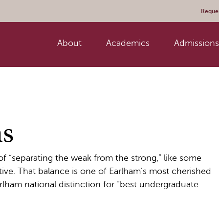
Reques
About
Academics
Admissions 
ms
 of “separating the weak from the strong,” like some
ve. That balance is one of Earlham’s most cherished
rlham national distinction for “best undergraduate