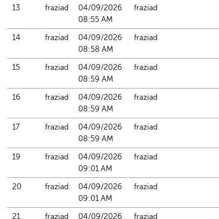
13
fraziad
04/09/2026 
fraziad
08:55 AM
14
fraziad
04/09/2026 
fraziad
08:58 AM
15
fraziad
04/09/2026 
fraziad
08:59 AM
16
fraziad
04/09/2026 
fraziad
08:59 AM
17
fraziad
04/09/2026 
fraziad
08:59 AM
19
fraziad
04/09/2026 
fraziad
09:01 AM
20
fraziad
04/09/2026 
fraziad
09:01 AM
21
fraziad
04/09/2026 
fraziad