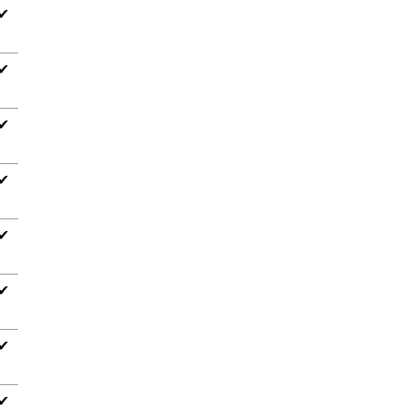
✔
✔
✔
✔
✔
✔
✔
✔