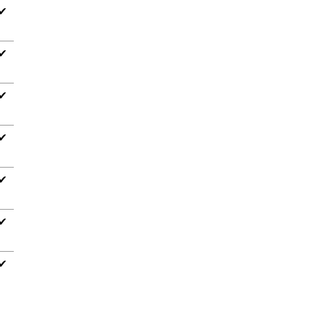
✔
✔
✔
✔
✔
✔
✔