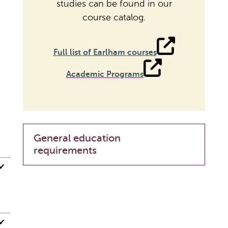
studies can be found in our
course catalog.
Full list of Earlham courses
Academic Programs
General education
requirements
✔
✔