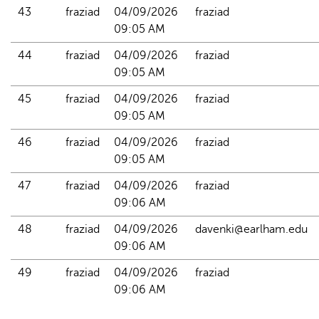
43
fraziad
04/09/2026 
fraziad
09:05 AM
44
fraziad
04/09/2026 
fraziad
09:05 AM
45
fraziad
04/09/2026 
fraziad
09:05 AM
46
fraziad
04/09/2026 
fraziad
09:05 AM
47
fraziad
04/09/2026 
fraziad
09:06 AM
48
fraziad
04/09/2026 
davenki@earlham.edu
09:06 AM
49
fraziad
04/09/2026 
fraziad
09:06 AM