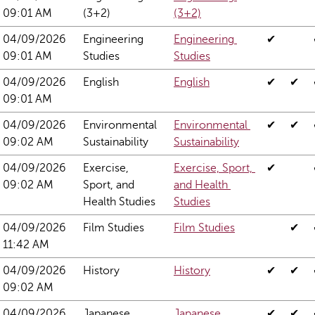
09:01 AM
(3+2)
(3+2)
04/09/2026 
Engineering 
Engineering 
✔
09:01 AM
Studies
Studies
04/09/2026 
English
English
✔
✔
09:01 AM
04/09/2026 
Environmental 
Environmental 
✔
✔
09:02 AM
Sustainability
Sustainability
04/09/2026 
Exercise, 
Exercise, Sport, 
✔
09:02 AM
Sport, and 
and Health 
Health Studies
Studies
04/09/2026 
Film Studies
Film Studies
✔
11:42 AM
04/09/2026 
History
History
✔
✔
09:02 AM
04/09/2026 
Japanese 
Japanese 
✔
✔