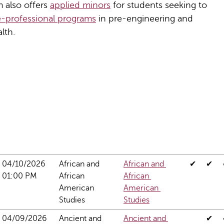
m also offers
applied minors
for students seeking to
e-professional programs
in pre-engineering and
lth.
04/10/2026 
African and 
African and 
✔
✔
01:00 PM
African 
African 
American 
American 
Studies
Studies
04/09/2026 
Ancient and 
Ancient and 
✔