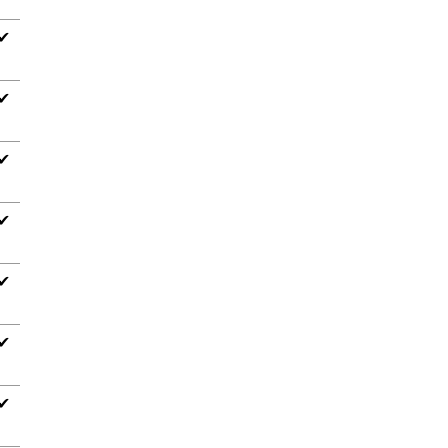
✔
✔
✔
✔
✔
✔
✔