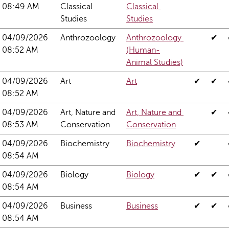
08:49 AM
Classical 
Classical 
Studies
Studies
04/09/2026 
Anthrozoology
Anthrozoology 
✔
08:52 AM
(Human-
Animal Studies)
04/09/2026 
Art
Art
✔
✔
08:52 AM
04/09/2026 
Art, Nature and 
Art, Nature and 
✔
08:53 AM
Conservation
Conservation
04/09/2026 
Biochemistry
Biochemistry
✔
08:54 AM
04/09/2026 
Biology
Biology
✔
✔
08:54 AM
04/09/2026 
Business
Business
✔
✔
08:54 AM