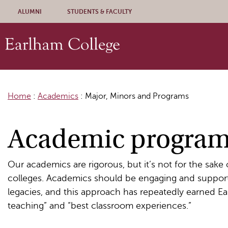
Skip to content
ALUMNI
STUDENTS & FACULTY
Home
:
Academics
:
Major, Minors and Programs
Academic progra
Our academics are rigorous, but it’s not for the sake
colleges. Academics should be engaging and supporti
legacies, and this approach has repeatedly earned Ea
teaching” and “best classroom experiences.”