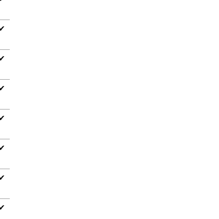
✔
✔
✔
✔
✔
✔
✔