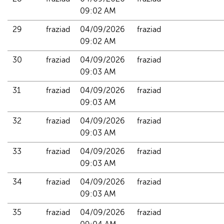
09:02 AM
29
fraziad
04/09/2026 
fraziad
09:02 AM
30
fraziad
04/09/2026 
fraziad
09:03 AM
31
fraziad
04/09/2026 
fraziad
09:03 AM
32
fraziad
04/09/2026 
fraziad
09:03 AM
33
fraziad
04/09/2026 
fraziad
09:03 AM
34
fraziad
04/09/2026 
fraziad
09:03 AM
35
fraziad
04/09/2026 
fraziad