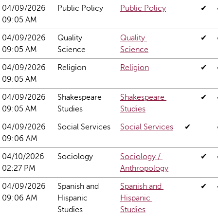
04/09/2026 
Public Policy
Public Policy
✔
09:05 AM
04/09/2026 
Quality 
Quality 
✔
09:05 AM
Science
Science
04/09/2026 
Religion
Religion
✔
09:05 AM
04/09/2026 
Shakespeare 
Shakespeare 
✔
09:05 AM
Studies
Studies
04/09/2026 
Social Services
Social Services
✔
09:06 AM
04/10/2026 
Sociology
Sociology / 
✔
02:27 PM
Anthropology
04/09/2026 
Spanish and 
Spanish and 
✔
09:06 AM
Hispanic 
Hispanic 
Studies
Studies