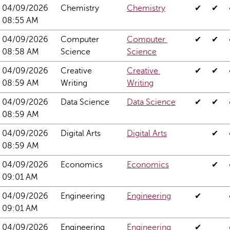
04/09/2026 
Chemistry
Chemistry
✔
✔
08:55 AM
04/09/2026 
Computer 
Computer 
✔
✔
08:58 AM
Science
Science
04/09/2026 
Creative 
Creative 
✔
✔
08:59 AM
Writing
Writing
04/09/2026 
Data Science
Data Science
✔
✔
08:59 AM
04/09/2026 
Digital Arts
Digital Arts
✔
08:59 AM
04/09/2026 
Economics
Economics
✔
09:01 AM
04/09/2026 
Engineering
Engineering
✔
09:01 AM
04/09/2026 
Engineering 
Engineering 
✔