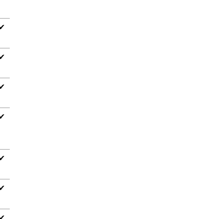
✔
✔
✔
✔
✔
✔
✔