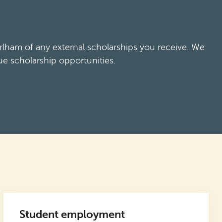
lham of any external scholarships you receive. We
ue scholarship opportunities.
Student employment