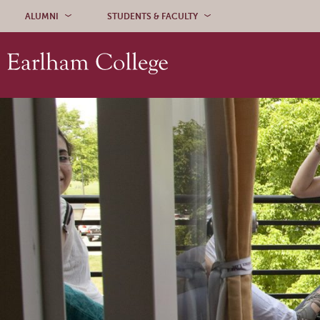
Skip to content
ALUMNI
STUDENTS & FACULTY