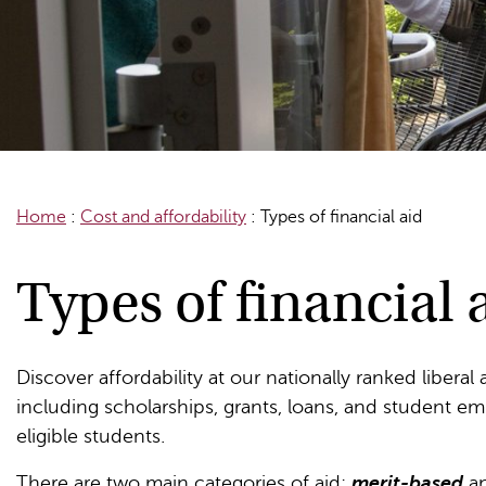
Home
:
Cost and affordability
:
Types of financial aid
Types of financial 
Discover affordability at our nationally ranked liberal
including scholarships, grants, loans, and student em
eligible students.
There are two main categories of aid:
merit-based
a