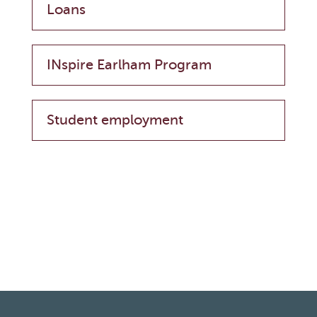
Loans
INspire Earlham Program
Student employment