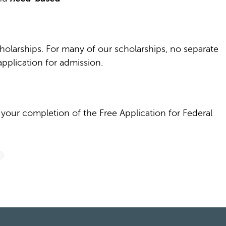
cholarships. For many of our scholarships, no separate
pplication for admission.
our completion of the Free Application for Federal