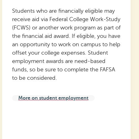
Students who are financially eligible may
receive aid via Federal College Work-Study
(FCWS) or another work program as part of
the financial aid award. If eligible, you have
an opportunity to work on campus to help
offset your college expenses. Student
employment awards are need-based
funds, so be sure to complete the FAFSA
to be considered.
More on student employment