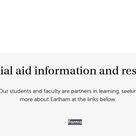
ial aid information and re
Our students and faculty are partners in learning, seeki
more about Earlham at the links below.
Forms