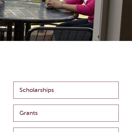
Scholarships
Grants