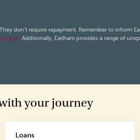
. They don’t require repayment. Remember to inform Ear
larships
. Additionally, Earlham provides a range of uniq
 with your journey
Loans