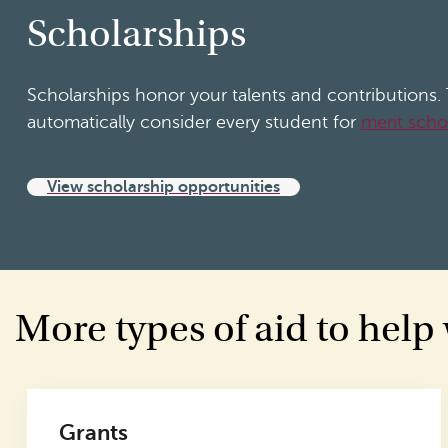
Scholarships
Scholarships honor your talents and contributions
automatically consider every student for
merit scho
View scholarship opportunities
More types of aid to help
Grants