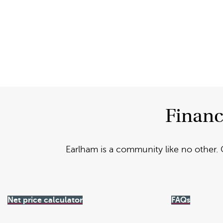
Financ
Earlham is a community like no other. 
Net price calculator
FAQs