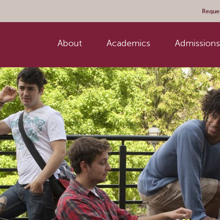
Reques
About
Academics
Admissions 