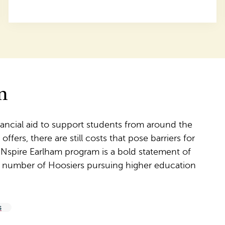
m
nancial aid to support students from around the
fers, there are still costs that pose barriers for
 INspire Earlham program is a bold statement of
e number of Hoosiers pursuing higher education
s