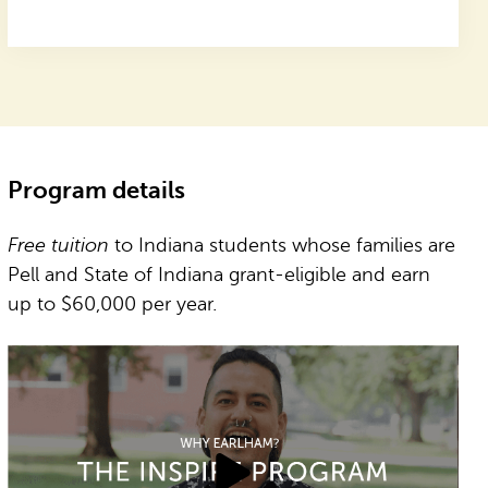
Program details
Free tuition
to Indiana students whose families are
Pell and State of Indiana grant-eligible and earn
up to $60,000 per year.