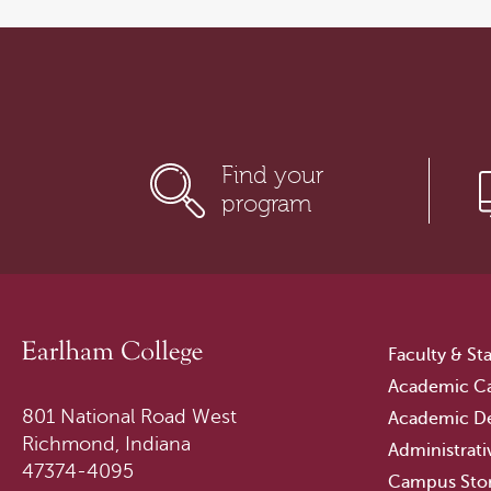
Find your
program
Faculty & Sta
Academic Ca
801 National Road West
Academic D
Richmond, Indiana
Administrati
47374-4095
Campus Sto