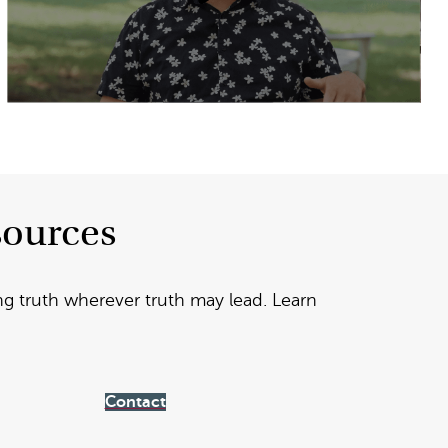
sources
ng truth wherever truth may lead. Learn
Contact