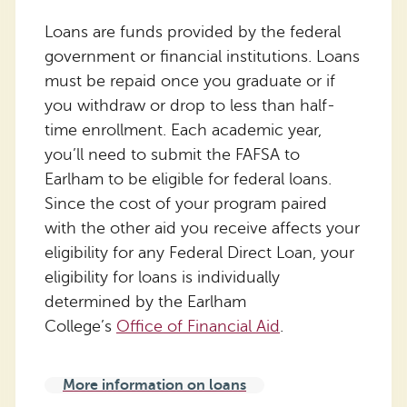
Loans are funds provided by the federal
government or financial institutions. Loans
must be repaid once you graduate or if
you withdraw or drop to less than half-
time enrollment. Each academic year,
you’ll need to submit the FAFSA to
Earlham to be eligible for federal loans.
Since the cost of your program paired
with the other aid you receive affects your
eligibility for any Federal Direct Loan, your
eligibility for loans is individually
determined by the Earlham
College’s
Office of Financial Aid
.
More information on loans