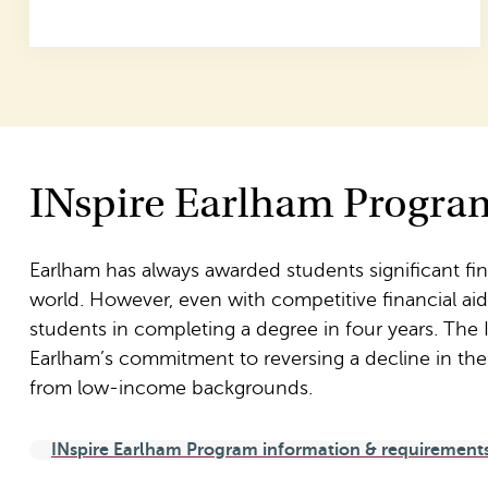
INspire Earlham Progra
Earlham has always awarded students significant fi
world. However, even with competitive financial aid of
students in completing a degree in four years. The
Earlham’s commitment to reversing a decline in th
from low-income backgrounds.
INspire Earlham Program information & requirement