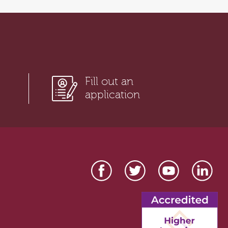
Fill out an
application