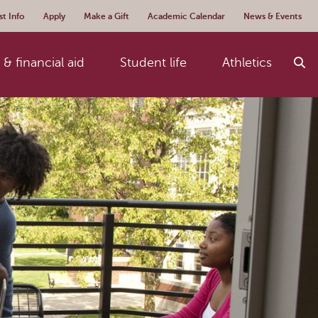
t Info
Apply
Make a Gift
Academic Calendar
News & Events
& financial aid
Student life
Athletics