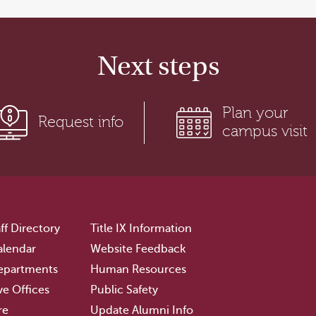
Next steps
Plan your
Request info
campus visit
ff Directory
Title IX Information
lendar
Website Feedback
epartments
Human Resources
ve Offices
Public Safety
re
Update Alumni Info