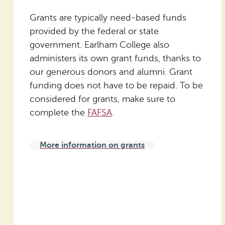
Grants are typically need-based funds
provided by the federal or state
government. Earlham College also
administers its own grant funds, thanks to
our generous donors and alumni. Grant
funding does not have to be repaid. To be
considered for grants, make sure to
complete the
FAFSA
.
More information on grants