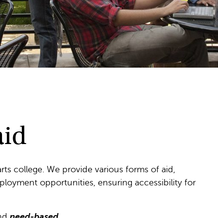
aid
 arts college. We provide various forms of aid,
ployment opportunities, ensuring accessibility for
nd
need-based