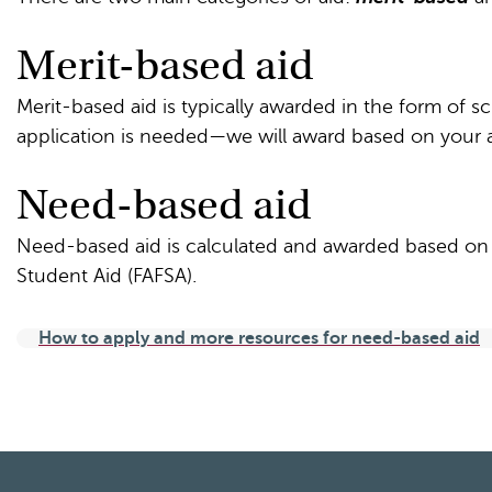
Merit-based aid
Merit-based aid is typically awarded in the form of s
application is needed—we will award based on your a
Need-based aid
Need-based aid is calculated and awarded based on y
Student Aid (FAFSA).
How to apply and more resources for need-based aid