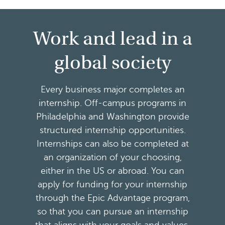
Work and lead in a
global society
Every business major completes an
internship. Off-campus programs in
Philadelphia and Washington provide
structured internship opportunities.
Internships can also be completed at
an organization of your choosing,
either in the US or abroad. You can
apply for funding for your internship
through the Epic Advantage program,
so that you can pursue an internship