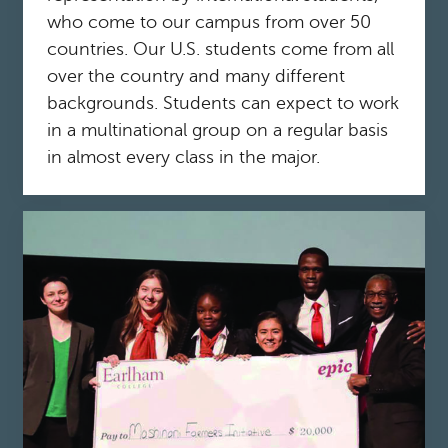
who come to our campus from over 50
countries. Our U.S. students come from all
over the country and many different
backgrounds. Students can expect to work
in a multinational group on a regular basis
in almost every class in the major.