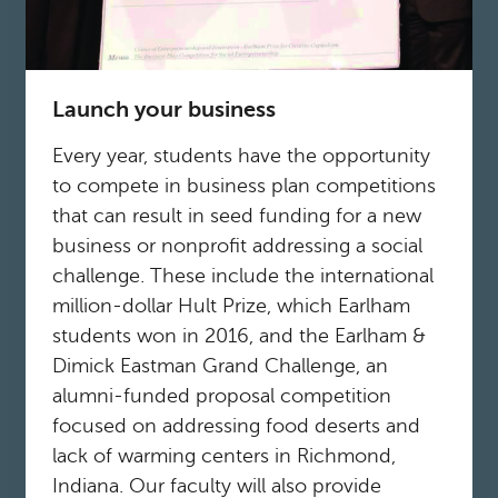
Launch your business
Every year, students have the opportunity
to compete in business plan competitions
that can result in seed funding for a new
business or nonprofit addressing a social
challenge. These include the international
million-dollar Hult Prize, which Earlham
students won in 2016, and the Earlham &
Dimick Eastman Grand Challenge, an
alumni-funded proposal competition
focused on addressing food deserts and
lack of warming centers in Richmond,
Indiana. Our faculty will also provide