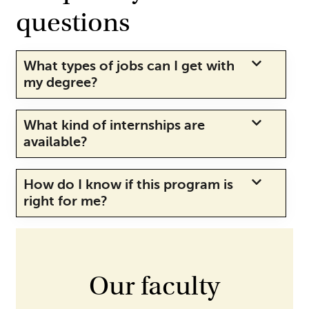
questions
What types of jobs can I get with
my degree?
What kind of internships are
available?
How do I know if this program is
right for me?
Our faculty