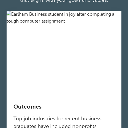
that aligns with your goals and values.
Outcomes
Top job industries for recent business
graduates have included nonprofits,