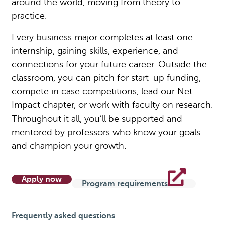
around the world, moving from theory to
practice.
Every business major completes at least one
internship, gaining skills, experience, and
connections for your future career. Outside the
classroom, you can pitch for start-up funding,
compete in case competitions, lead our Net
Impact chapter, or work with faculty on research.
Throughout it all, you’ll be supported and
mentored by professors who know your goals
and champion your growth.
Apply now
Program requirements
Frequently asked questions