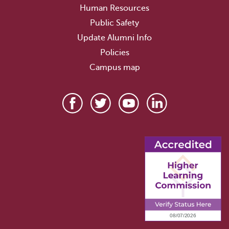
Human Resources
Public Safety
Update Alumni Info
Policies
Campus map