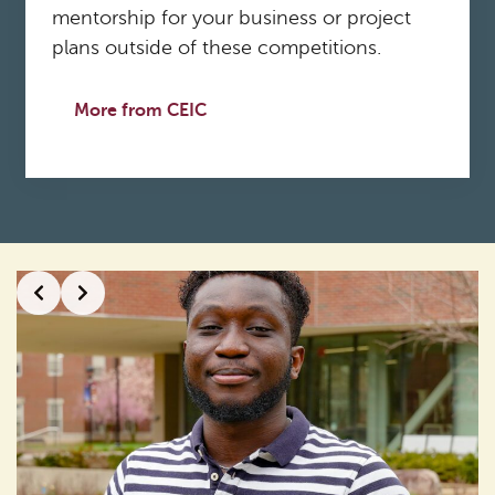
mentorship for your business or project
plans outside of these competitions.
More from CEIC
Slide 2 of 2