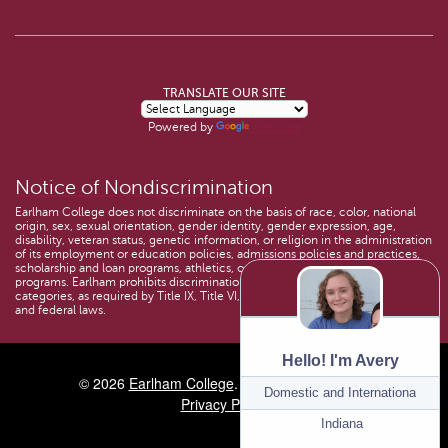
TRANSLATE OUR SITE
Powered by
Translate
Notice of Nondiscrimination
Earlham College does not discriminate on the basis of race, color, national
origin, sex, sexual orientation, gender identity, gender expression, age,
disability, veteran status, genetic information, or religion in the administration
of its employment or education policies, admissions policies and practices,
scholarship and loan programs, athletics, or other school-administered
programs. Earlham prohibits discrimination on the basis of these protected
categories, as required by Title IX, Title VI, Title VII, and other applicable state
and federal laws.
Hello! I'm Avery
© 2026
Earlham College
. All Rights Reserved.
Program:
Domestic and International Ad
Privacy Policy
Location:
Indiana