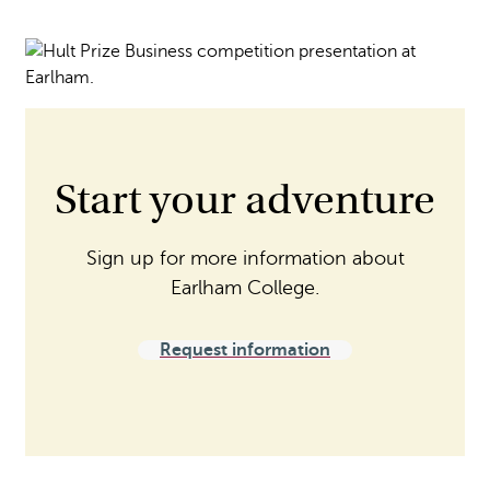
Start your adventure
Sign up for more information about
Earlham College.
Request information