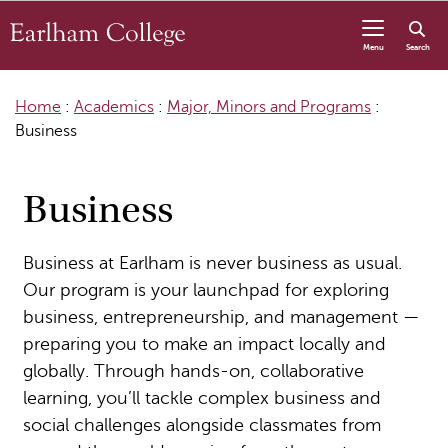
Skip to content
Menu
Search
Home
:
Academics
:
Major, Minors and Programs
:
Business
Business
Business at Earlham is never business as usual.
Our program is your launchpad for exploring
business, entrepreneurship, and management —
preparing you to make an impact locally and
globally. Through hands-on, collaborative
learning, you’ll tackle complex business and
social challenges alongside classmates from