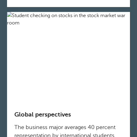
Global perspectives
The business major averages 40 percent
representation by international students,