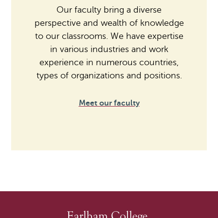
Our faculty bring a diverse
perspective and wealth of knowledge
to our classrooms. We have expertise
in various industries and work
experience in numerous countries,
types of organizations and positions.
Meet our faculty