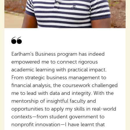
Earlham’s Business program has indeed
empowered me to connect rigorous
academic learning with practical impact.
From strategic business management to
financial analysis, the coursework challenged
me to lead with data and integrity. With the
mentorship of insightful faculty and
opportunities to apply my skills in real-world
contexts—from student government to
nonprofit innovation—I have learnt that