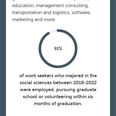
education, management consulting,
transportation and logistics, software,
marketing and more.
91%
of work seekers who majored in the
social sciences between 2018-2022
were employed, pursuing graduate
school or volunteering within six
months of graduation.