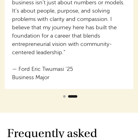
business isn’t just about numbers or models.
It’s about people, purpose, and solving
problems with clarity and compassion. I
believe that my journey here has built the
foundation for a career that blends
entrepreneurial vision with community-
centered leadership.”
— Ford Eric Twumasi ’25
Business Major
Frequently asked