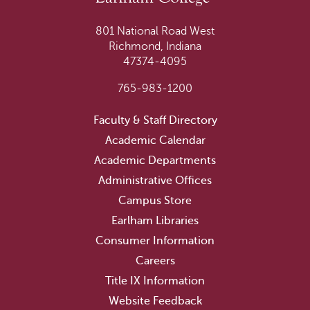
801 National Road West
Richmond, Indiana
47374-4095
765-983-1200
Faculty & Staff Directory
Academic Calendar
Academic Departments
Administrative Offices
Campus Store
Earlham Libraries
Consumer Information
Careers
Title IX Information
Website Feedback