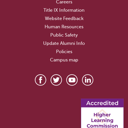
Careers
Title IX Information
Website Feedback
Human Resources
Public Safety
Update Alumni Info
Policies
Campus map