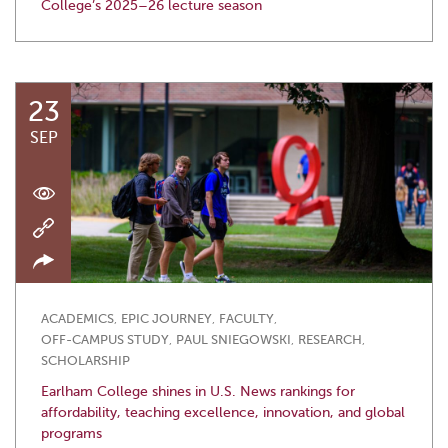
College’s 2025–26 lecture season
23
SEP
ACADEMICS
,
EPIC JOURNEY
,
FACULTY
,
OFF-CAMPUS STUDY
,
PAUL SNIEGOWSKI
,
RESEARCH
,
SCHOLARSHIP
Earlham College shines in U.S. News rankings for
affordability, teaching excellence, innovation, and global
programs