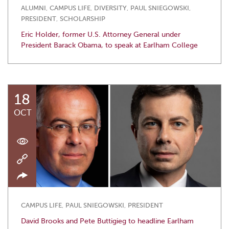
ALUMNI
,
CAMPUS LIFE
,
DIVERSITY
,
PAUL SNIEGOWSKI
,
PRESIDENT
,
SCHOLARSHIP
Eric Holder, former U.S. Attorney General under
President Barack Obama, to speak at Earlham College
18
OCT
CAMPUS LIFE
,
PAUL SNIEGOWSKI
,
PRESIDENT
David Brooks and Pete Buttigieg to headline Earlham