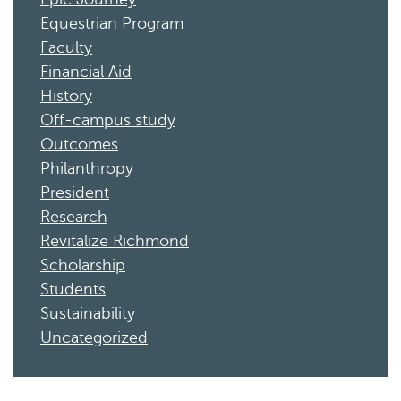
Equestrian Program
Faculty
Financial Aid
History
Off-campus study
Outcomes
Philanthropy
President
Research
Revitalize Richmond
Scholarship
Students
Sustainability
Uncategorized