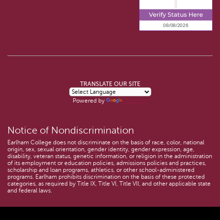
TRANSLATE OUR SITE
Powered by
Translate
Notice of Nondiscrimination
Earlham College does not discriminate on the basis of race, color, national
origin, sex, sexual orientation, gender identity, gender expression, age,
disability, veteran status, genetic information, or religion in the administration
of its employment or education policies, admissions policies and practices,
scholarship and loan programs, athletics, or other school-administered
programs. Earlham prohibits discrimination on the basis of these protected
categories, as required by Title IX, Title VI, Title VII, and other applicable state
and federal laws.