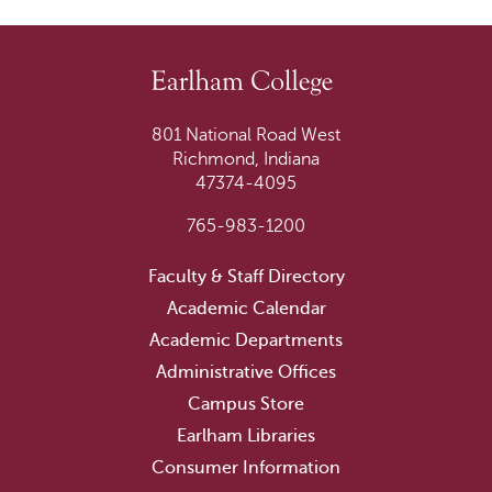
801 National Road West
Richmond, Indiana
47374-4095
765-983-1200
Faculty & Staff Directory
Academic Calendar
Academic Departments
Administrative Offices
Campus Store
Earlham Libraries
Consumer Information