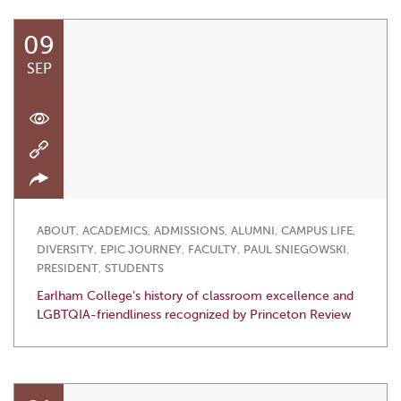
09
SEP
ABOUT
,
ACADEMICS
,
ADMISSIONS
,
ALUMNI
,
CAMPUS LIFE
,
DIVERSITY
,
EPIC JOURNEY
,
FACULTY
,
PAUL SNIEGOWSKI
,
PRESIDENT
,
STUDENTS
Earlham College’s history of classroom excellence and
LGBTQIA-friendliness recognized by Princeton Review