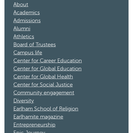
About
Academics
Admissions
Alumni
Athletics
Board of Trustees
Campus life
Center for Career Education
Center for Global Education
Center for Global Health
Center for Social Justice
Community engagement
Diversity
Earlham School of Religion
Earlhamite magazine
Entrepreneurship
Epic Journey