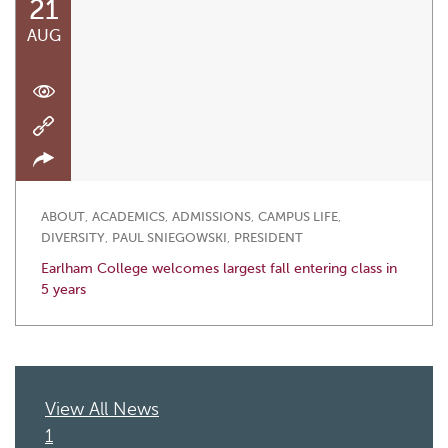
21
AUG
ABOUT
,
ACADEMICS
,
ADMISSIONS
,
CAMPUS LIFE
,
DIVERSITY
,
PAUL SNIEGOWSKI
,
PRESIDENT
Earlham College welcomes largest fall entering class in
5 years
View All News
1