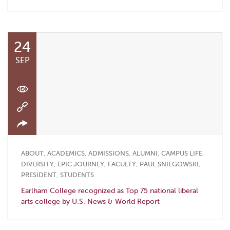
24
SEP
ABOUT
,
ACADEMICS
,
ADMISSIONS
,
ALUMNI
,
CAMPUS LIFE
,
DIVERSITY
,
EPIC JOURNEY
,
FACULTY
,
PAUL SNIEGOWSKI
,
PRESIDENT
,
STUDENTS
Earlham College recognized as Top 75 national liberal
arts college by U.S. News & World Report