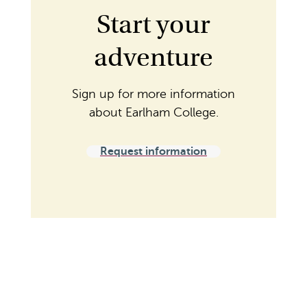
Start your
adventure
Sign up for more information
about Earlham College.
Request information