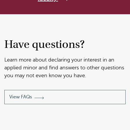
Have questions?
Learn more about declaring your interest in an
applied minor and find answers to other questions
you may not even know you have.
View FAQs