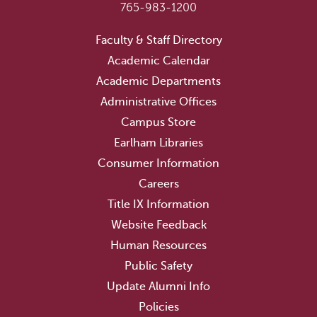
765-983-1200
Faculty & Staff Directory
Academic Calendar
Academic Departments
Administrative Offices
Campus Store
Earlham Libraries
Consumer Information
Careers
Title IX Information
Website Feedback
Human Resources
Public Safety
Update Alumni Info
Policies