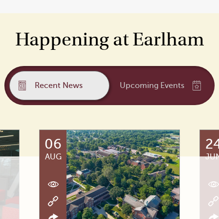
Happening at Earlham
Recent News
Upcoming Events
06
2
AUG
JU