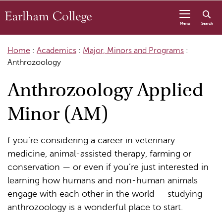
Skip to content
Menu
Search
Home
:
Academics
:
Major, Minors and Programs
:
Anthrozoology
Anthrozoology Applied
Minor (AM)
f you’re considering a career in veterinary
medicine, animal-assisted therapy, farming or
conservation — or even if you’re just interested in
learning how humans and non-human animals
engage with each other in the world — studying
anthrozoology is a wonderful place to start.