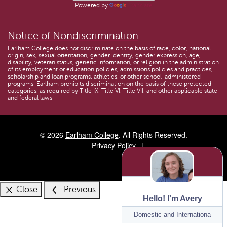
Powered by
Translate
Notice of Nondiscrimination
Earlham College does not discriminate on the basis of race, color, national
origin, sex, sexual orientation, gender identity, gender expression, age,
disability, veteran status, genetic information, or religion in the administration
of its employment or education policies, admissions policies and practices,
scholarship and loan programs, athletics, or other school-administered
programs. Earlham prohibits discrimination on the basis of these protected
categories, as required by Title IX, Title VI, Title VII, and other applicable state
and federal laws.
© 2026
Earlham College
. All Rights Reserved.
Privacy Policy
Close
Previous
Hello! I'm Avery
Program:
Domestic and International Ad