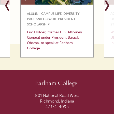
ALUMNI
,
CAMPUS LIFE
,
DIVERSITY
,
A
PAUL SNIEGOWSKI
,
PRESIDENT
,
O
SCHOLARSHIP
S
Eric Holder, former U.S. Attorney
Wi
General under President Barack
Ul
Obama, to speak at Earlham
In
College
801 National Road West
Richmond, Indiana
47374-4095