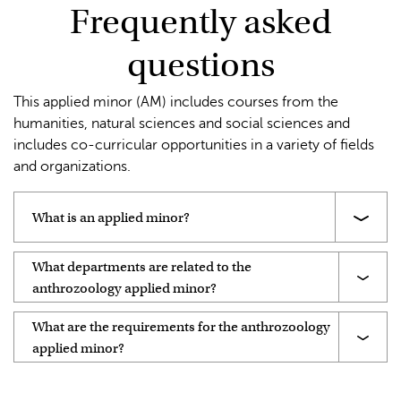
Frequently asked
questions
This applied minor (AM) includes courses from the
humanities, natural sciences and social sciences and
includes co-curricular opportunities in a variety of fields
and organizations.
What is an applied minor?
What departments are related to the
anthrozoology applied minor?
What are the requirements for the anthrozoology
applied minor?