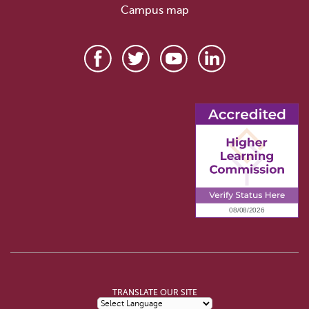
Campus map
TRANSLATE OUR SITE