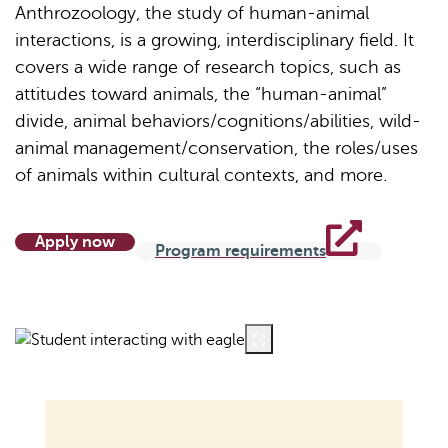
Anthrozoology, the study of human-animal
interactions, is a growing, interdisciplinary field. It
covers a wide range of research topics, such as
attitudes toward animals, the “human-animal”
divide, animal behaviors/cognitions/abilities, wild-
animal management/conservation, the roles/uses
of animals within cultural contexts, and more.
Apply now
Program requirements