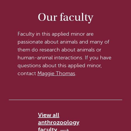
Our faculty
Faculty in this applied minor are
passionate about animals and many of
them do research about animals or
human-animal interactions. If you have
questions about this applied minor,
contact
Maggie Thomas
.
View all
anthrozoology
faculty