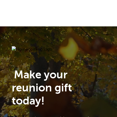
Make your
reunion gift
today!