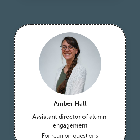
Amber Hall
Assistant director of alumni
engagement
For reunion questions