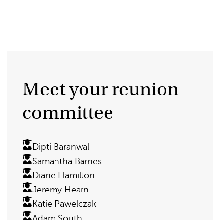
Meet your reunion
committee
Dipti Baranwal
Samantha Barnes
Diane Hamilton
Jeremy Hearn
Katie Pawelczak
Adam South