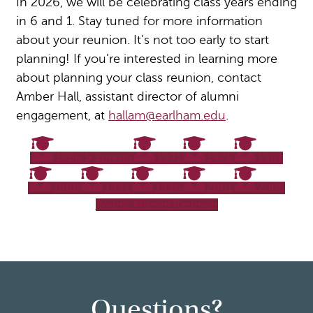
In 2026, we will be celebrating class years ending
in 6 and 1. Stay tuned for more information
about your reunion. It’s not too early to start
planning! If you’re interested in learning more
about planning your class reunion, contact
Amber Hall, assistant director of alumni
engagement, at
hallam@earlham.edu
.
1966 & Emeriti
1971
1976
1981
1986
1991
1996
2001
2006
Young Alumni Reunion
Questions?