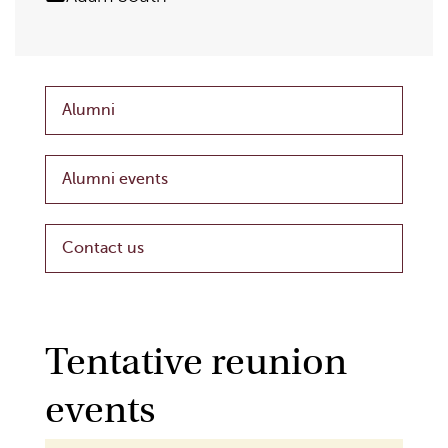
Alumni
Alumni events
Contact us
Tentative reunion
events