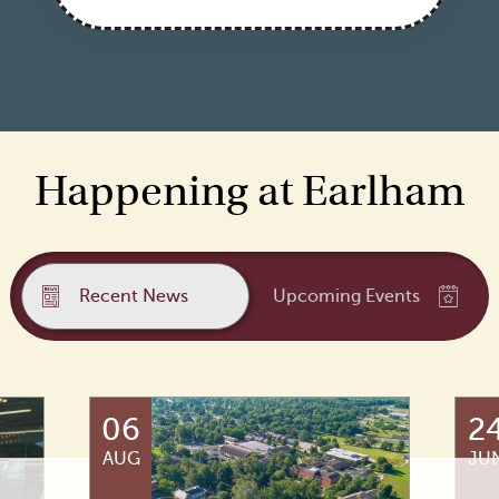
Happening at Earlham
Recent News
Upcoming Events
06
2
AUG
JU