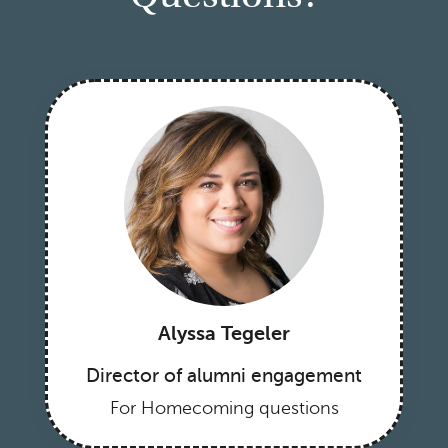
Alyssa Tegeler
Director of alumni engagement
For Homecoming questions