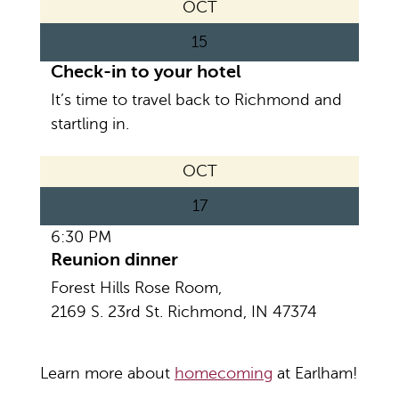
OCT
15
Check-in to your hotel
It’s time to travel back to Richmond and
startling in.
OCT
17
6:30 PM
Reunion dinner
Forest Hills Rose Room,
2169 S. 23rd St. Richmond, IN 47374
Learn more about
homecoming
at Earlham!