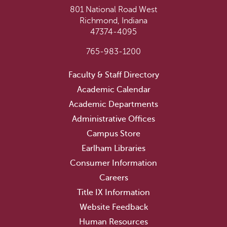
801 National Road West
Richmond, Indiana
47374-4095
765-983-1200
Faculty & Staff Directory
Academic Calendar
Academic Departments
Administrative Offices
Campus Store
Earlham Libraries
Consumer Information
Careers
Title IX Information
Website Feedback
Human Resources