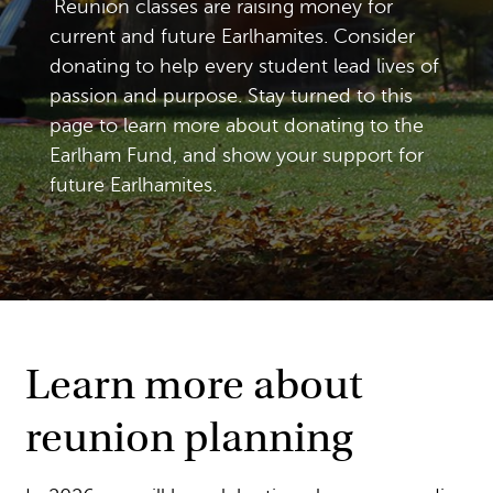
Reunion classes are raising money for
current and future Earlhamites. Consider
donating to help every student lead lives of
passion and purpose. Stay turned to this
page to learn more about donating to the
Earlham Fund, and show your support for
future Earlhamites.
Learn more about
reunion planning