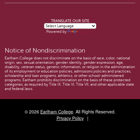
TRANSLATE OUR SITE
Powered by
Translate
Notice of Nondiscrimination
Earlham College does not discriminate on the basis of race, color, national
origin, sex, sexual orientation, gender identity, gender expression, age,
disability, veteran status, genetic information, or religion in the administration
of its employment or education policies, admissions policies and practices,
scholarship and loan programs, athletics, or other school-administered
programs. Earlham prohibits discrimination on the basis of these protected
categories, as required by Title IX, Title VI, Title VII, and other applicable state
and federal laws.
© 2026
Earlham College
. All Rights Reserved.
Privacy Policy