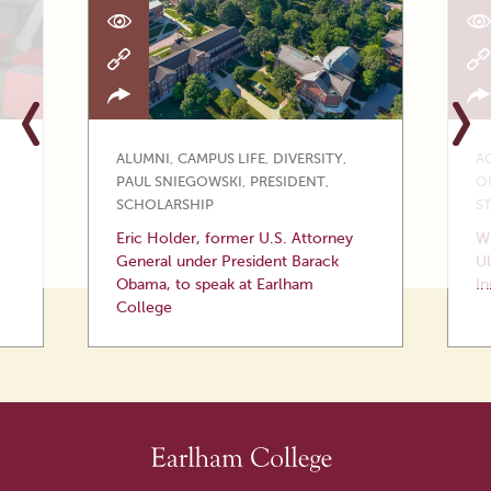
ALUMNI
,
CAMPUS LIFE
,
DIVERSITY
,
A
PAUL SNIEGOWSKI
,
PRESIDENT
,
O
SCHOLARSHIP
S
Eric Holder, former U.S. Attorney
Wi
General under President Barack
Ul
Obama, to speak at Earlham
In
College