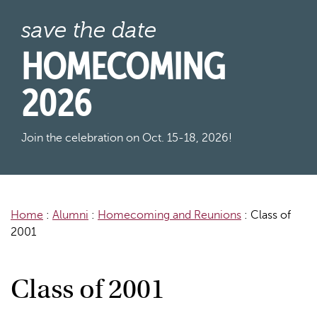
save the date
HOMECOMING
2026
Join the celebration on Oct. 15-18, 2026!
Home
:
Alumni
:
Homecoming and Reunions
:
Class of
2001
Class of 2001