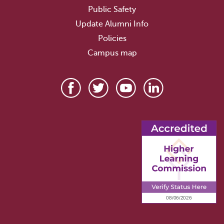
Public Safety
Update Alumni Info
Policies
Campus map