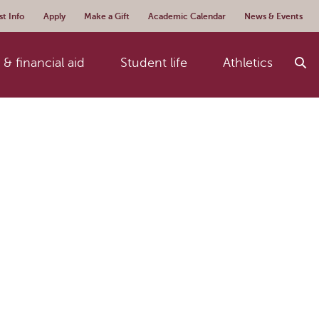
t Info
Apply
Make a Gift
Academic Calendar
News & Events
& financial aid
Student life
Athletics