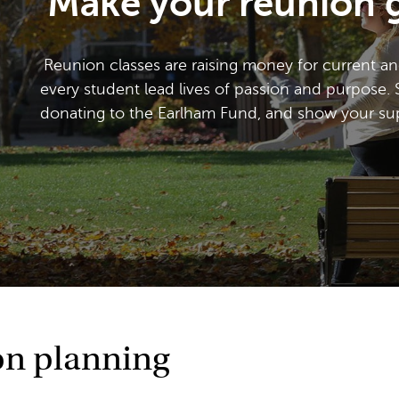
Make your reunion g
Reunion classes are raising money for current an
every student lead lives of passion and purpose. 
donating to the Earlham Fund, and show your supp
on planning