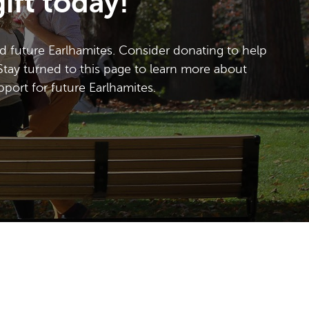
ift today!
d future Earlhamites. Consider donating to help
Stay turned to this page to learn more about
ort for future Earlhamites.