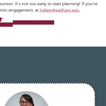
nion. It’s not too early to start planning! If you’re
alumni engagement, at
hallam@earlham.edu
.
Young Alumni Reunion
2006