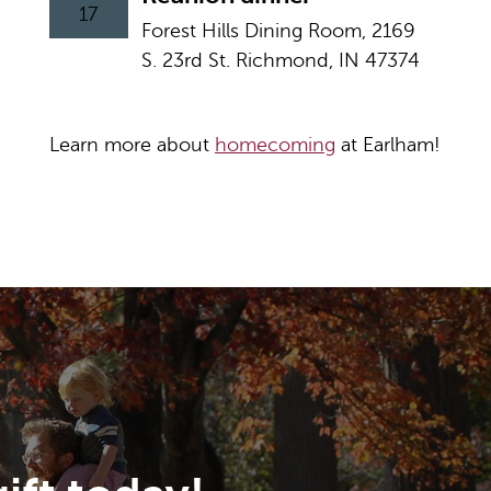
17
Forest Hills Dining Room, 2169
S. 23rd St. Richmond, IN 47374
Learn more about
homecoming
at Earlham!