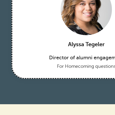
Alyssa Tegeler
Director of alumni engage
For Homecoming question