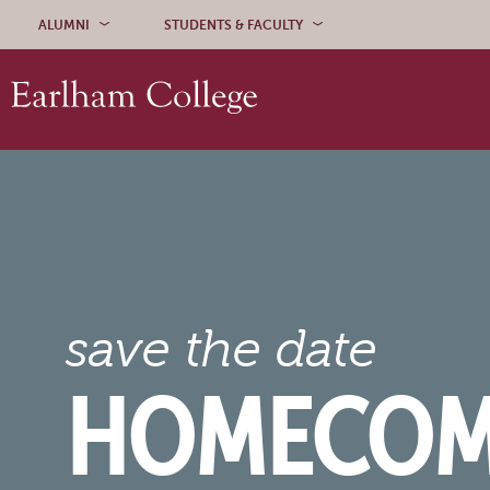
Skip to content
ALUMNI
STUDENTS & FACULTY
save the date
HOMECOM