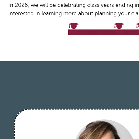
In 2026, we will be celebrating class years ending in
interested in learning more about planning your cla
1966 & Emeriti
1971