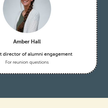
Amber Hall
nt director of alumni engagement
For reunion questions