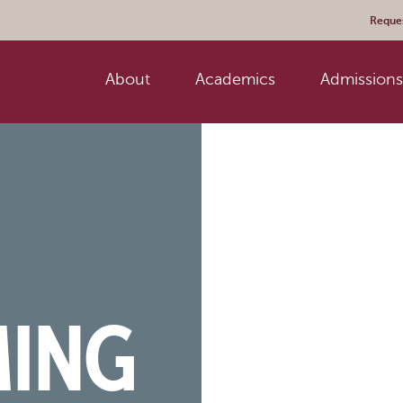
Reques
About
Academics
Admissions 
ING