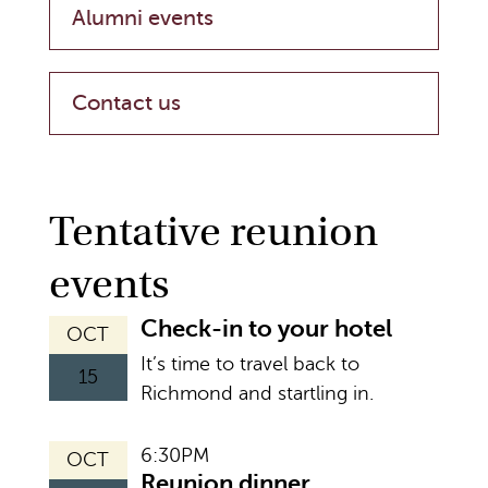
Alumni events
Contact us
Tentative reunion
events
Check-in to your hotel
OCT
It’s time to travel back to
15
Richmond and startling in.
6:30PM
OCT
Reunion dinner