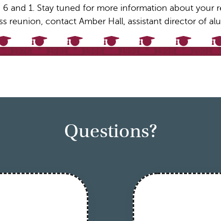
 6 and 1. Stay tuned for more information about your reu
ss reunion, contact Amber Hall, assistant director of 
1976
1981
1986
1991
1996
2001
Questions?