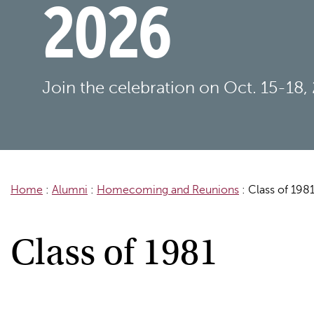
2026
Join the celebration on Oct. 15-18,
Home
:
Alumni
:
Homecoming and Reunions
:
Class of 198
Class of 1981