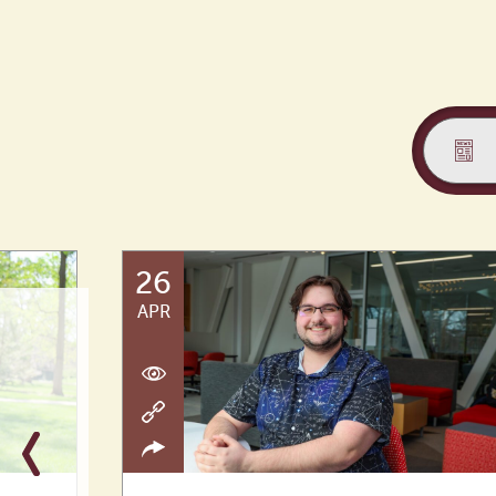
26
APR