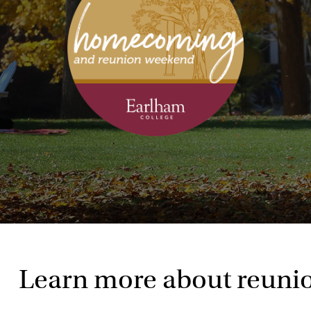
Learn more about reuni