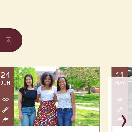
24
11
JUN
MAY