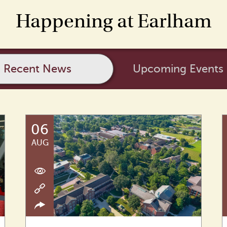
Happening at Earlham
Recent News
Upcoming Events
06
AUG