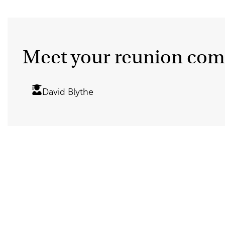
Meet your reunion com
David Blythe