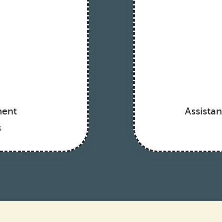
ment
Assista
s