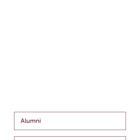
Alumni