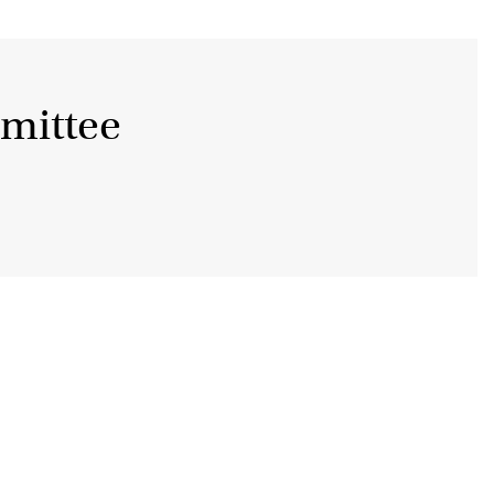
mittee