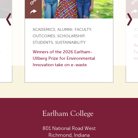
ACADEMICS
,
ALUMNI
,
FACULTY
,
A
OUTCOMES
,
SCHOLARSHIP
,
S
STUDENTS
,
SUSTAINABILITY
Re
—
Winners of the 2026 Earlham-
Fu
Ullberg Prize for Environmental
Ir
Innovation take on e-waste
801 National Road West
Richmond, Indiana