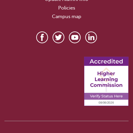
Policies
Campus map