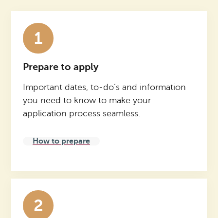
1
Prepare to apply
Important dates, to-do’s and information
you need to know to make your
application process seamless.
How to prepare
2