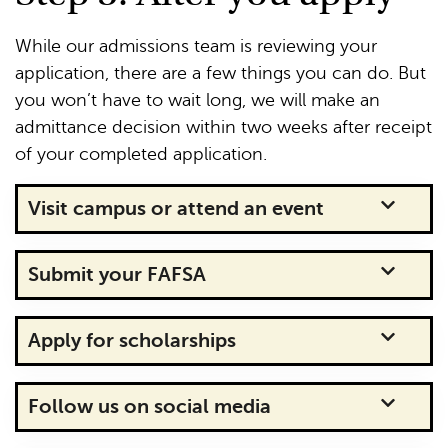
While our admissions team is reviewing your
application, there are a few things you can do. But
you won’t have to wait long, we will make an
admittance decision within two weeks after receipt
of your completed application.
Visit campus or attend an event
Submit your FAFSA
Apply for scholarships
Follow us on social media