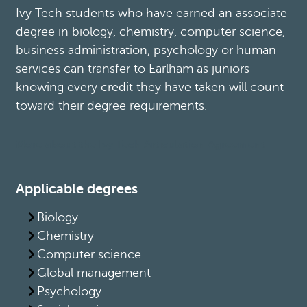
Ivy Tech students who have earned an associate
degree in biology, chemistry, computer science,
business administration, psychology or human
services can transfer to Earlham as juniors
knowing every credit they have taken will count
toward their degree requirements.
More about the Ivy Tech Articulation Agreement
Applicable degrees
Biology
Chemistry
Computer science
Global management
Psychology