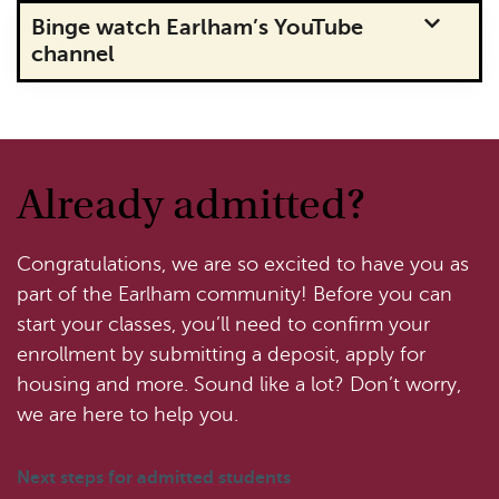
Binge watch Earlham’s YouTube
channel
Already admitted?
Congratulations, we are so excited to have you as
part of the Earlham community! Before you can
start your classes, you’ll need to confirm your
enrollment by submitting a deposit, apply for
housing and more. Sound like a lot? Don’t worry,
we are here to help you.
Next steps for admitted students