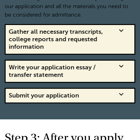
our application and all the materials you need to
be considered for admittance.
Gather all necessary transcripts,
college reports and requested
information
Write your application essay /
transfer statement
Submit your application
Step 3: After you apply