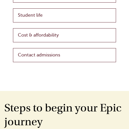
Student life
Cost & affordability
Contact admissions
Steps to begin your Epic
journey