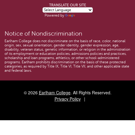
TRANSLATE OUR SITE
Powered by
Translate
Notice of Nondiscrimination
Earlham College does not discriminate on the basis of race, color, national
origin, sex, sexual orientation, gender identity, gender expression, age,
disability, veteran status, genetic information, or religion in the administration
of its employment or education policies, admissions policies and practices,
scholarship and loan programs, athletics, or other school-administered
programs. Earlham prohibits discrimination on the basis of these protected
categories, as required by Title IX, Title VI, Title VII, and other applicable state
and federal laws.
© 2026
Earlham College
. All Rights Reserved.
Privacy Policy