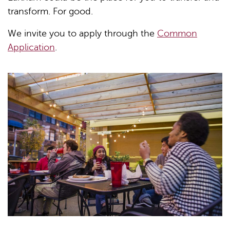
transform. For good.
We invite you to apply through the
Common
Application
.