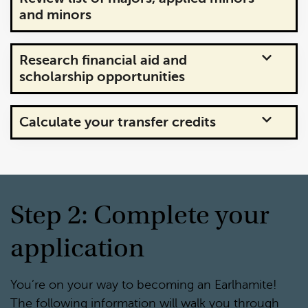
and minors
Research financial aid and
scholarship opportunities
Calculate your transfer credits
Step 2: Complete your
application
You’re on your way to becoming an Earlhamite!
The following information will walk you through