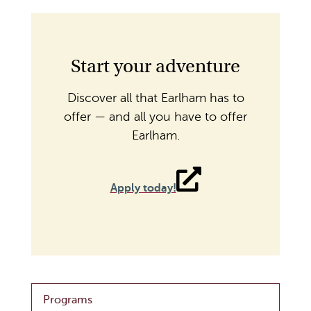
Start your adventure
Discover all that Earlham has to
offer — and all you have to offer
Earlham.
Apply today!
Programs