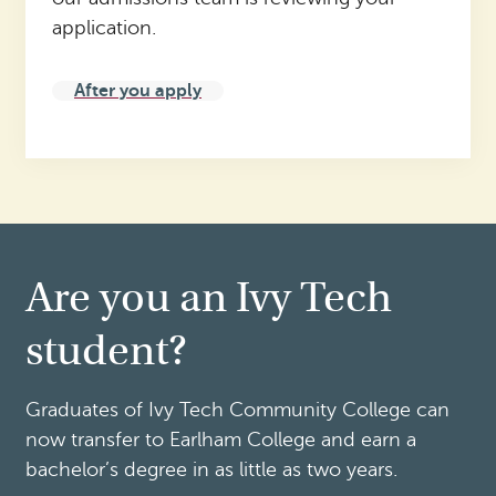
application.
After you apply
Are you an Ivy Tech
student?
Graduates of Ivy Tech Community College can
now transfer to Earlham College and earn a
bachelor’s degree in as little as two years.