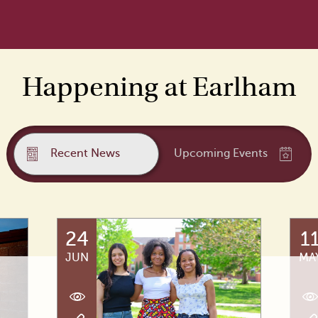
Happening at Earlham
Recent News
Upcoming Events
24
1
JUN
MA