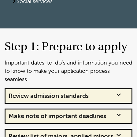
Social services
Step 1: Prepare to apply
Important dates, to-do’s and information you need
to know to make your application process
seamless.
Review admission standards
Make note of important deadlines
Review list of majors, applied minors