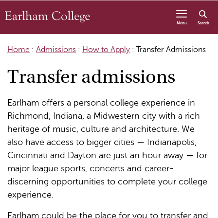
Skip to content
Menu
Search
Home
:
Admissions
:
How to Apply
:
Transfer Admissions
Transfer admissions
Earlham offers a personal college experience in
Richmond, Indiana, a Midwestern city with a rich
heritage of music, culture and architecture. We
also have access to bigger cities — Indianapolis,
Cincinnati and Dayton are just an hour away — for
major league sports, concerts and career-
discerning opportunities to complete your college
experience.
Earlham could be the place for you to transfer and