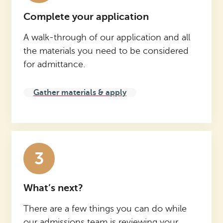
Complete your application
A walk-through of our application and all
the materials you need to be considered
for admittance.
Gather materials & apply
3
What’s next?
There are a few things you can do while
our admissions team is reviewing your