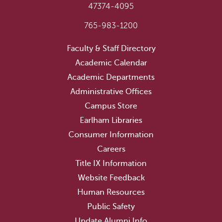
47374-4095
765-983-1200
Faculty & Staff Directory
Academic Calendar
Academic Departments
Administrative Offices
Campus Store
Earlham Libraries
Consumer Information
Careers
Title IX Information
Website Feedback
Human Resources
Public Safety
Update Alumni Info