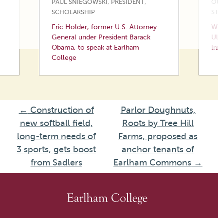
PAUL SNIEGOWSKI
,
PRESIDENT
,
O
SCHOLARSHIP
S
Eric Holder, former U.S. Attorney
Wi
General under President Barack
Ul
Obama, to speak at Earlham
In
College
←
Construction of
Parlor Doughnuts,
new softball field,
Roots by Tree Hill
long-term needs of
Farms, proposed as
3 sports, gets boost
anchor tenants of
from Sadlers
Earlham Commons
→