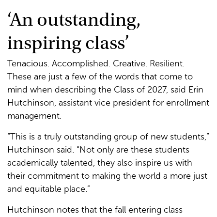
‘An outstanding,
inspiring class’
Tenacious. Accomplished. Creative. Resilient.
These are just a few of the words that come to
mind when describing the Class of 2027, said Erin
Hutchinson, assistant vice president for enrollment
management.
“This is a truly outstanding group of new students,”
Hutchinson said. “Not only are these students
academically talented, they also inspire us with
their commitment to making the world a more just
and equitable place.”
Hutchinson notes that the fall entering class