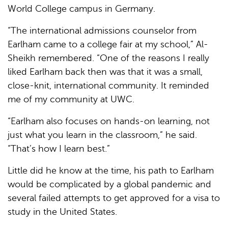
World College campus in Germany.
“The international admissions counselor from
Earlham came to a college fair at my school,” Al-
Sheikh remembered. “One of the reasons I really
liked Earlham back then was that it was a small,
close-knit, international community. It reminded
me of my community at UWC.
“Earlham also focuses on hands-on learning, not
just what you learn in the classroom,” he said.
“That’s how I learn best.”
Little did he know at the time, his path to Earlham
would be complicated by a global pandemic and
several failed attempts to get approved for a visa to
study in the United States.