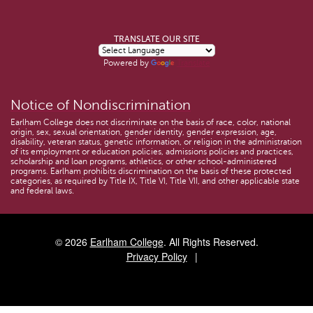
TRANSLATE OUR SITE
Powered by
Translate
Notice of Nondiscrimination
Earlham College does not discriminate on the basis of race, color, national
origin, sex, sexual orientation, gender identity, gender expression, age,
disability, veteran status, genetic information, or religion in the administration
of its employment or education policies, admissions policies and practices,
scholarship and loan programs, athletics, or other school-administered
programs. Earlham prohibits discrimination on the basis of these protected
categories, as required by Title IX, Title VI, Title VII, and other applicable state
and federal laws.
© 2026
Earlham College
. All Rights Reserved.
Privacy Policy