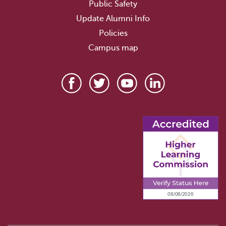
Public Safety
Update Alumni Info
Policies
Campus map