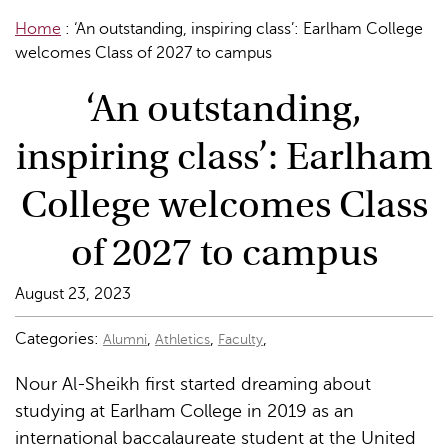
Home
:
‘An outstanding, inspiring class’: Earlham College
welcomes Class of 2027 to campus
‘An outstanding,
inspiring class’: Earlham
College welcomes Class
of 2027 to campus
August 23, 2023
Categories:
,
,
,
Alumni
Athletics
Faculty
Nour Al-Sheikh first started dreaming about
studying at Earlham College in 2019 as an
international baccalaureate student at the United