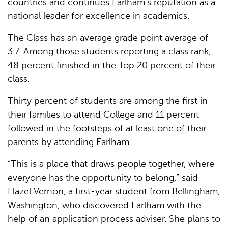
countries and continues Earlham’s reputation as a
national leader for excellence in academics.
The Class has an average grade point average of
3.7. Among those students reporting a class rank,
48 percent finished in the Top 20 percent of their
class.
Thirty percent of students are among the first in
their families to attend College and 11 percent
followed in the footsteps of at least one of their
parents by attending Earlham.
“This is a place that draws people together, where
everyone has the opportunity to belong,” said
Hazel Vernon, a first-year student from Bellingham,
Washington, who discovered Earlham with the
help of an application process adviser. She plans to