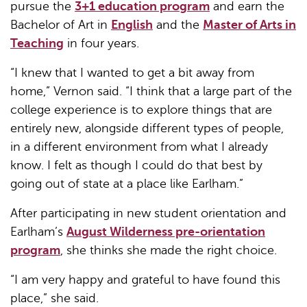
pursue the
3+1 education program
and earn the
Bachelor of Art in
English
and the
Master of Arts in
Teaching
in four years.
“I knew that I wanted to get a bit away from
home,” Vernon said. “I think that a large part of the
college experience is to explore things that are
entirely new, alongside different types of people,
in a different environment from what I already
know. I felt as though I could do that best by
going out of state at a place like Earlham.”
After participating in new student orientation and
Earlham’s
August Wilderness pre-orientation
program
, she thinks she made the right choice.
“I am very happy and grateful to have found this
place,” she said.