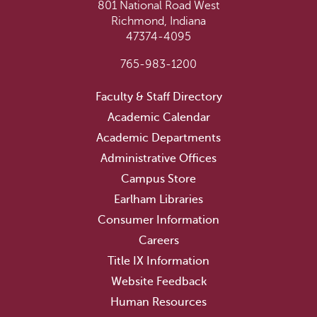
801 National Road West
Richmond, Indiana
47374-4095
765-983-1200
Faculty & Staff Directory
Academic Calendar
Academic Departments
Administrative Offices
Campus Store
Earlham Libraries
Consumer Information
Careers
Title IX Information
Website Feedback
Human Resources