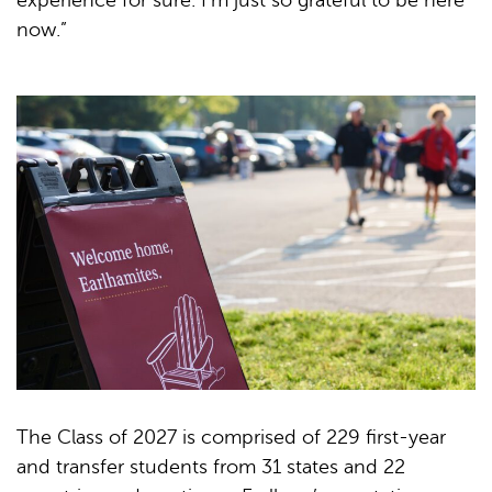
experience for sure. I’m just so grateful to be here
now.”
The Class of 2027 is comprised of 229 first-year
and transfer students from 31 states and 22