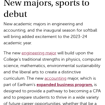
New majors, sports to
debut
New academic majors in engineering and
accounting, and the inaugural season for softball
will bring added excitement to the 2023-24
academic year.
The new
engineering major
will build upon the
College’s traditional strengths in physics, computer
science, mathematics, environmental sustainability
and the liberal arts to create a distinctive
curriculum. The new
accounting
major, which is
part of Earlham’s
expanded business program
,
is
designed to provide a pathway to becoming a CPA
and to prepare students to thrive in a wide variety
of future career opportunities, whether that be a