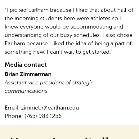
“I picked Earlham because I liked that about half of
the incoming students here were athletes so I
knew everyone would be accommodating and
understanding of our busy schedules. I also chose
Earlham because I liked the idea of being a part of
something new. I can’t wait to get started.”
Media contact
Brian Zimmerman
Assistant vice president of strategic
communications
Email:
zimmebr@earlham.edu
Phone: (765) 983.1256