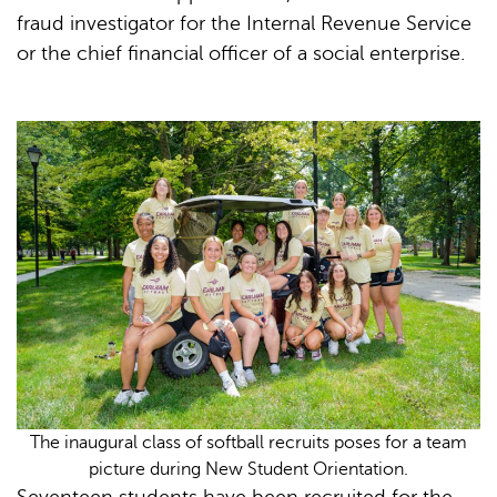
fraud investigator for the Internal Revenue Service
or the chief financial officer of a social enterprise.
The inaugural class of softball recruits poses for a team
picture during New Student Orientation.