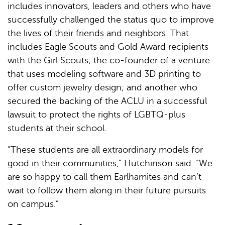
includes innovators, leaders and others who have
successfully challenged the status quo to improve
the lives of their friends and neighbors. That
includes Eagle Scouts and Gold Award recipients
with the Girl Scouts; the co-founder of a venture
that uses modeling software and 3D printing to
offer custom jewelry design; and another who
secured the backing of the ACLU in a successful
lawsuit to protect the rights of LGBTQ-plus
students at their school.
“These students are all extraordinary models for
good in their communities,” Hutchinson said. “We
are so happy to call them Earlhamites and can’t
wait to follow them along in their future pursuits
on campus.”