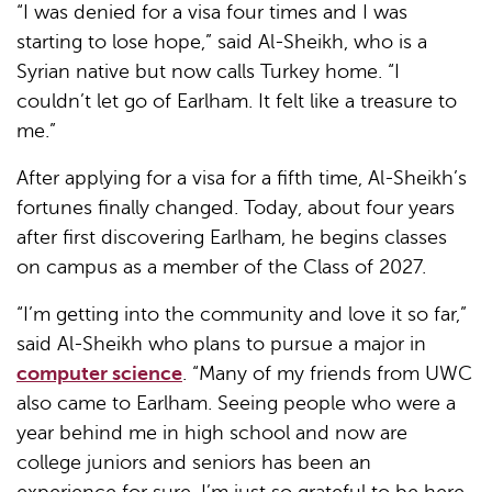
“I was denied for a visa four times and I was
starting to lose hope,” said Al-Sheikh, who is a
Syrian native but now calls Turkey home. “I
couldn’t let go of Earlham. It felt like a treasure to
me.”
After applying for a visa for a fifth time, Al-Sheikh’s
fortunes finally changed. Today, about four years
after first discovering Earlham, he begins classes
on campus as a member of the Class of 2027.
“I’m getting into the community and love it so far,”
said Al-Sheikh who plans to pursue a major in
computer science
. “Many of my friends from UWC
also came to Earlham. Seeing people who were a
year behind me in high school and now are
college juniors and seniors has been an