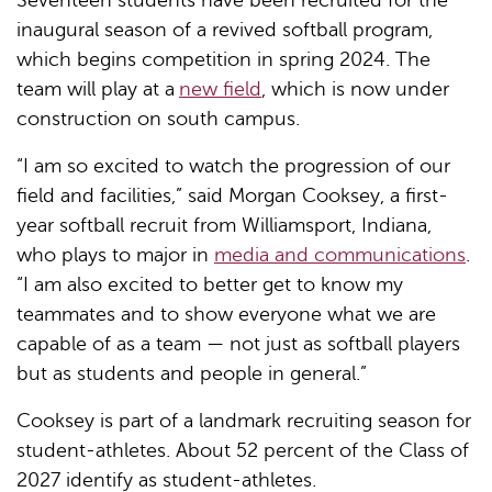
Seventeen students have been recruited for the
inaugural season of a revived softball program,
which begins competition in spring 2024. The
team will play at a
new field
, which is now under
construction on south campus.
“I am so excited to watch the progression of our
field and facilities,” said Morgan Cooksey, a first-
year softball recruit from Williamsport, Indiana,
who plays to major in
media and communications
.
“I am also excited to better get to know my
teammates and to show everyone what we are
capable of as a team — not just as softball players
but as students and people in general.”
Cooksey is part of a landmark recruiting season for
student-athletes. About 52 percent of the Class of
2027 identify as student-athletes.