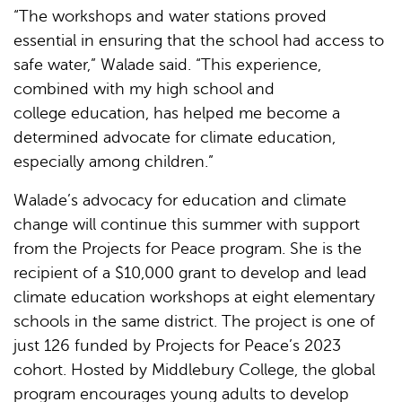
“The workshops and water stations proved
essential in ensuring that the school had access to
safe water,” Walade said. “This experience,
combined with my high school and
college education, has helped me become a
determined advocate for climate education,
especially among children.”
Walade’s advocacy for education and climate
change will continue this summer with support
from the Projects for Peace program. She is the
recipient of a $10,000 grant to develop and lead
climate education workshops at eight elementary
schools in the same district. The project is one of
just 126 funded by Projects for Peace’s 2023
cohort. Hosted by Middlebury College, the global
program encourages young adults to develop