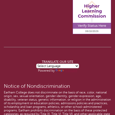
TRANSLATE OUR SITE
Powered by
Translate
Notice of Nondiscrimination
Earlham College does not discriminate on the basis of race, color, national
origin, sex, sexual orientation, gender identity, gender expression, age,
disability, veteran status, genetic information, or religion in the administration
of its employment or education policies, admissions policies and practices,
scholarship and loan programs, athletics, or other school-administered
programs. Earlham prohibits discrimination on the basis of these protected
categories, as required by Title IX, Title VI, Title VII, and other applicable state