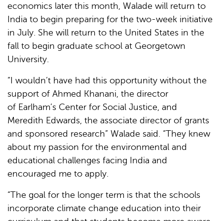
economics later this month, Walade will return to
India to begin preparing for the two-week initiative
in July. She will return to the United States in the
fall to begin graduate school at Georgetown
University.
“I wouldn’t have had this opportunity without the
support of Ahmed Khanani, the director
of Earlham’s Center for Social Justice, and
Meredith Edwards, the associate director of grants
and sponsored research” Walade said. “They knew
about my passion for the environmental and
educational challenges facing India and
encouraged me to apply.
“The goal for the longer term is that the schools
incorporate climate change education into their