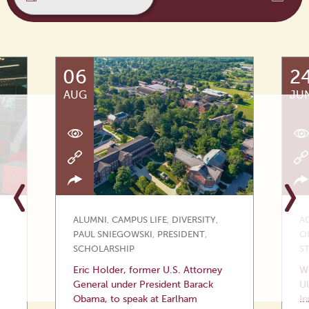
06
2
AUG
JU
ALUMNI
,
CAMPUS LIFE
,
DIVERSITY
,
A
PAUL SNIEGOWSKI
,
PRESIDENT
,
O
SCHOLARSHIP
S
Eric Holder, former U.S. Attorney
Wi
General under President Barack
Ul
Obama, to speak at Earlham
In