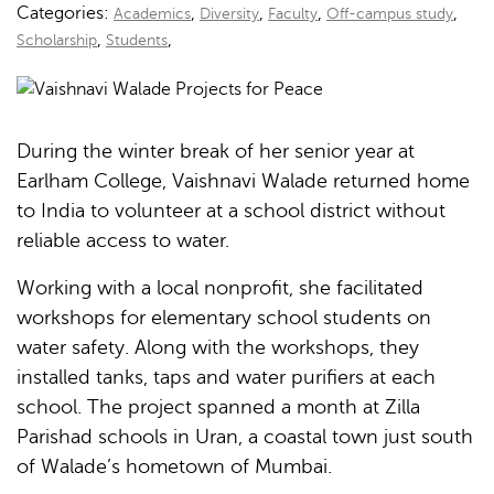
Categories:
,
,
,
,
Academics
Diversity
Faculty
Off-campus study
,
,
Scholarship
Students
During the winter break of her senior year at
Earlham College, Vaishnavi Walade returned home
to India to volunteer at a school district without
reliable access to water.
Working with a local nonprofit, she facilitated
workshops for elementary school students on
water safety. Along with the workshops, they
installed tanks, taps and water purifiers at each
school. The project spanned a month at Zilla
Parishad schools in Uran, a coastal town just south
of Walade’s hometown of Mumbai.