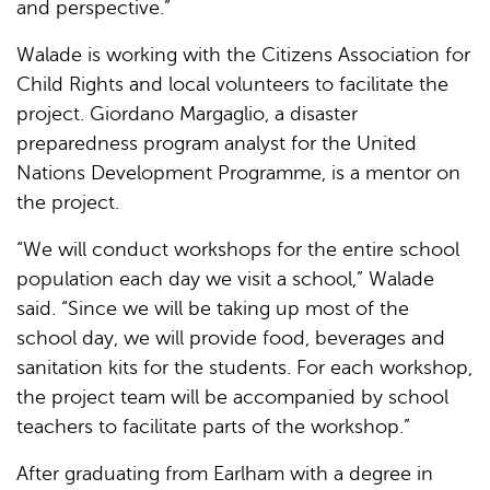
and perspective.”
Walade is working with the Citizens Association for
Child Rights and local volunteers to facilitate the
project. Giordano Margaglio, a disaster
preparedness program analyst for the United
Nations Development Programme, is a mentor on
the project.
“We will conduct workshops for the entire school
population each day we visit a school,” Walade
said. “Since we will be taking up most of the
school day, we will provide food, beverages and
sanitation kits for the students. For each workshop,
the project team will be accompanied by school
teachers to facilitate parts of the workshop.”
After graduating from Earlham with a degree in