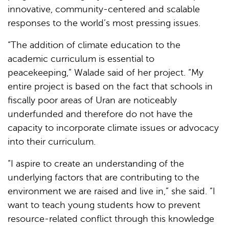
innovative, community-centered and scalable
responses to the world’s most pressing issues.
“The addition of climate education to the
academic curriculum is essential to
peacekeeping,” Walade said of her project. “My
entire project is based on the fact that schools in
fiscally poor areas of Uran are noticeably
underfunded and therefore do not have the
capacity to incorporate climate issues or advocacy
into their curriculum.
“I aspire to create an understanding of the
underlying factors that are contributing to the
environment we are raised and live in,” she said. “I
want to teach young students how to prevent
resource-related conflict through this knowledge