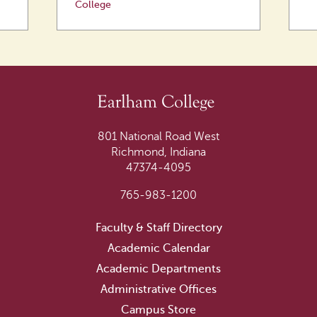
College
801 National Road West
Richmond, Indiana
47374-4095
765-983-1200
Faculty & Staff Directory
Academic Calendar
Academic Departments
Administrative Offices
Campus Store