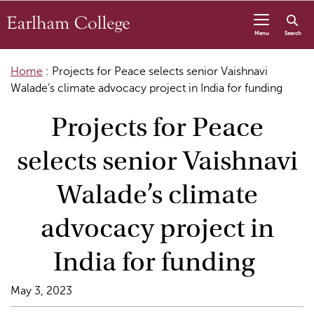
Skip to content
Menu
Search
Home
:
Projects for Peace selects senior Vaishnavi
Walade’s climate advocacy project in India for funding
Projects for Peace
selects senior Vaishnavi
Walade’s climate
advocacy project in
India for funding
May 3, 2023