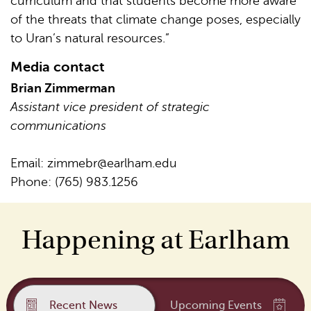
curriculum and that students become more aware
of the threats that climate change poses, especially
to Uran’s natural resources.”
Media contact
Brian Zimmerman
Assistant vice president of strategic
communications
Email:
zimmebr@earlham.edu
Phone: (765) 983.1256
Happening at Earlham
Recent News
Upcoming Events