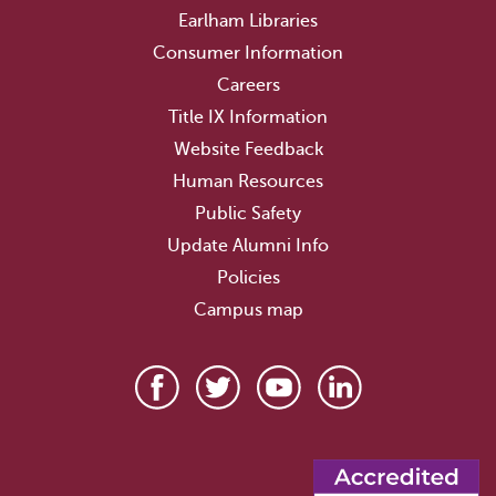
Earlham Libraries
Consumer Information
Careers
Title IX Information
Website Feedback
Human Resources
Public Safety
Update Alumni Info
Policies
Campus map