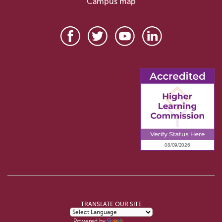
Campus map
TRANSLATE OUR SITE
Powered by
Translate