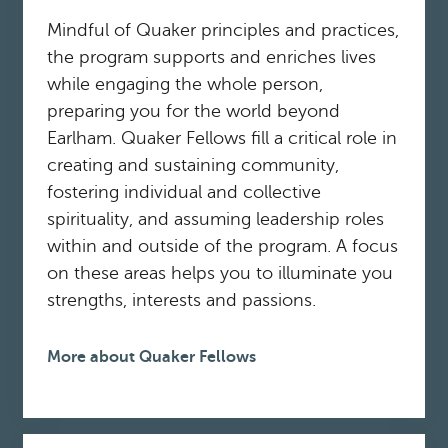
Mindful of Quaker principles and practices,
the program supports and enriches lives
while engaging the whole person,
preparing you for the world beyond
Earlham. Quaker Fellows fill a critical role in
creating and sustaining community,
fostering individual and collective
spirituality, and assuming leadership roles
within and outside of the program. A focus
on these areas helps you to illuminate you
strengths, interests and passions.
More about Quaker Fellows