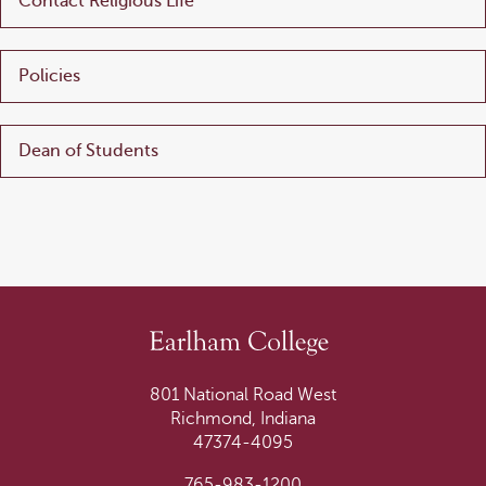
Contact Religious Life
Policies
Dean of Students
801 National Road West
Richmond, Indiana
47374-4095
765-983-1200