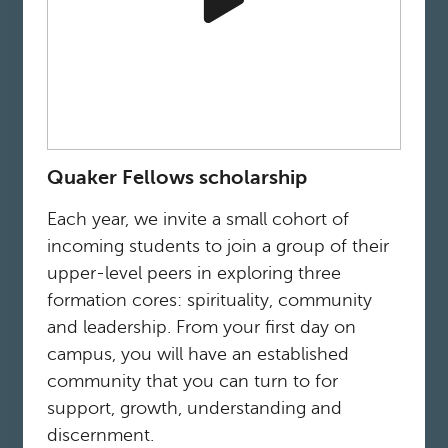
Quaker Fellows scholarship
Each year, we invite a small cohort of
incoming students to join a group of their
upper-level peers in exploring three
formation cores: spirituality, community
and leadership. From your first day on
campus, you will have an established
community that you can turn to for
support, growth, understanding and
discernment.