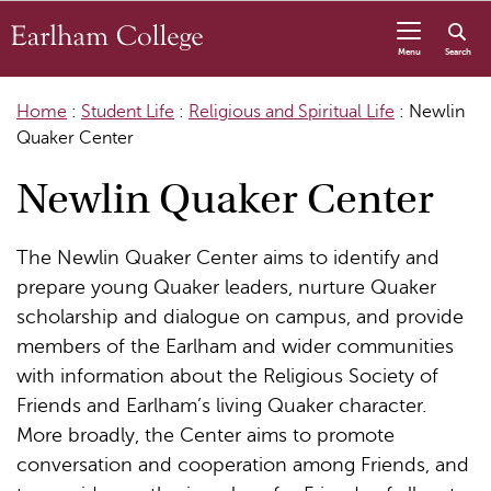
Skip to content
Menu
Search
Home
:
Student Life
:
Religious and Spiritual Life
:
Newlin
Quaker Center
Newlin Quaker Center
The Newlin Quaker Center aims to identify and
prepare young Quaker leaders, nurture Quaker
scholarship and dialogue on campus, and provide
members of the Earlham and wider communities
with information about the Religious Society of
Friends and Earlham’s living Quaker character.
More broadly, the Center aims to promote
conversation and cooperation among Friends, and