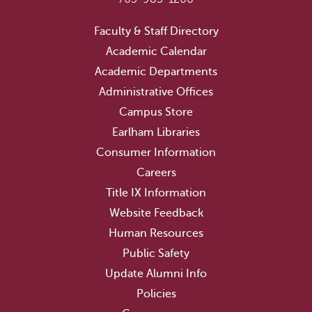
Faculty & Staff Directory
Academic Calendar
Academic Departments
Administrative Offices
Campus Store
Earlham Libraries
Consumer Information
Careers
Title IX Information
Website Feedback
Human Resources
Public Safety
Update Alumni Info
Policies