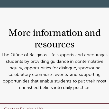
More information and
resources
The Office of Religious Life supports and encourages
students by providing guidance in contemplative
inquiry, opportunities for dialogue, sponsoring
celebratory communal events, and supporting
opportunities that enable students to put their most
cherished beliefs into daily practice.