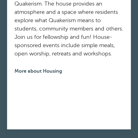
Quakerism. The house provides an
atmosphere and a space where residents
explore what Quakerism means to
students, community members and others.
Join us for fellowship and fun! House-
sponsored events include simple meals,
open worship, retreats and workshops.
More about Housing