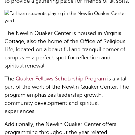
to provide a gathering place for Friends of all sorts.
The Newlin Quaker Center is housed in Virginia
Cottage, also the home of the Office of Religious
Life, located on a beautiful and tranquil corner of
campus — a perfect spot for reflection and
spiritual renewal.
The
Quaker Fellows Scholarship Program
is a vital
part of the work of the Newlin Quaker Center. The
program emphasizes leadership growth,
community development and spiritual
experiences.
Additionally, the Newlin Quaker Center offers
programming throughout the year related