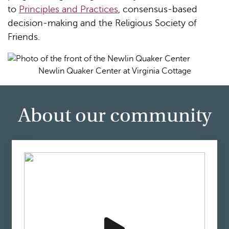
to
Principles and Practices
, consensus-based
decision-making and the Religious Society of
Friends.
Newlin Quaker Center at Virginia Cottage
About our community