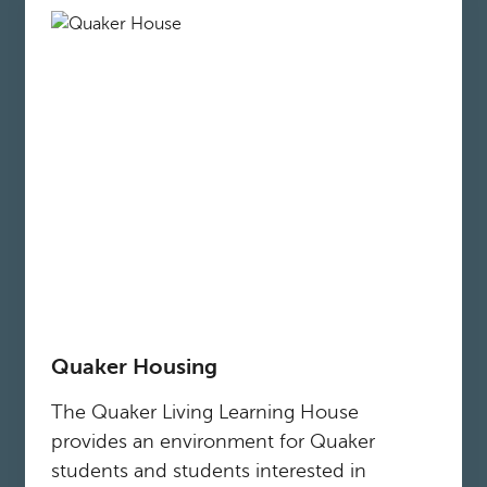
Quaker Housing
The Quaker Living Learning House
provides an environment for Quaker
students and students interested in