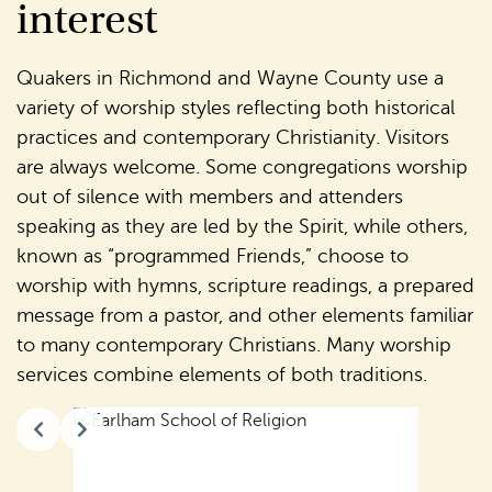
interest
Quakers in Richmond and Wayne County use a
variety of worship styles reflecting both historical
practices and contemporary Christianity. Visitors
are always welcome. Some congregations worship
out of silence with members and attenders
speaking as they are led by the Spirit, while others,
known as “programmed Friends,” choose to
worship with hymns, scripture readings, a prepared
message from a pastor, and other elements familiar
to many contemporary Christians. Many worship
services combine elements of both traditions.
Slide 2 of 14