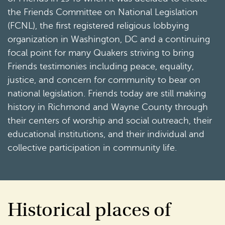
the Friends Committee on National Legislation
(FCNL), the first registered religious lobbying
organization in Washington, DC and a continuing
focal point for many Quakers striving to bring
Friends testimonies including peace, equality,
justice, and concern for community to bear on
national legislation. Friends today are still making
history in Richmond and Wayne County through
their centers of worship and social outreach, their
educational institutions, and their individual and
collective participation in community life.
Historical places of