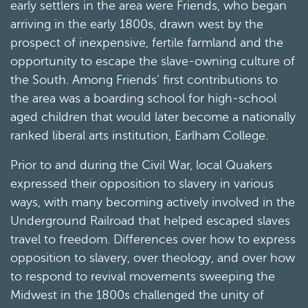
early settlers in the area were Friends, who began
arriving in the early 1800s, drawn west by the
prospect of inexpensive, fertile farmland and the
opportunity to escape the slave-owning culture of
the South. Among Friends’ first contributions to
the area was a boarding school for high-school
aged children that would later become a nationally
ranked liberal arts institution, Earlham College.
Prior to and during the Civil War, local Quakers
expressed their opposition to slavery in various
ways, with many becoming actively involved in the
Underground Railroad that helped escaped slaves
travel to freedom. Differences over how to express
opposition to slavery, over theology, and over how
to respond to revival movements sweeping the
Midwest in the 1800s challenged the unity of