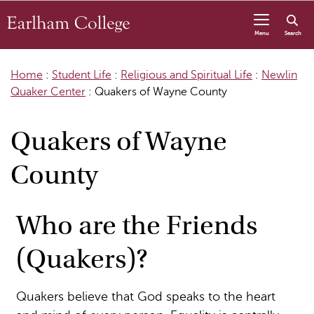
Skip to content
Menu
Search
Home
:
Student Life
:
Religious and Spiritual Life
:
Newlin
Quaker Center
:
Quakers of Wayne County
Quakers of Wayne
County
Who are the Friends
(Quakers)?
Quakers believe that God speaks to the heart