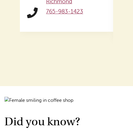
Richmond
765-983-1423
Did you know?