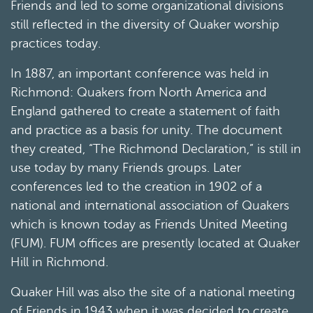
Friends and led to some organizational divisions
still reflected in the diversity of Quaker worship
practices today.
In 1887, an important conference was held in
Richmond: Quakers from North America and
England gathered to create a statement of faith
and practice as a basis for unity. The document
they created, “The Richmond Declaration,” is still in
use today by many Friends groups. Later
conferences led to the creation in 1902 of a
national and international association of Quakers
which is known today as Friends United Meeting
(FUM). FUM offices are presently located at Quaker
Hill in Richmond.
Quaker Hill was also the site of a national meeting
of Friends in 1943 when it was decided to create