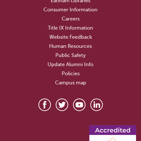
Earlham Libraries
Consumer Information
Careers
Title IX Information
Website Feedback
Human Resources
Public Safety
Update Alumni Info
Policies
Campus map