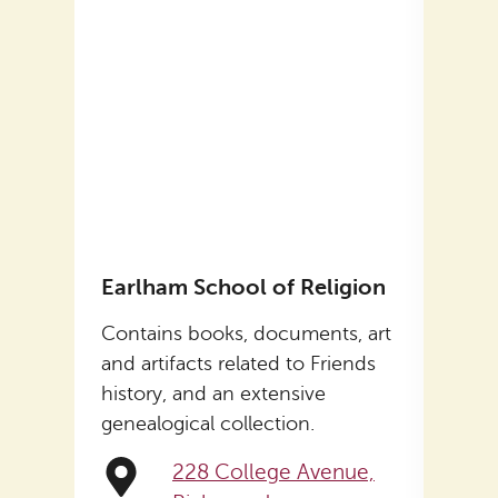
Earlham School of Religion
Levi
Contains books, documents, art
Form
, art
and artifacts related to Friends
Coffi
ends
history, and an extensive
on t
genealogical collection.
Now 
Histo
228 College Avenue,