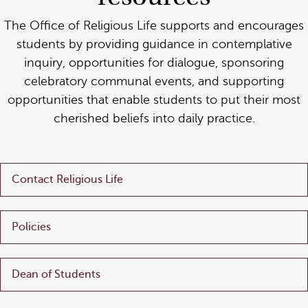
The Office of Religious Life supports and encourages
students by providing guidance in contemplative
inquiry, opportunities for dialogue, sponsoring
celebratory communal events, and supporting
opportunities that enable students to put their most
cherished beliefs into daily practice.
Contact Religious Life
Policies
Dean of Students