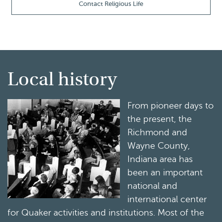
Contact Religious Life
Local history
From pioneer days to
the present, the
Richmond and
Wayne County,
Indiana area has
been an important
national and
international center
for Quaker activities and institutions. Most of the