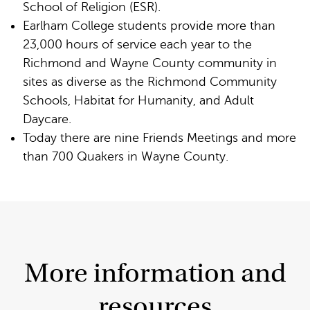
School of Religion (ESR).
Earlham College students provide more than
23,000 hours of service each year to the
Richmond and Wayne County community in
sites as diverse as the Richmond Community
Schools, Habitat for Humanity, and Adult
Daycare.
Today there are nine Friends Meetings and more
than 700 Quakers in Wayne County.
More information and
resources