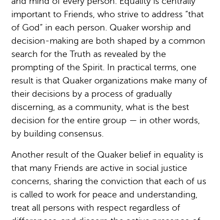
and mind of every person. Equality is centrally
important to Friends, who strive to address “that
of God” in each person. Quaker worship and
decision-making are both shaped by a common
search for the Truth as revealed by the
prompting of the Spirit. In practical terms, one
result is that Quaker organizations make many of
their decisions by a process of gradually
discerning, as a community, what is the best
decision for the entire group — in other words,
by building consensus.
Another result of the Quaker belief in equality is
that many Friends are active in social justice
concerns, sharing the conviction that each of us
is called to work for peace and understanding,
treat all persons with respect regardless of