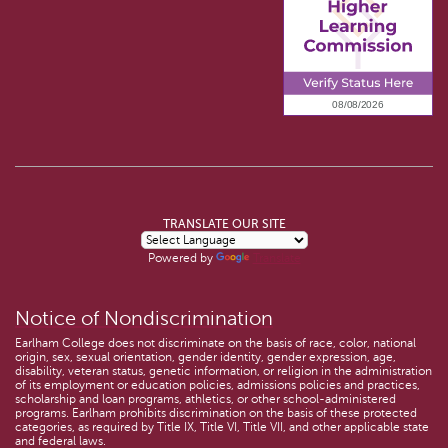
TRANSLATE OUR SITE
Powered by
Translate
Notice of Nondiscrimination
Earlham College does not discriminate on the basis of race, color, national
origin, sex, sexual orientation, gender identity, gender expression, age,
disability, veteran status, genetic information, or religion in the administration
of its employment or education policies, admissions policies and practices,
scholarship and loan programs, athletics, or other school-administered
programs. Earlham prohibits discrimination on the basis of these protected
categories, as required by Title IX, Title VI, Title VII, and other applicable state
and federal laws.