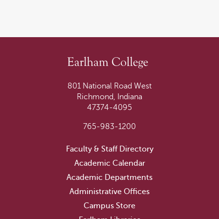
801 National Road West
Richmond, Indiana
47374-4095
765-983-1200
Faculty & Staff Directory
Academic Calendar
Academic Departments
Administrative Offices
Campus Store