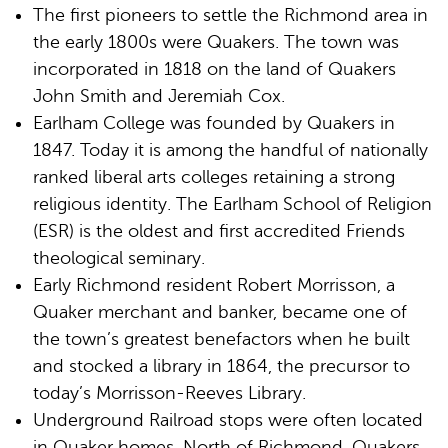
The first pioneers to settle the Richmond area in
the early 1800s were Quakers. The town was
incorporated in 1818 on the land of Quakers
John Smith and Jeremiah Cox.
Earlham College was founded by Quakers in
1847. Today it is among the handful of nationally
ranked liberal arts colleges retaining a strong
religious identity. The Earlham School of Religion
(ESR) is the oldest and first accredited Friends
theological seminary.
Early Richmond resident Robert Morrisson, a
Quaker merchant and banker, became one of
the town’s greatest benefactors when he built
and stocked a library in 1864, the precursor to
today’s Morrisson-Reeves Library.
Underground Railroad stops were often located
in Quaker homes. North of Richmond, Quakers