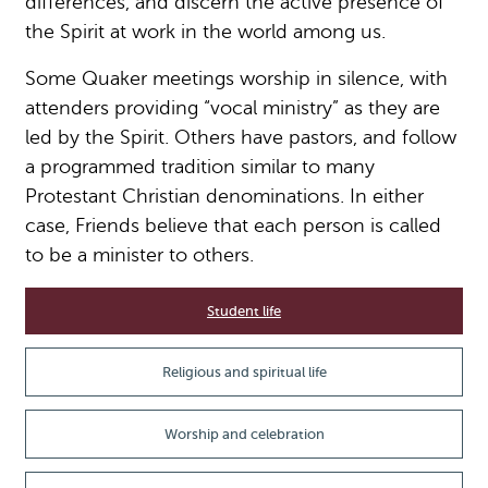
differences, and discern the active presence of
the Spirit at work in the world among us.
Some Quaker meetings worship in silence, with
attenders providing “vocal ministry” as they are
led by the Spirit. Others have pastors, and follow
a programmed tradition similar to many
Protestant Christian denominations. In either
case, Friends believe that each person is called
to be a minister to others.
Student life
Religious and spiritual life
Worship and celebration