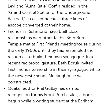
Levi and “Aunt Katie” Coffin resided in the
“Grand Central Station of the Underground
Railroad,” so called because three lines of
escape converged at their home.
Friends in Richmond have built close
relationships with other faiths. Beth Boruk
Temple met at First Friends Meetinghouse during
the early 1960s until they had assembled the
resources to build their own synagogue. In a
recent reciprocal gesture, Beth Boruk invited
First Friends to worship in their synagogue while
the new First Friends Meetinghouse was
constructed.
Quaker author Phil Gulley has earned
recognition for his Front Porch Tales, a book
begun while a writing student at the Earlham