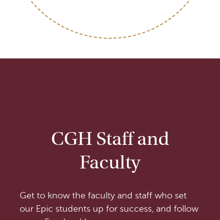
CGH Staff and
Faculty
Get to know the faculty and staff who set
our Epic students up for success, and follow