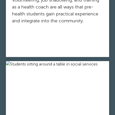
Volunteering, job shadowing, and training
as a health coach are all ways that pre-
health students gain practical experience
and integrate into the community.