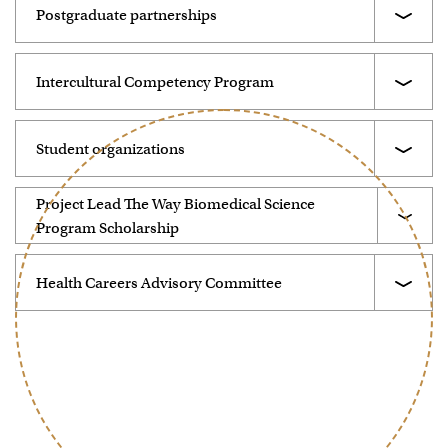
Postgraduate partnerships
Intercultural Competency Program
Student organizations
Project Lead The Way Biomedical Science
Program Scholarship
Health Careers Advisory Committee