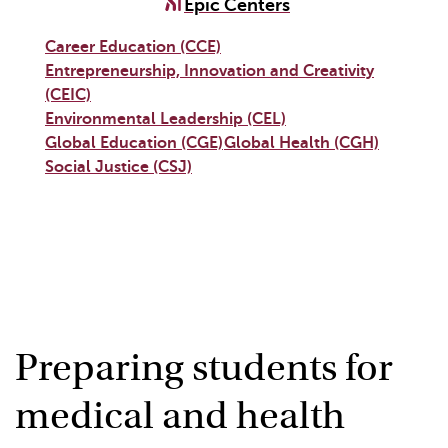
Epic Centers
Career Education (CCE)
Entrepreneurship, Innovation and Creativity
(CEIC)
Environmental Leadership (CEL)
Global Education (CGE)
Global Health (CGH)
Social Justice (CSJ)
Preparing students for
medical and health