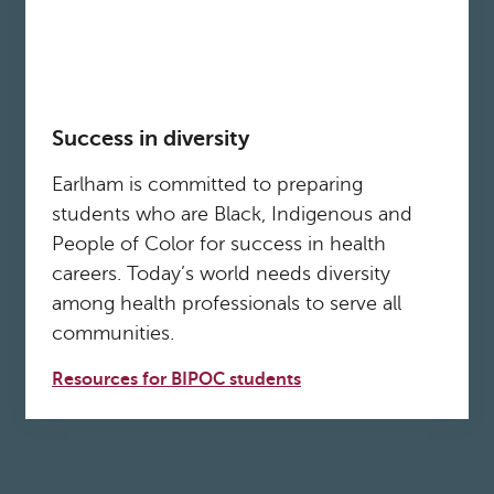
Success in diversity
Earlham is committed to preparing
students who are Black, Indigenous and
People of Color for success in health
careers. Today’s world needs diversity
among health professionals to serve all
communities.
Resources for BIPOC students