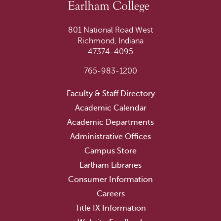
801 National Road West
Richmond, Indiana
47374-4095
765-983-1200
Faculty & Staff Directory
Academic Calendar
Academic Departments
Administrative Offices
Campus Store
Earlham Libraries
Consumer Information
Careers
Title IX Information