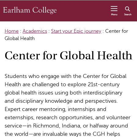
Skip to content
Menu
Search
Home
:
Academics
:
Start your Epic journey
:
Center for
Global Health
Center for Global Health
Students who engage with the Center for Global
Health are challenged to explore 21st-century
global health issues using both interdisciplinary
and disciplinary knowledge and perspectives.
Expert career mentoring, internships and
externships, research opportunities, and volunteer
service—in Richmond, Indiana, or halfway around
the world—are invaluable ways the CGH helps