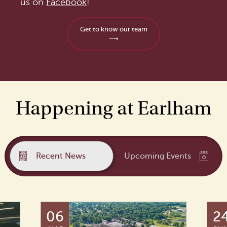
us on
Facebook
!
Get to know our team
⟶
Happening at Earlham
Recent News
Upcoming Events
06
2