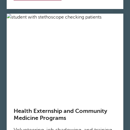
Health Externship and Community
Medicine Programs