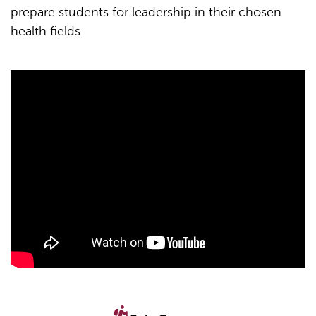
prepare students for leadership in their chosen
health fields.