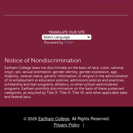
TRANSLATE OUR SITE
Powered by
Translate
Notice of Nondiscrimination
Earlham College does not discriminate on the basis of race, color, national
origin, sex, sexual orientation, gender identity, gender expression, age,
disability, veteran status, genetic information, or religion in the administration
of its employment or education policies, admissions policies and practices,
scholarship and loan programs, athletics, or other school-administered
programs. Earlham prohibits discrimination on the basis of these protected
categories, as required by Title IX, Title VI, Title VII, and other applicable state
and federal laws.
© 2026
Earlham College
. All Rights Reserved.
Privacy Policy