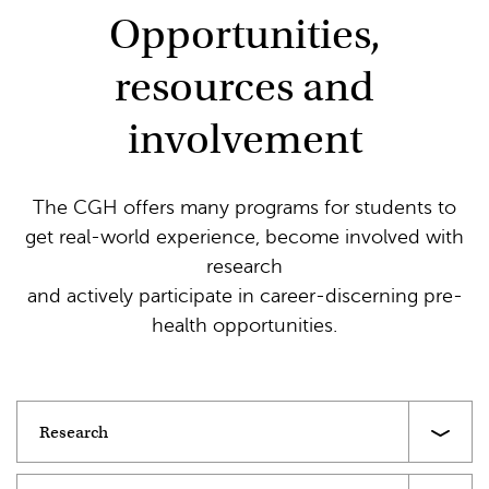
Opportunities,
resources and
involvement
The CGH offers many programs for students to
get real-world experience, become involved with
research
and actively participate in career-discerning pre-
health opportunities.
Research