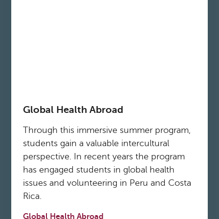
Global Health Abroad
Through this immersive summer program,
students gain a valuable intercultural
perspective. In recent years the program
has engaged students in global health
issues and volunteering in Peru and Costa
Rica.
Global Health Abroad