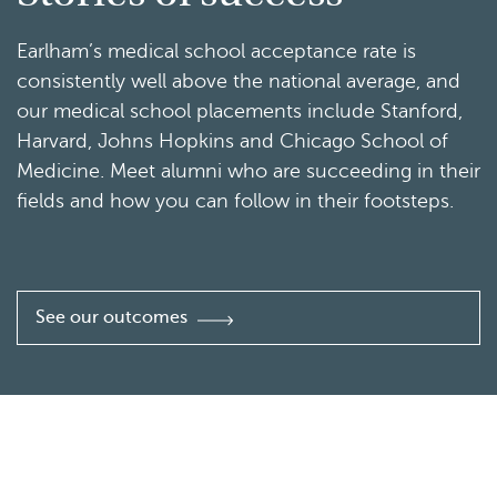
Earlham’s medical school acceptance rate is
consistently well above the national average, and
our medical school placements include Stanford,
Harvard, Johns Hopkins and Chicago School of
Medicine. Meet alumni who are succeeding in their
fields and how you can follow in their footsteps.
See our outcomes