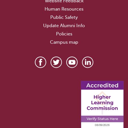
Website Feedback
Human Resources
Public Safety
Update Alumni Info
Policies
Campus map