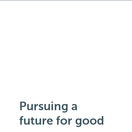
Pursuing a
future for good