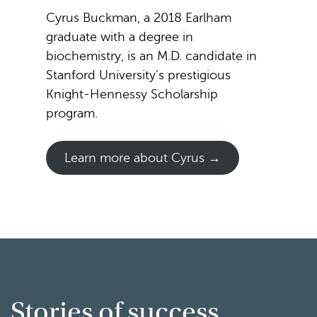
Cyrus Buckman, a 2018 Earlham
graduate with a degree in
biochemistry, is an M.D. candidate in
Stanford University’s prestigious
Knight-Hennessy Scholarship
program.
Learn more about Cyrus →
Stories of success