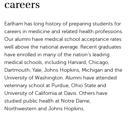
careers
Earlham has long history of preparing students for
careers in medicine and related health professions.
Our alumni have medical school acceptance rates
well above the national average. Recent graduates
have enrolled in many of the nation’s leading
medical schools, including Harvard, Chicago,
Dartmouth, Yale, Johns Hopkins, Michigan and the
University of Washington. Alumni have attended
veterinary school at Purdue, Ohio State and
University of California at Davis. Others have
studied public health at Notre Dame,
Northwestern and Johns Hopkins.