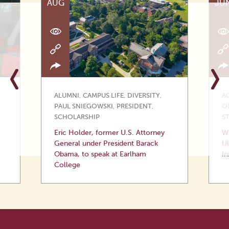
AUG
JU
ALUMNI
,
CAMPUS LIFE
,
DIVERSITY
,
A
PAUL SNIEGOWSKI
,
PRESIDENT
,
O
SCHOLARSHIP
S
Eric Holder, former U.S. Attorney
Wi
General under President Barack
Ul
Obama, to speak at Earlham
In
College