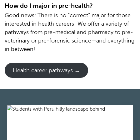
How do I major in pre-health?
Good news: There is no “correct” major for those
interested in health careers! We offer a variety of
pathways from pre-medical and pharmacy to pre-
veterinary or pre-forensic science—and everything
in between!
Health career pathways →