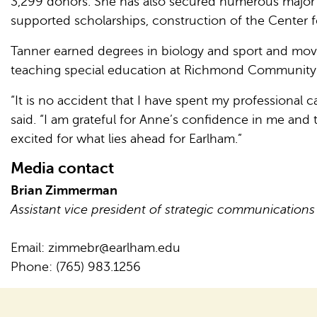
3,299 donors. She has also secured numerous major g
supported scholarships, construction of the Center 
Tanner earned degrees in biology and sport and move
teaching special education at Richmond Community Sc
“It is no accident that I have spent my professional
said. “I am grateful for Anne’s confidence in me and
excited for what lies ahead for Earlham.”
Media contact
Brian Zimmerman
Assistant vice president of strategic communications
Email:
zimmebr@earlham.edu
Phone: (765) 983.1256