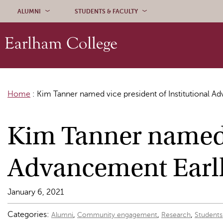
Skip to content
ALUMNI
STUDENTS & FACULTY
Home
:
Kim Tanner named vice president of Institutional 
Kim Tanner named v
Advancement Earl
January 6, 2021
Categories:
,
,
,
Alumni
Community engagement
Research
Students