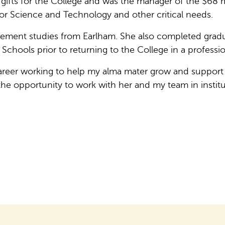
ifts for the College and was the manager of the $68 m
for Science and Technology and other critical needs.
ment studies from Earlham. She also completed graduat
hools prior to returning to the College in a professio
 career working to help my alma mater grow and support
 the opportunity to work with her and my team in inst