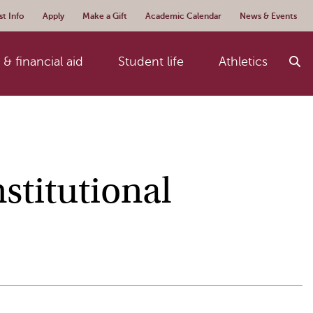
t Info
Apply
Make a Gift
Academic Calendar
News & Events
& financial aid
Student life
Athletics
stitutional