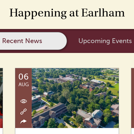
Happening at Earlham
Recent News
Upcoming Events
06
AUG