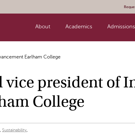
Reques
About
Academics
Admissions 
Advancement Earlham College
ice president of In
ham College
,
,
Sustainability