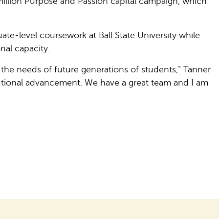
illion Purpose and Passion capital campaign, which
e-level coursework at Ball State University while
nal capacity.
 the needs of future generations of students,” Tanner
itutional advancement. We have a great team and I am