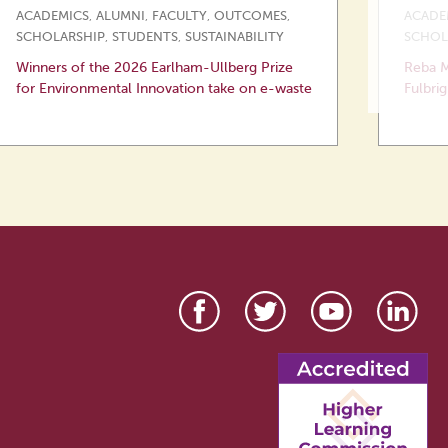
ACADEMICS
,
ALUMNI
,
FACULTY
,
OUTCOMES
,
ACADE
SCHOLARSHIP
,
STUDENTS
,
SUSTAINABILITY
SCHOL
Winners of the 2026 Earlham-Ullberg Prize
Reba M
for Environmental Innovation take on e-waste
Fulbrig