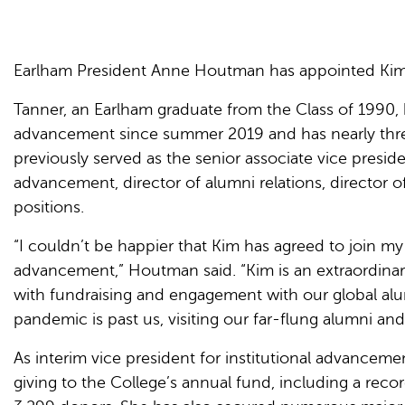
Earlham President Anne Houtman has appointed Kim T
Tanner, an Earlham graduate from the Class of 1990, h
advancement since summer 2019 and has nearly three
previously served as the senior associate vice president
advancement, director of alumni relations, director 
positions.
“I couldn’t be happier that Kim has agreed to join my
advancement,” Houtman said. “Kim is an extraordinar
with fundraising and engagement with our global alu
pandemic is past us, visiting our far-flung alumni and
As interim vice president for institutional advanceme
giving to the College’s annual fund, including a reco