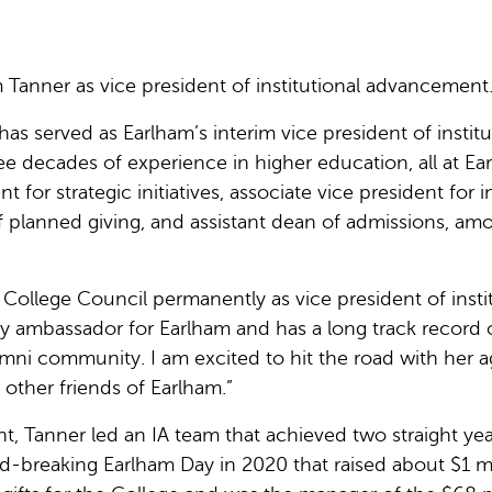
anner as vice president of institutional advancement
as served as Earlham’s interim vice president of institu
 decades of experience in higher education, all at Ea
 for strategic initiatives, associate vice president for in
of planned giving, and assistant dean of admissions, am
 College Council permanently as vice president of insti
y ambassador for Earlham and has a long track record 
mni community. I am excited to hit the road with her 
 other friends of Earlham.”
nt, Tanner led an IA team that achieved two straight ye
rd-breaking Earlham Day in 2020 that raised about $1 m