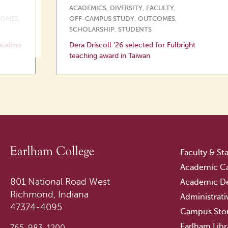
ACADEMICS
,
DIVERSITY
,
FACULTY
,
OMES
,
OFF-CAMPUS STUDY
,
OUTCOMES
,
SCHOLARSHIP
,
STUDENTS
ncalmo
Dera Driscoll ’26 selected for Fulbright
teaching award in Taiwan
Faculty & Sta
Academic Ca
801 National Road West
Academic D
Richmond, Indiana
Administrati
47374-4095
Campus Sto
Earlham Libr
765-983-1200