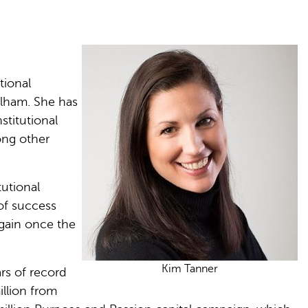
.
tional
rlham. She has
stitutional
ong other
tutional
of success
again once the
Kim Tanner
ars of record
illion from