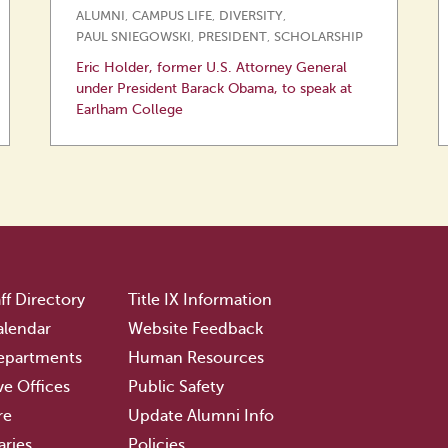
ALUMNI
,
CAMPUS LIFE
,
DIVERSITY
,
PAUL SNIEGOWSKI
,
PRESIDENT
,
SCHOLARSHIP
Eric Holder, former U.S. Attorney General
under President Barack Obama, to speak at
Earlham College
ff Directory
Title IX Information
lendar
Website Feedback
epartments
Human Resources
ve Offices
Public Safety
re
Update Alumni Info
aries
Policies