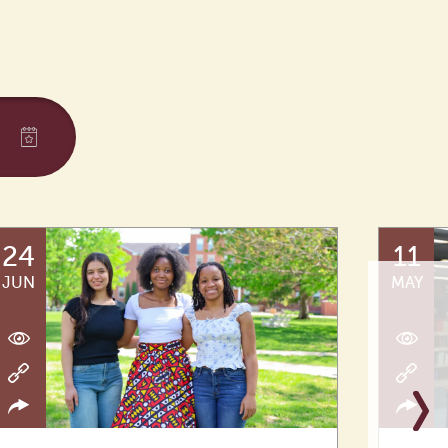
24
11
JUN
MAY