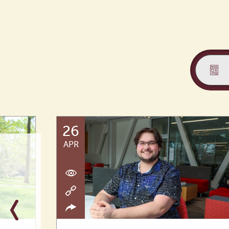
26
APR