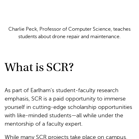
Charlie Peck, Professor of Computer Science, teaches
students about drone repair and maintenance.
What is SCR?
As part of Earlham’s student-faculty research
emphasis, SCR is a paid opportunity to immerse
yourself in cutting-edge scholarship opportunities
with like-minded students—all while under the
mentorship of a faculty expert.
While many SCR projects take place on campus,