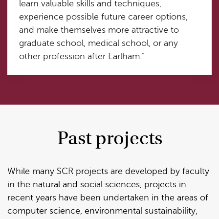
learn valuable skills and techniques,
experience possible future career options,
and make themselves more attractive to
graduate school, medical school, or any
other profession after Earlham.”
Past projects
While many SCR projects are developed by faculty
in the natural and social sciences, projects in
recent years have been undertaken in the areas of
computer science, environmental sustainability,