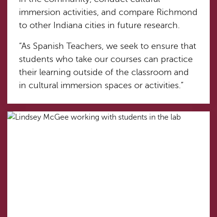
immersion activities, and compare Richmond
to other Indiana cities in future research.
“As Spanish Teachers, we seek to ensure that
students who take our courses can practice
their learning outside of the classroom and
in cultural immersion spaces or activities.”