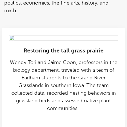
politics, economics, the fine arts, history, and
math.
Restoring the tall grass prairie
Wendy Tori and Jaime Coon, professors in the
biology department, traveled with a team of
Earlham students to the Grand River
Grasslands in southern Iowa. The team
collected data, recorded nesting behaviors in
grassland birds and assessed native plant
communities.
Grassland birds research