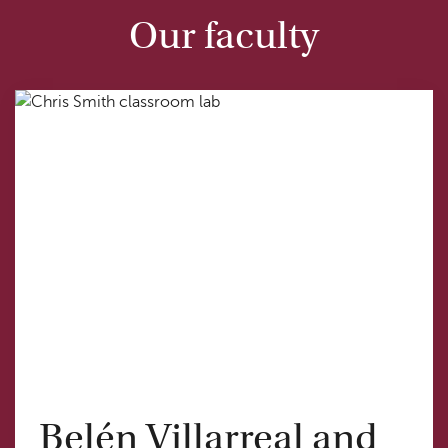
Our faculty
Belén Villarreal and