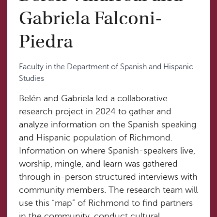
Gabriela Falconi-
Piedra
Faculty in the Department of Spanish and Hispanic
Studies
Belén and Gabriela led a collaborative
research project in 2024 to gather and
analyze information on the Spanish speaking
and Hispanic population of Richmond.
Information on where Spanish-speakers live,
worship, mingle, and learn was gathered
through in-person structured interviews with
community members. The research team will
use this “map” of Richmond to find partners
in the community, conduct cultural