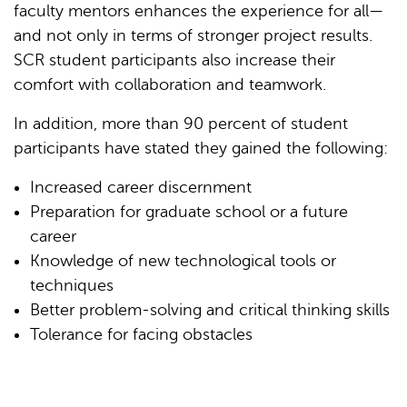
faculty mentors enhances the experience for all—
and not only in terms of stronger project results.
SCR student participants also increase their
comfort with collaboration and teamwork.
In addition, more than 90 percent of student
participants have stated they gained the following:
Increased career discernment
Preparation for graduate school or a future
career
Knowledge of new technological tools or
techniques
Better problem-solving and critical thinking skills
Tolerance for facing obstacles