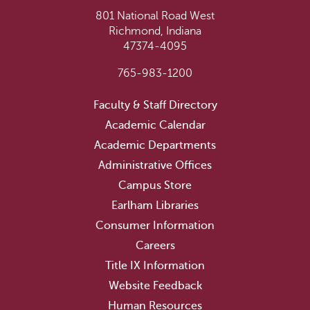
801 National Road West
Richmond, Indiana
47374-4095
765-983-1200
Faculty & Staff Directory
Academic Calendar
Academic Departments
Administrative Offices
Campus Store
Earlham Libraries
Consumer Information
Careers
Title IX Information
Website Feedback
Human Resources