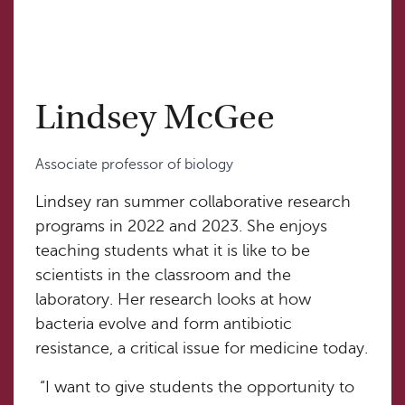
Lindsey McGee
Associate professor of biology
Lindsey ran summer collaborative research
programs in 2022 and 2023. She enjoys
teaching students what it is like to be
scientists in the classroom and the
laboratory. Her research looks at how
bacteria evolve and form antibiotic
resistance, a critical issue for medicine today.
“I want to give students the opportunity to