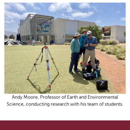
Andy Moore, Professor of Earth and Environmental
Science, conducting research with his team of students.