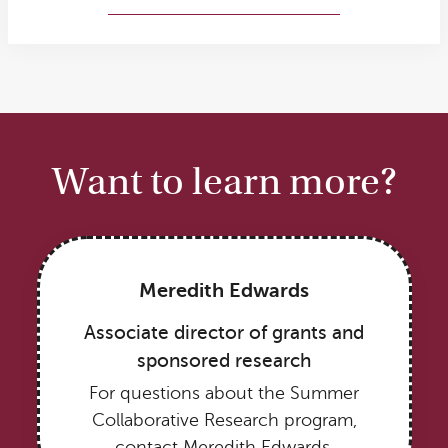
More about Melanie’s research
Want to learn more?
Meredith Edwards
Associate director of grants and
sponsored research
For questions about the Summer
Collaborative Research program,
contact Meredith Edwards.