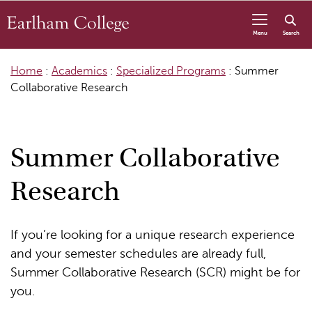
Skip to content
Menu
Search
Home
:
Academics
:
Specialized Programs
:
Summer
Collaborative Research
Summer Collaborative
Research
If you’re looking for a unique research experience
and your semester schedules are already full,
Summer Collaborative Research (SCR) might be for
you.