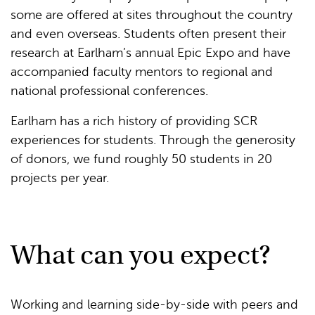
some are offered at sites throughout the country
and even overseas. Students often present their
research at Earlham’s annual Epic Expo and have
accompanied faculty mentors to regional and
national professional conferences.
Earlham has a rich history of providing SCR
experiences for students. Through the generosity
of donors, we fund roughly 50 students in 20
projects per year.
What can you expect?
Working and learning side-by-side with peers and