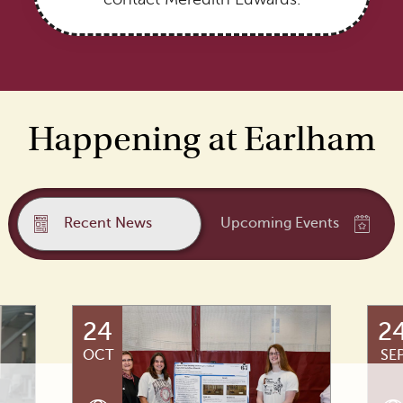
Happening at Earlham
Recent News
Upcoming Events
24
2
OCT
SE