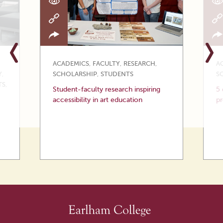
ACADEMICS
,
FACULTY
,
RESEARCH
,
A
Y
,
SCHOLARSHIP
,
STUDENTS
S
TS
,
Student-faculty research inspiring
5 
accessibility in art education
p