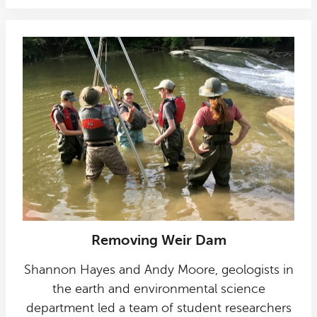
Removing Weir Dam
Shannon Hayes and Andy Moore, geologists in
the earth and environmental science
department led a team of student researchers