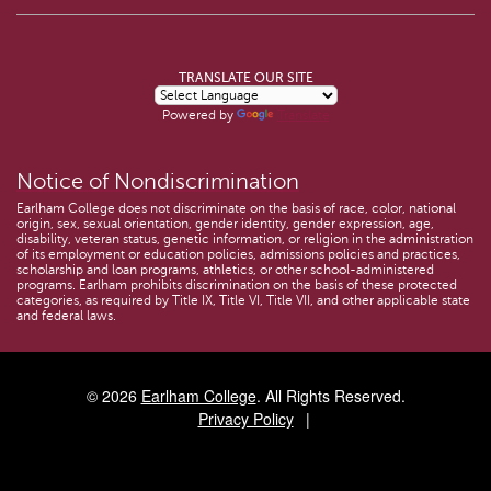
TRANSLATE OUR SITE
Powered by
Translate
Notice of Nondiscrimination
Earlham College does not discriminate on the basis of race, color, national
origin, sex, sexual orientation, gender identity, gender expression, age,
disability, veteran status, genetic information, or religion in the administration
of its employment or education policies, admissions policies and practices,
scholarship and loan programs, athletics, or other school-administered
programs. Earlham prohibits discrimination on the basis of these protected
categories, as required by Title IX, Title VI, Title VII, and other applicable state
and federal laws.
© 2026
Earlham College
. All Rights Reserved.
Privacy Policy