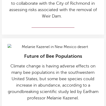
to collaborate with the City of Richmond in
assessing risks associated with the removal of
Weir Dam.
Weir Dam collaboration
Future of Bee Populations
Climate change is having adverse effects on
many bee populations in the southwestern
United States, but some bee species could
increase in abundance, according to a
groundbreaking scientific study led by Earlham
professor Melanie Kazenel.