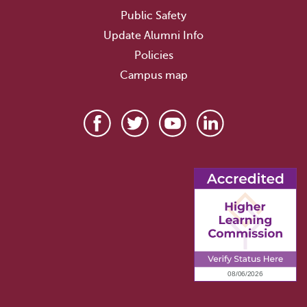
Public Safety
Update Alumni Info
Policies
Campus map