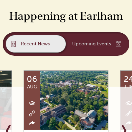
Happening at Earlham
Recent News
Upcoming Events
06
2
AUG
JU