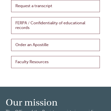
Request a transcript
FERPA / Confidentiality of educational
records
Order an Apostille
Faculty Resources
Our mission