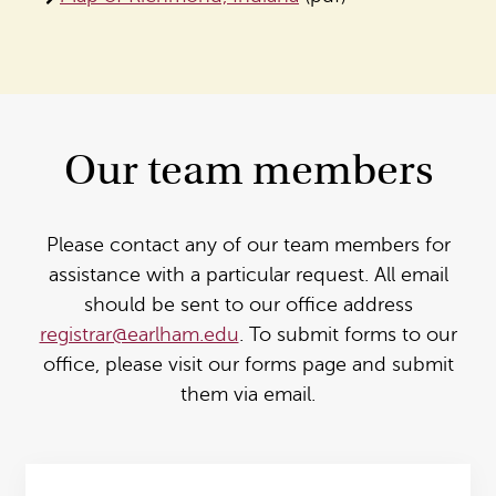
Our team members
Please contact any of our team members for
assistance with a particular request. All email
should be sent to our office address
registrar@earlham.edu
. To submit forms to our
office, please visit our forms page and submit
them via email.