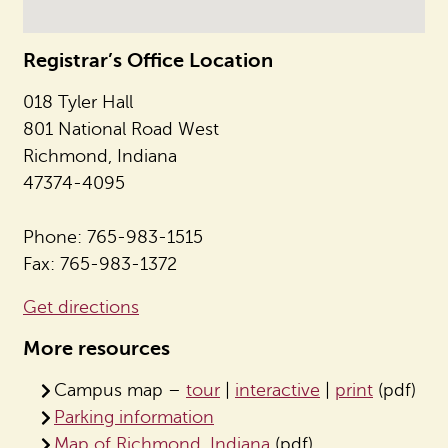
Registrar’s Office Location
018 Tyler Hall
801 National Road West
Richmond, Indiana
47374-4095
Phone: 765-983-1515
Fax: 765-983-1372
Get directions
More resources
Campus map –
tour
|
interactive
|
print
(pdf)
Parking information
Map of Richmond, Indiana
(pdf)