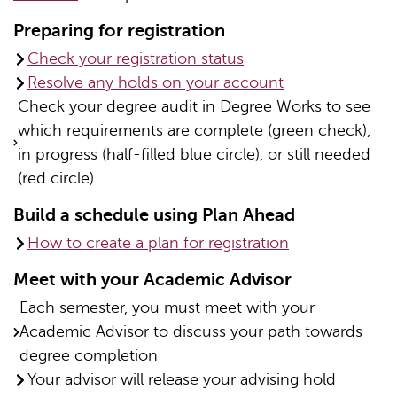
Preparing for registration
Check your registration status
Resolve any holds on your account
Check your degree audit in Degree Works to see
which requirements are complete (green check),
in progress (half-filled blue circle), or still needed
(red circle)
Build a schedule using Plan Ahead
How to create a plan for registration
Meet with your Academic Advisor
Each semester, you must meet with your
Academic Advisor to discuss your path towards
degree completion
Your advisor will release your advising hold