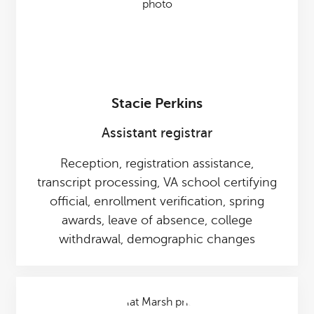
Stacie Perkins
Assistant registrar
Reception, registration assistance,
transcript processing, VA school certifying
official, enrollment verification, spring
awards, leave of absence, college
withdrawal, demographic changes