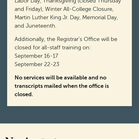
Labor Day, Thanksgiving (closed Thursday
and Friday), Winter All-College Closure,
Martin Luther King Jr. Day, Memorial Day,
and Juneteenth.
Additionally, the Registrar’s Office will be
closed for all-staff training on:
September 16-17
September 22-23
No services will be available and no
transcripts mailed when the office is
closed.