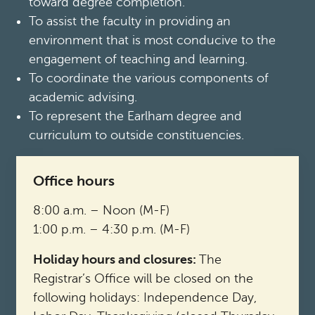
toward degree completion.
To assist the faculty in providing an
environment that is most conducive to the
engagement of teaching and learning.
To coordinate the various components of
academic advising.
To represent the Earlham degree and
curriculum to outside constituencies.
Office hours
8:00 a.m. – Noon (M-F)
1:00 p.m. – 4:30 p.m. (M-F)
Holiday hours and closures:
The
Registrar’s Office will be closed on the
following holidays: Independence Day,