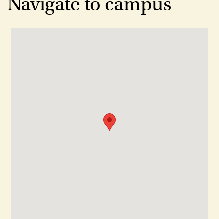
Navigate to campus