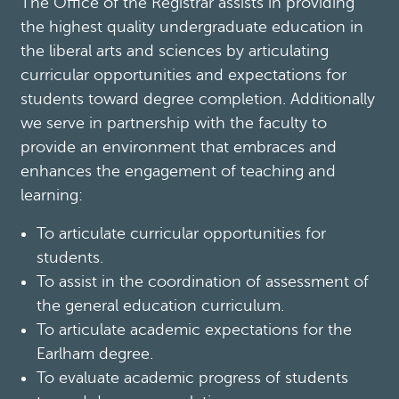
The Office of the Registrar assists in providing
the highest quality undergraduate education in
the liberal arts and sciences by articulating
curricular opportunities and expectations for
students toward degree completion. Additionally
we serve in partnership with the faculty to
provide an environment that embraces and
enhances the engagement of teaching and
learning:
To articulate curricular opportunities for
students.
To assist in the coordination of assessment of
the general education curriculum.
To articulate academic expectations for the
Earlham degree.
To evaluate academic progress of students