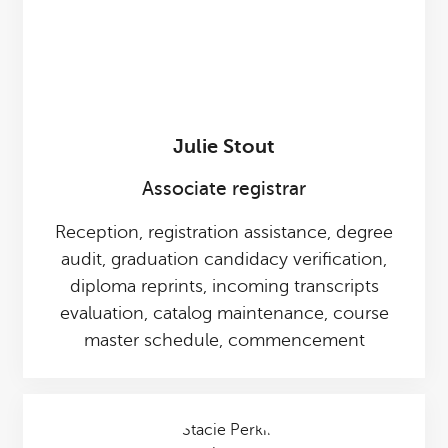
Julie Stout
Associate registrar
Reception, registration assistance, degree
audit, graduation candidacy verification,
diploma reprints, incoming transcripts
evaluation, catalog maintenance, course
master schedule, commencement