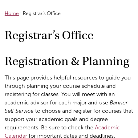
Home
:
Registrar’s Office
Registrar’s Office
Registration & Planning
This page provides helpful resources to guide you
through planning your course schedule and
registering for classes. You will meet with an
academic advisor for each major and use
Banner
Self Service
to choose and register for courses that
support your academic goals and degree
requirements. Be sure to check the
Academic
Calendar
for important dates and deadlines.