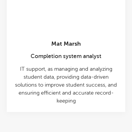
Mat Marsh
Completion system analyst
IT support, as managing and analyzing
student data, providing data-driven
solutions to improve student success, and
ensuring efficient and accurate record-
keeping