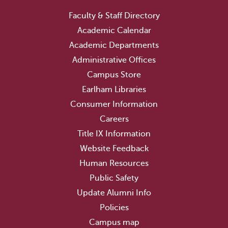
Faculty & Staff Directory
Academic Calendar
Academic Departments
Administrative Offices
Campus Store
Earlham Libraries
Consumer Information
Careers
Title IX Information
Website Feedback
Human Resources
Public Safety
Update Alumni Info
Policies
Campus map