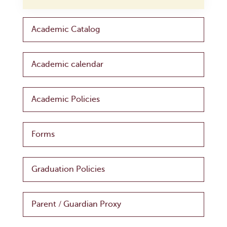
Academic Catalog
Academic calendar
Academic Policies
Forms
Graduation Policies
Parent / Guardian Proxy