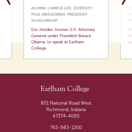
ALUMNI
,
CAMPUS LIFE
,
DIVERSITY
,
A
PAUL SNIEGOWSKI
,
PRESIDENT
,
O
SCHOLARSHIP
S
Eric Holder, former U.S. Attorney
Wi
General under President Barack
Ul
Obama, to speak at Earlham
In
College
801 National Road West
Richmond, Indiana
47374-4095
765-983-1200