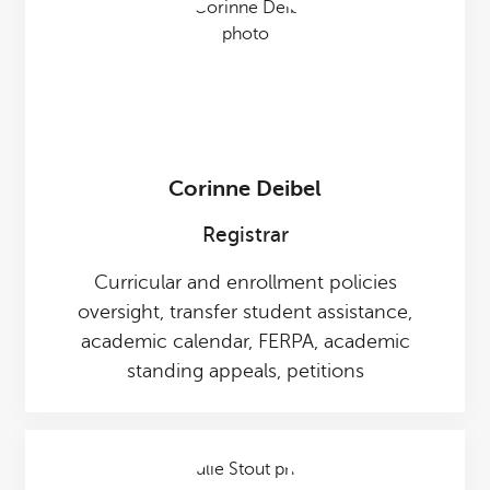
Corinne Deibel
Registrar
Curricular and enrollment policies
oversight, transfer student assistance,
academic calendar, FERPA, academic
standing appeals, petitions