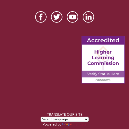
TRANSLATE OUR SITE
Powered by
Translate