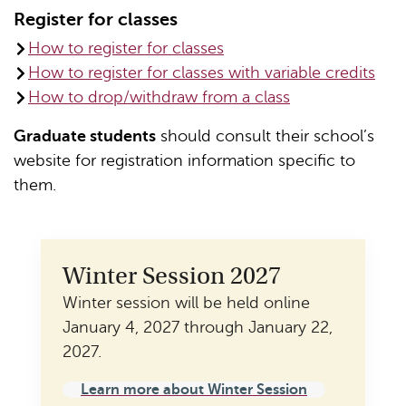
Register for classes
How to register for classes
How to register for classes with variable credits
How to drop/withdraw from a class
Graduate students
should consult their school’s
website for registration information specific to
them.
Winter Session 2027
Winter session will be held online
January 4, 2027 through January 22,
2027.
Learn more about Winter Session