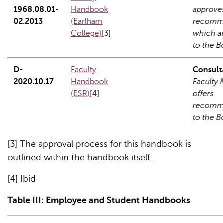
1968.08.01-
Handbook
approve
02.2013
(Earlham
recomm
College)
[3]
which a
to the B
D-
Faculty
Consult
2020.10.17
Handbook
Faculty
(ESR)
[4]
offers
recomm
to the B
[3] The approval process for this handbook is
outlined within the handbook itself.
[4] Ibid
Table
III
: Employee and Student Handbooks