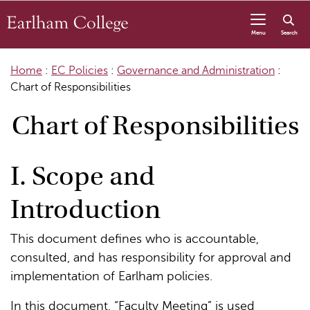
Skip to content
Menu
Search
Home
:
EC Policies
:
Governance and Administration
:
Chart of Responsibilities
Chart of Responsibilities
I. Scope and
Introduction
This document defines who is accountable,
consulted, and has responsibility for approval and
implementation of Earlham policies.
In this document, “Faculty Meeting” is used