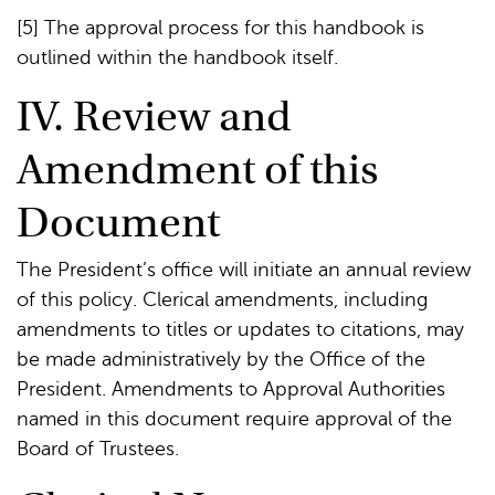
[5] The approval process for this handbook is
outlined within the handbook itself.
IV. Review and
Amendment of this
Document
The President’s office will initiate an annual review
of this policy. Clerical amendments, including
amendments to titles or updates to citations, may
be made administratively by the Office of the
President. Amendments to Approval Authorities
named in this document require approval of the
Board of Trustees.