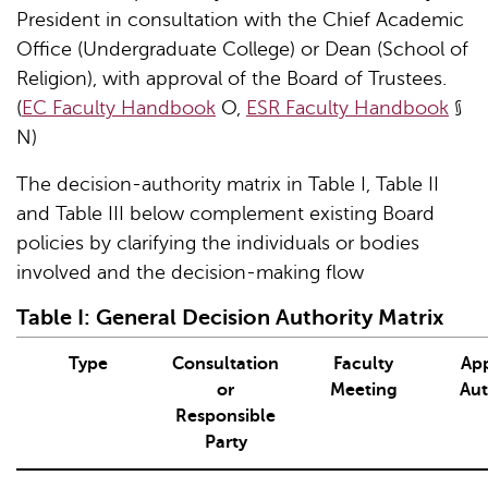
President in consultation with the Chief Academic
Office (Undergraduate College) or Dean (School of
Religion), with approval of the Board of Trustees.
(
EC Faculty Handbook
O,
ESR Faculty Handbook
§
N)
The decision-authority matrix in Table I, Table II
and Table III below complement existing Board
policies by clarifying the individuals or bodies
involved and the decision-making flow
Table
I
: General Decision Authority Matrix
Type
Consultation
Faculty
App
or
Meeting
Aut
Responsible
Party