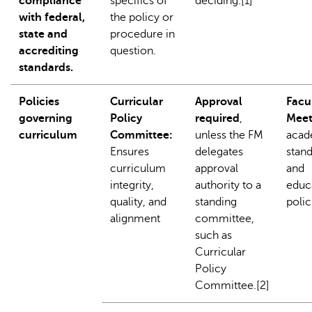
compliance
specifics of
deciding.[1]
with federal,
the policy or
state and
procedure in
accrediting
question.
standards.
Policies
Curricular
Approval
Facu
governing
Policy
required
,
Meet
curriculum
Committee:
unless the FM
acad
Ensures
delegates
stan
curriculum
approval
and
integrity,
authority to a
educ
quality, and
standing
polic
alignment
committee,
such as
Curricular
Policy
Committee.[2]