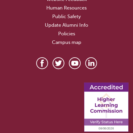
Human Resources
Public Safety
Update Alumni Info
Policies
Campus map