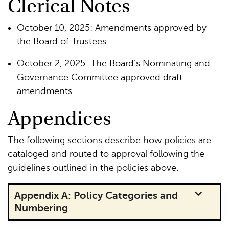
Clerical Notes
October 10, 2025: Amendments approved by
the Board of Trustees.
October 2, 2025: The Board’s Nominating and
Governance Committee approved draft
amendments.
Appendices
The following sections describe how policies are
cataloged and routed to approval following the
guidelines outlined in the policies above.
Appendix A: Policy Categories and
Numbering