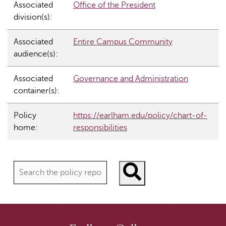
Associated
Office of the President
division(s):
Associated
Entire Campus Community
audience(s):
Associated
Governance and Administration
container(s):
Policy
https://earlham.edu/policy/chart-of-
home:
responsibilities
Search policies