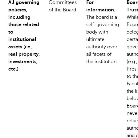
All governing
Committees
For
Boar
policies,
of the Board
information.
Trus
including
The board is a
Whil
those related
self-governing
Boar
to
body with
dele
institutional
ultimate
certa
assets (i.e.,
authority over
gove
real property,
all facets of
autho
investments,
the institution.
(e.g.
etc.)
Presi
to th
Facul
the li
belo
Boar
neve
retai
autho
and 