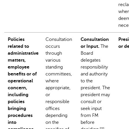
recla
when 
dee
nece
Policies
Consultation
Consultation
Pres
related to
occurs
or Input.
The
or d
administrative
through
Board
matters,
various
delegates
employee
standing
responsibility
benefits or of
committees,
and authority
operational
where
to the
concern,
appropriate,
president. The
including
or
president may
policies
responsible
consult or
bringing
offices
seek input
procedures
depending
from FM
into
on the
before