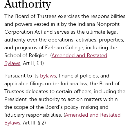
Authority
The Board of Trustees exercises the responsibilities
and powers vested in it by the Indiana Nonprofit
Corporation Act and serves as the ultimate legal
authority over the operations, activities, properties,
and programs of Earlham College, including the
School of Religion. (
Amended and Restated
Bylaws
, Art II, § 1)
Pursuant to its
bylaws
, financial policies, and
applicable filings under Indiana law, the Board of
Trustees delegates to certain officers, including the
President, the authority to act on matters within
the scope of the Board’s policy-making and
fiduciary responsibilities. (
Amended and Restated
Bylaws
, Art III, § 2)