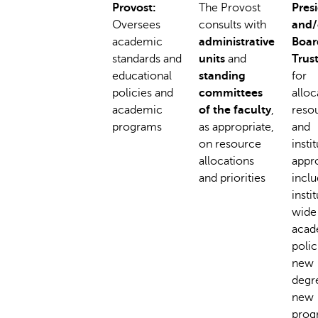
Provost:
The Provost
Pres
Oversees
consults with
and/
academic
administrative
Boar
standards and
units
and
Trus
educational
standing
for
policies and
committees
alloc
academic
of the faculty
,
reso
programs
as appropriate,
and
on resource
insti
allocations
appro
and priorities
inclu
insti
wide
acad
polic
new
degr
new
prog