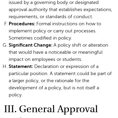
issued by a governing body or designated
approval authority that establishes expectations,
requirements, or standards of conduct.
Procedures:
Formal instructions on how to
implement policy or carry out processes.
Sometimes codified in policy.
Significant Change:
A policy shift or alteration
that would have a noticeable or meaningful
impact on employees or students.
Statement:
Declaration or expression of a
particular position. A statement could be part of
a larger policy, or the rationale for the
development of a policy, but is not itself a
policy.
III. General Approval