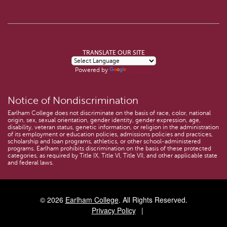
TRANSLATE OUR SITE
Powered by
Translate
Notice of Nondiscrimination
Earlham College does not discriminate on the basis of race, color, national
origin, sex, sexual orientation, gender identity, gender expression, age,
disability, veteran status, genetic information, or religion in the administration
of its employment or education policies, admissions policies and practices,
scholarship and loan programs, athletics, or other school-administered
programs. Earlham prohibits discrimination on the basis of these protected
categories, as required by Title IX, Title VI, Title VII, and other applicable state
and federal laws.
© 2026
Earlham College
. All Rights Reserved.
Privacy Policy