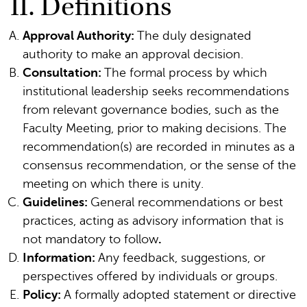
II. Definitions
Approval Authority:
The duly designated
authority to make an approval decision.
Consultation:
The formal process by which
institutional leadership seeks recommendations
from relevant governance bodies, such as the
Faculty Meeting, prior to making decisions. The
recommendation(s) are recorded in minutes as a
consensus recommendation, or the sense of the
meeting on which there is unity.
Guidelines:
General recommendations or best
practices, acting as advisory information that is
not mandatory to follow
.
Information:
Any feedback, suggestions, or
perspectives offered by individuals or groups.
Policy:
A formally adopted statement or directive