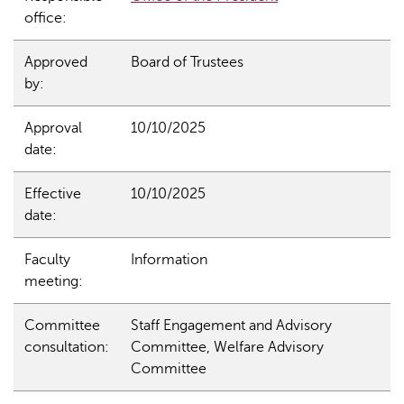
office:
Approved
Board of Trustees
by:
Approval
10/10/2025
date:
Effective
10/10/2025
date:
Faculty
Information
meeting:
Committee
Staff Engagement and Advisory
consultation:
Committee, Welfare Advisory
Committee