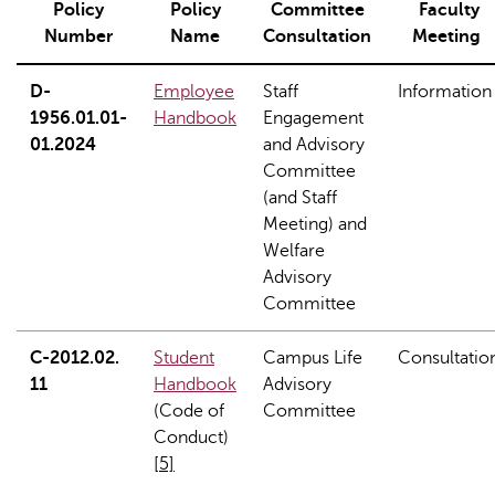
Policy
Policy
Committee
Faculty
Number
Name
Consultation
Meeting
D-
Employee
Staff
Information
1956.01.01-
Handbook
Engagement
01.2024
and Advisory
Committee
(and Staff
Meeting) and
Welfare
Advisory
Committee
C-2012.02.
Student
Campus Life
Consultatio
11
Handbook
Advisory
(Code of
Committee
Conduct)
[5]