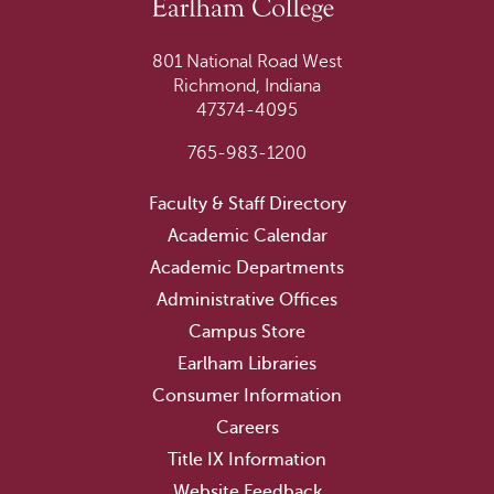
801 National Road West
Richmond, Indiana
47374-4095
765-983-1200
Faculty & Staff Directory
Academic Calendar
Academic Departments
Administrative Offices
Campus Store
Earlham Libraries
Consumer Information
Careers
Title IX Information
Website Feedback