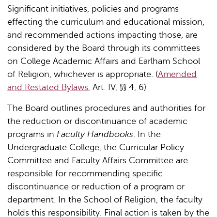
Significant initiatives, policies and programs
effecting the curriculum and educational mission,
and recommended actions impacting those, are
considered by the Board through its committees
on College Academic Affairs and Earlham School
of Religion, whichever is appropriate. (
Amended
and Restated Bylaws
, Art. IV, §§ 4, 6)
The Board outlines procedures and authorities for
the reduction or discontinuance of academic
programs in
Faculty Handbooks
. In the
Undergraduate College, the Curricular Policy
Committee and Faculty Affairs Committee are
responsible for recommending specific
discontinuance or reduction of a program or
department. In the School of Religion, the faculty
holds this responsibility. Final action is taken by the