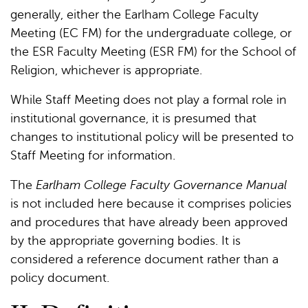
generally, either the Earlham College Faculty
Meeting (EC FM) for the undergraduate college, or
the ESR Faculty Meeting (ESR FM) for the School of
Religion, whichever is appropriate.
While Staff Meeting does not play a formal role in
institutional governance, it is presumed that
changes to institutional policy will be presented to
Staff Meeting for information.
The
Earlham College Faculty Governance Manual
is not included here because it comprises policies
and procedures that have already been approved
by the appropriate governing bodies. It is
considered a reference document rather than a
policy document.