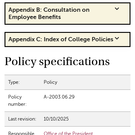
Appendix B: Consultation on
Employee Benefits
Appendix C: Index of College Policies
Policy specifications
Type:
Policy
Policy
A-2003.06.29
number:
Last revision:
10/10/2025
Responsible
Office of the President