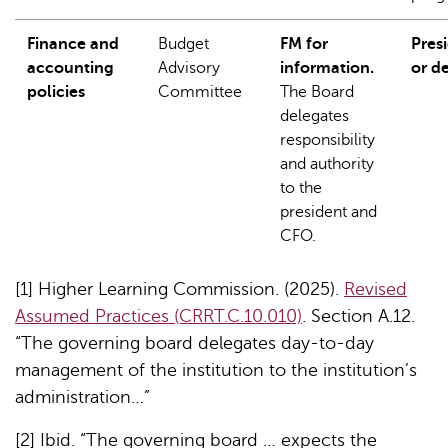
Finance and
Budget
FM for
Pres
accounting
Advisory
information.
or d
policies
Committee
The Board
delegates
responsibility
and authority
to the
president and
CFO.
[1] Higher Learning Commission. (2025).
Revised
Assumed Practices (CRRT.C.10.010)
. Section A.12.
“The governing board delegates day-to-day
management of the institution to the institution’s
administration…”
[2] Ibid. “The governing board … expects the