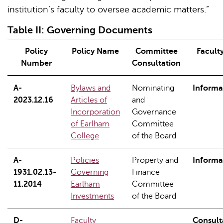
institution’s faculty to oversee academic matters.”
Table
II
: Governing Documents
Policy
Policy Name
Committee
Facult
Number
Consultation
A-
Bylaws and
Nominating
Informa
2023.12.16
Articles of
and
Incorporation
Governance
of Earlham
Committee
College
of the Board
A-
Policies
Property and
Informa
1931.02.13-
Governing
Finance
11.2014
Earlham
Committee
Investments
of the Board
D-
Faculty
Consult