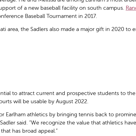
support of a new baseball facility on south campus.
Rand
onference Baseball Tournament in 2017.
ti area, the Sadlers also made a major gift in 2020 to e
ential to attract current and prospective students to t
urts will be usable by August 2022.
or Earlham athletics by bringing tennis back to promin
 Sadler said. “We recognize the value that athletics ha
 that has broad appeal.”