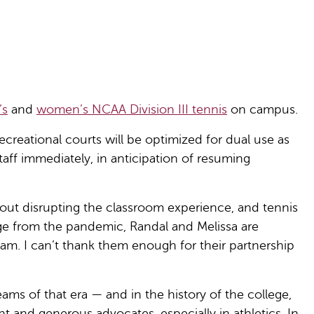
’s
and
women’s NCAA Division III tennis
on campus.
 recreational courts will be optimized for dual use as
taff immediately, in anticipation of resuming
out disrupting the classroom experience, and tennis
e from the pandemic, Randal and Melissa are
ogram. I can’t thank them enough for their partnership
ms of that era — and in the history of the college,
 and generous advocates, especially in athletics. In