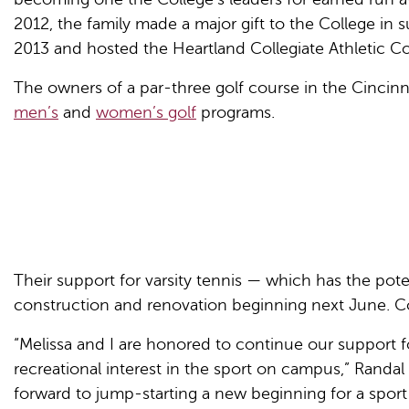
2012, the family made a major gift to the College in 
2013 and hosted the Heartland Collegiate Athletic C
The owners of a par-three golf course in the Cincinna
men’s
and
women’s golf
programs.
Their support for varsity tennis — which has the pot
construction and renovation beginning next June. Co
“Melissa and I are honored to continue our support f
recreational interest in the sport on campus,” Randal
forward to jump-starting a new beginning for a sport