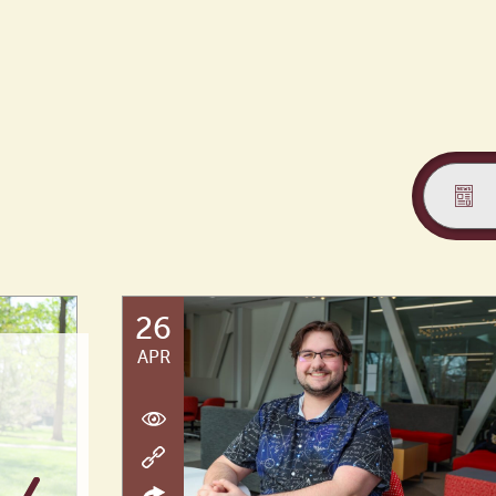
26
APR