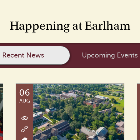
Happening at Earlham
Recent News
Upcoming Events
06
AUG