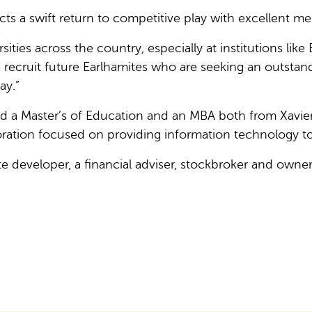
s a swift return to competitive play with excellent me
sities across the country, especially at institutions like
s recruit future Earlhamites who are seeking an outstand
ay.”
 a Master’s of Education and an MBA both from Xavier U
ation focused on providing information technology to
ate developer, a financial adviser, stockbroker and owne