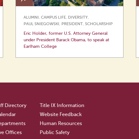
ALUMNI
,
CAMPUS LIFE
,
DIVERSITY
,
PAUL SNIEGOWSKI
,
PRESIDENT
,
SCHOLARSHIP
Eric Holder, former U.S. Attorney General
under President Barack Obama, to speak at
Earlham College
ff Directory
Title IX Information
lendar
Website Feedback
epartments
Human Resources
ve Offices
Public Safety