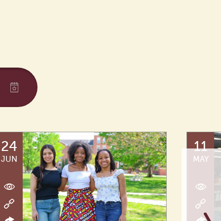
24
11
JUN
MAY