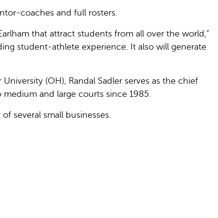
ntor-coaches and full rosters.
 Earlham that attract students from all over the world,”
ing student-athlete experience. It also will generate
niversity (OH), Randal Sadler serves as the chief
 medium and large courts since 1985.
r of several small businesses.