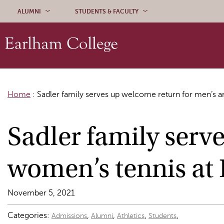
Skip to content
ALUMNI
STUDENTS & FACULTY
Home
:
Sadler family serves up welcome return for men’s 
Sadler family serv
women’s tennis at
November 5, 2021
Categories:
,
,
,
,
Admissions
Alumni
Athletics
Students