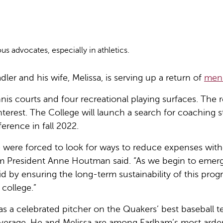
 advocates, especially in athletics.
ler and his wife, Melissa, is serving up a return of
men
 tennis courts and four recreational playing surfaces. The
nterest. The College will launch a search for coaching s
erence in fall 2022.
e were forced to look for ways to reduce expenses with
m President Anne Houtman said. “As we begin to emerg
 void by ensuring the long-term sustainability of this pr
college.”
 a celebrated pitcher on the Quakers’ best baseball tea
erage. He and Melissa are among Earlham’s most ardent