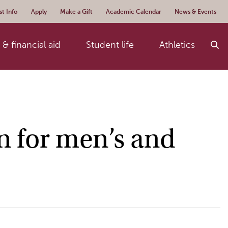
t Info
Apply
Make a Gift
Academic Calendar
News & Events
& financial aid
Student life
Athletics
n for men’s and