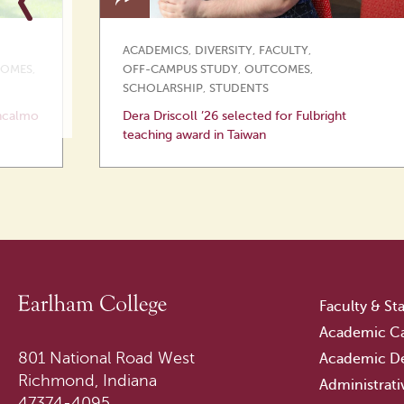
ACADEMICS
,
DIVERSITY
,
FACULTY
,
OMES
,
OFF-CAMPUS STUDY
,
OUTCOMES
,
SCHOLARSHIP
,
STUDENTS
ncalmo
Dera Driscoll ’26 selected for Fulbright
teaching award in Taiwan
Faculty & Sta
Academic Ca
801 National Road West
Academic D
Richmond, Indiana
Administrati
47374-4095