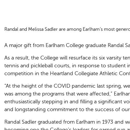
Randal and Melissa Sadler are among Earlham’s most generous
A major gift from Earlham College graduate Randal Sad
As a result, the College will resurface its six varsity
tennis and pickleball courts, in response to student i
competition in the Heartland Collegiate Athletic Conf
“At the height of the COVID pandemic last spring, w
was among the programs that were affected,” Earlha
enthusiastically stepping in and filling a significant
and longstanding commitment to the success of our 
Randal Sadler graduated from Earlham in 1973 and was
becoming one the College’s leaders for earned run av