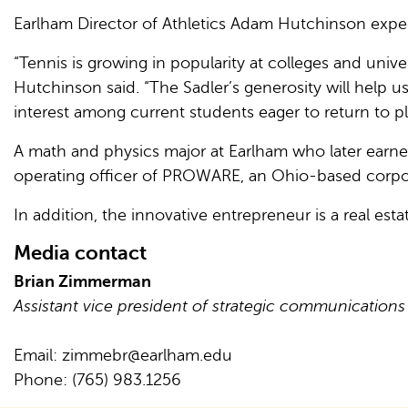
Earlham Director of Athletics Adam Hutchinson expect
“Tennis is growing in popularity at colleges and univer
Hutchinson said. “The Sadler’s generosity will help u
interest among current students eager to return to pl
A math and physics major at Earlham who later earned
operating officer of PROWARE, an Ohio-based corpor
In addition, the innovative entrepreneur is a real est
Media contact
Brian Zimmerman
Assistant vice president of strategic communications
Email:
zimmebr@earlham.edu
Phone: (765) 983.1256