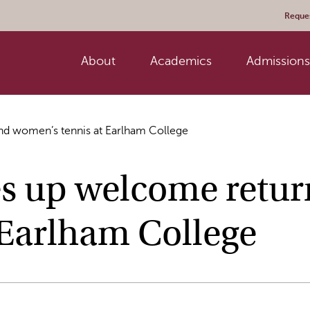
Reques
About
Academics
Admissions 
and women’s tennis at Earlham College
es up welcome retur
 Earlham College