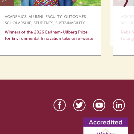
ACADEMICS
,
ALUMNI
,
FACULTY
,
OUTCOMES
,
ACADE
SCHOLARSHIP
,
STUDENTS
,
SUSTAINABILITY
SCHOL
Winners of the 2026 Earlham-Ullberg Prize
Reba M
for Environmental Innovation take on e-waste
Fulbrig