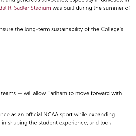
al R. Sadler Stadium
was built during the summer of
nsure the long-term sustainability of the College’s
he teams — will allow Earlham to move forward with
ence as an official NCAA sport while expanding
ve in shaping the student experience, and look