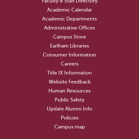
Faculty & Staff Directory
Academic Calendar
Academic Departments
Administrative Offices
Campus Store
Earlham Libraries
Consumer Information
Careers
Title IX Information
Website Feedback
Human Resources
Public Safety
Update Alumni Info
Policies
Campus map