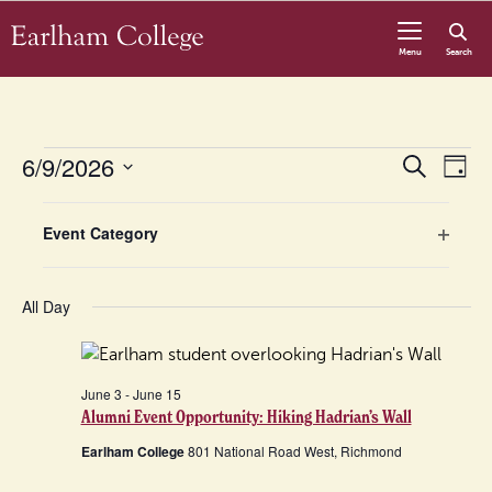
Skip to content
Menu
Search
Events
Even
6/9/2026
Eve
Search
Day
Vie
Select
for
Sear
Nav
Filters
Changing
date.
Event Category
any
Open
June
and
of
filter
the
All Day
9,
View
form
inputs
2026
Navig
will
June 3
-
June 15
Alumni Event Opportunity: Hiking Hadrian’s Wall
cause
the
Earlham College
801 National Road West, Richmond
list