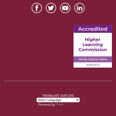
TRANSLATE OUR SITE
Powered by
Translate