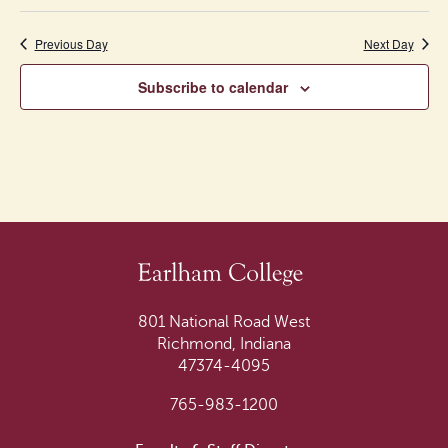
of
Previous Day
events
Next Day
to
Subscribe to calendar
refresh
with
the
filtered
results.
801 National Road West
Richmond, Indiana
47374-4095
765-983-1200