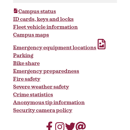
Campus status
ID cards, keys and locks
Fleet vehicle information
Campus maps
Emergency equipment locations
Parking
Bike share
Emergency preparedness
Fire safety
Severe weather safety
Crime statistics
Anonymous tip information
Security camera policy