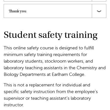
Thank you
Student safety training
This online safety course is designed to fulfill
minimum safety training requirements for
laboratory students, stockroom workers, and
laboratory teaching assistants in the Chemistry and
Biology Departments at Earlham College.
This is not a replacement for individual and
specific safety instruction from the employee’s
supervisor or teaching assistant’s laboratory
instructor.