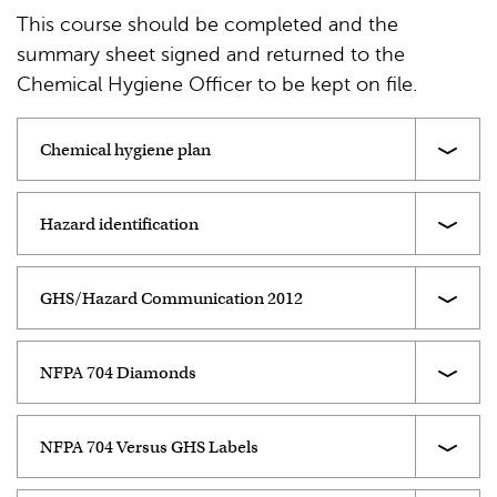
This course should be completed and the
summary sheet signed and returned to the
Chemical Hygiene Officer to be kept on file.
Chemical hygiene plan
Hazard identification
GHS/Hazard Communication 2012
NFPA 704 Diamonds
NFPA 704 Versus GHS Labels