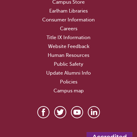
Campus Store
Earlham Libraries
Consumer Information
Careers
Title IX Information
Website Feedback
Human Resources
Public Safety
Update Alumni Info
Policies
Campus map