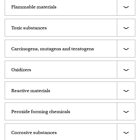
Flammable materials
Toxic substances
Carcinogens, mutagens and teratogens
Oxidizers
Reactive materials
Peroxide forming chemicals
Corrosive substances