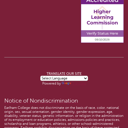
TRANSLATE OUR SITE
Powered by
Translate
Notice of Nondiscrimination
Earlham College does not discriminate on the basis of race, color, national
origin, sex, sexual orientation, gender identity, gender expression, age,
disability, veteran status, genetic information, or religion in the administration
of its employment or education policies, admissions policies and practices,
scholarship and loan programs, athletics, or other school-administered
programs. Earlham prohibits discrimination on the basis of these protected