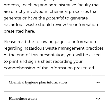
process, teaching and administrative faculty that
are directly involved in chemical processes that
generate or have the
potential
to generate
hazardous waste should review the information
presented here.
Please read the following pages of information
regarding hazardous waste management practices.
At the end of this presentation, you will be asked
to print and sign a sheet recording your
comprehension of the information presented.
Chemical hygiene plan information
Hazardous waste