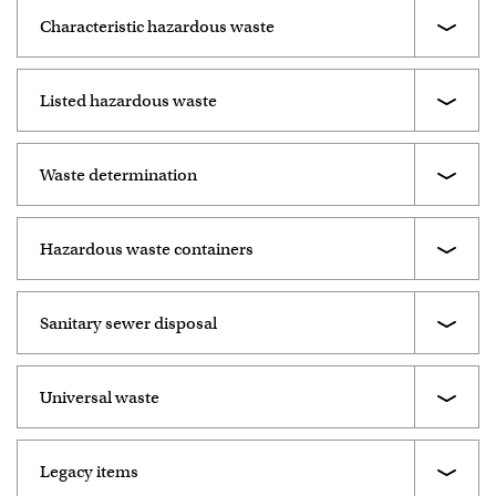
Characteristic hazardous waste
Listed hazardous waste
Waste determination
Hazardous waste containers
Sanitary sewer disposal
Universal waste
Legacy items