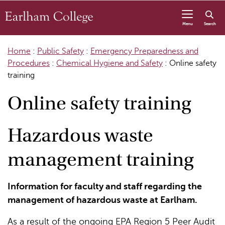
Skip to content
Menu
Search
Home
:
Public Safety
:
Emergency Preparedness and
Procedures
:
Chemical Hygiene and Safety
:
Online safety
training
Online safety training
Hazardous waste
management training
Information for faculty and staff regarding the
management of hazardous waste at Earlham.
As a result of the ongoing EPA Region 5 Peer Audit