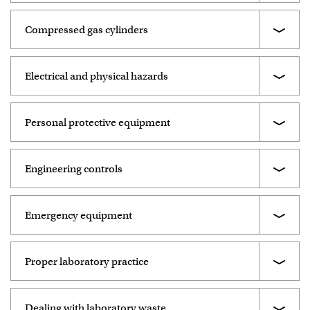
Compressed gas cylinders
Electrical and physical hazards
Personal protective equipment
Engineering controls
Emergency equipment
Proper laboratory practice
Dealing with laboratory waste