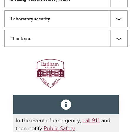
Laboratory security
Thank you
Public Safety
In the event of emergency,
call 911
and
then notify
Public Safety
.