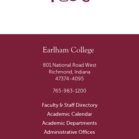
801 National Road West
Richmond, Indiana
47374-4095
765-983-1200
Faculty & Staff Directory
Academic Calendar
Academic Departments
Administrative Offices