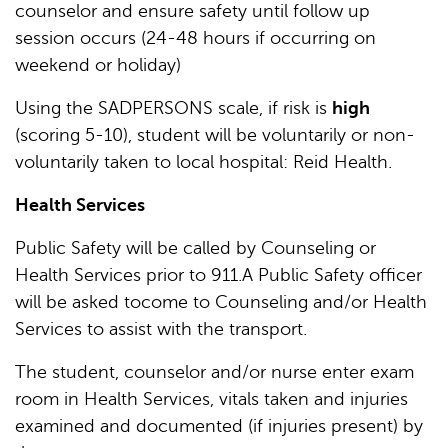
counselor and ensure safety until follow up
session occurs (24-48 hours if occurring on
weekend or holiday)
Using the SADPERSONS scale, if risk is
high
(scoring 5-10), student will be voluntarily or non-
voluntarily taken to local hospital: Reid Health.
Health Services
Public Safety will be called by Counseling or
Health Services prior to 911.A Public Safety officer
will be asked tocome to Counseling and/or Health
Services to assist with the transport.
The student, counselor and/or nurse enter exam
room in Health Services, vitals taken and injuries
examined and documented (if injuries present) by