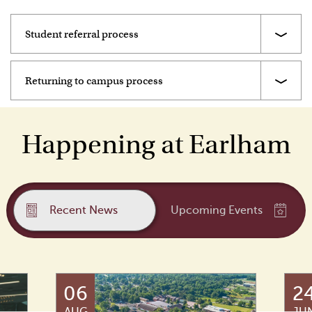
Student referral process
Returning to campus process
Happening at Earlham
Recent News
Upcoming Events
06
2