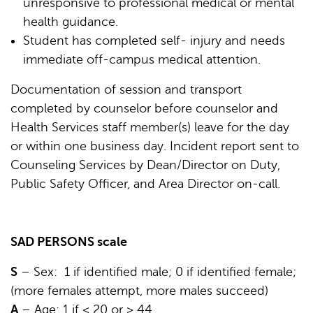
unresponsive to professional medical or mental
health guidance.
Student has completed self- injury and needs
immediate off-campus medical attention.
Documentation of session and transport
completed by counselor before counselor and
Health Services staff member(s) leave for the day
or within one business day. Incident report sent to
Counseling Services by Dean/Director on Duty,
Public Safety Officer, and Area Director on-call.
SAD PERSONS scale
S
– Sex: 1 if identified male; 0 if identified female;
(more females attempt, more males succeed)
A
– Age: 1 if < 20 or > 44