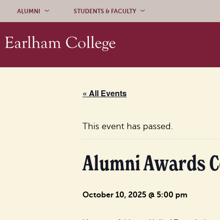
Skip to content
ALUMNI
STUDENTS & FACULTY
« All Events
This event has passed.
Alumni Awards 
October 10, 2025 @ 5:00 pm