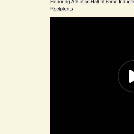
Honoring Athletics Hall of Fame Induc
Recipients