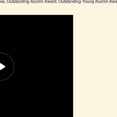
tees, Outstanding Alumni Award, Outstanding Young Alumni Aw