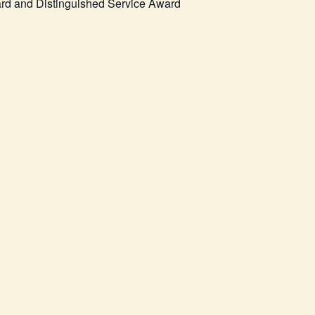
ard and Distinguished Service Award