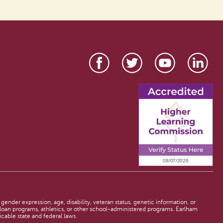
 gender expression, age, disability, veteran status, genetic information, or
d loan programs, athletics, or other school-administered programs. Earlham
licable state and federal laws.