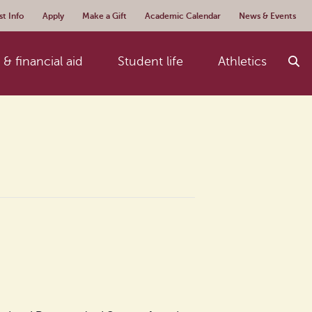
t Info
Apply
Make a Gift
Academic Calendar
News & Events
& financial aid
Student life
Athletics