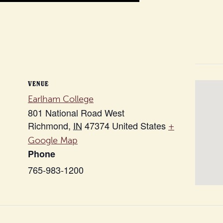
VENUE
Earlham College
801 National Road West
Richmond
,
IN
47374
United States
+
Google Map
Phone
765-983-1200