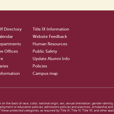
ff Directory
Title IX Information
lendar
Website Feedback
epartments
Human Resources
ve Offices
Public Safety
re
Update Alumni Info
aries
Policies
nformation
Campus map
n the basis of race, color, national origin, sex, sexual orientation, gender identity,
employment or education policies, admissions policies and practices, scholarship an
 these protected categories, as required by Title IX, Title VI, Title VII, and other app