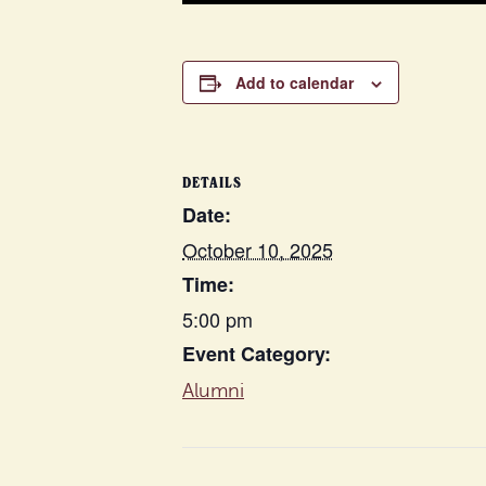
Add to calendar
DETAILS
Date:
October 10, 2025
Time:
5:00 pm
Event Category:
Alumni