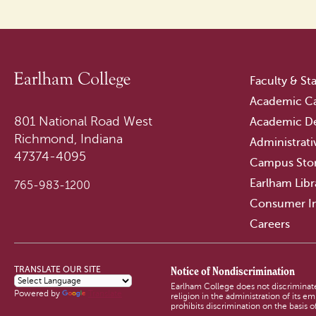
Faculty & Sta
Academic Ca
801 National Road West
Academic D
Richmond, Indiana
Administrati
47374-4095
Campus Sto
Earlham Libr
765-983-1200
Consumer I
Careers
Notice of Nondiscrimination
TRANSLATE OUR SITE
Earlham College does not discriminate o
Powered by
Translate
religion in the administration of its 
prohibits discrimination on the basis of