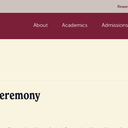
Reques
About
Academics
Admissions 
Ceremony