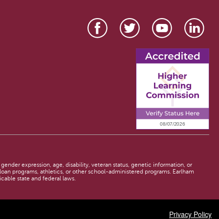
 gender expression, age, disability, veteran status, genetic information, or
d loan programs, athletics, or other school-administered programs. Earlham
licable state and federal laws.
Privacy Policy