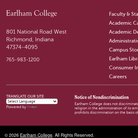
Faculty & Sta
Academic Ca
801 National Road West
Academic D
Richmond, Indiana
Administrati
47374-4095
Campus Sto
Earlham Libr
765-983-1200
Consumer I
Careers
Notice of Nondiscrimination
TRANSLATE OUR SITE
Earlham College does not discriminate o
Powered by
Translate
religion in the administration of its 
prohibits discrimination on the basis of
© 2026
Earlham College
. All Rights Reserved.