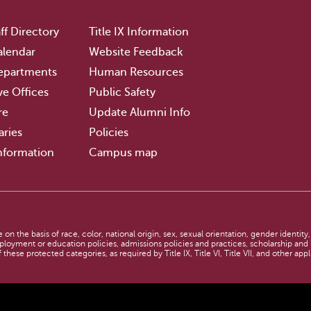
ff Directory
Title IX Information
lendar
Website Feedback
epartments
Human Resources
ve Offices
Public Safety
re
Update Alumni Info
aries
Policies
nformation
Campus map
n the basis of race, color, national origin, sex, sexual orientation, gender identity,
employment or education policies, admissions policies and practices, scholarship an
 these protected categories, as required by Title IX, Title VI, Title VII, and other app