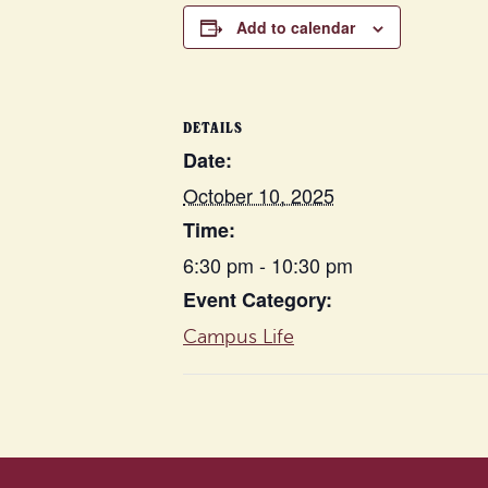
Add to calendar
DETAILS
Date:
October 10, 2025
Time:
6:30 pm - 10:30 pm
Event Category:
Campus Life