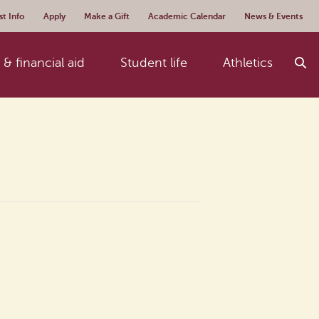
t Info
Apply
Make a Gift
Academic Calendar
News & Events
& financial aid
Student life
Athletics