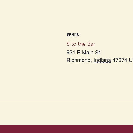
VENUE
8 to the Bar
931 E Main St
Richmond
,
Indiana
47374
U