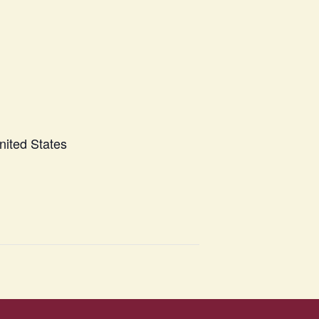
nited States