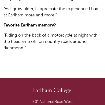
“As I grow older, I appreciate the experience I had
at Earlham more and more.”
Favorite Earlham memory?
“Riding on the back of a motorcycle at night with
the headlamp off, on country roads around
Richmond.”
801 National Road West