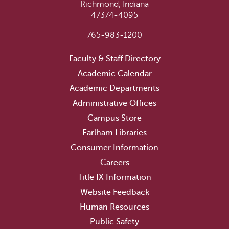
Richmond, Indiana
47374-4095
765-983-1200
Faculty & Staff Directory
Academic Calendar
Academic Departments
Administrative Offices
Campus Store
Earlham Libraries
Consumer Information
Careers
Title IX Information
Website Feedback
Human Resources
Public Safety