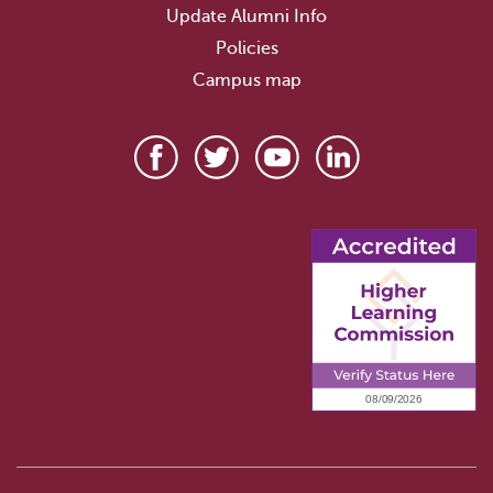
Update Alumni Info
Policies
Campus map