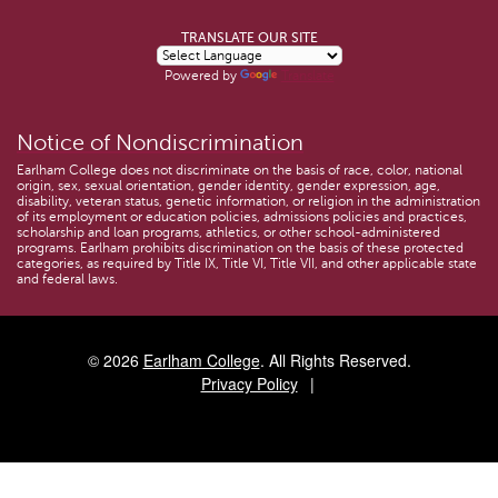
TRANSLATE OUR SITE
Powered by
Translate
Notice of Nondiscrimination
Earlham College does not discriminate on the basis of race, color, national
origin, sex, sexual orientation, gender identity, gender expression, age,
disability, veteran status, genetic information, or religion in the administration
of its employment or education policies, admissions policies and practices,
scholarship and loan programs, athletics, or other school-administered
programs. Earlham prohibits discrimination on the basis of these protected
categories, as required by Title IX, Title VI, Title VII, and other applicable state
and federal laws.
© 2026
Earlham College
. All Rights Reserved.
Privacy Policy