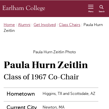
Skip to content
Menu
Search
Home
:
Alumni
:
Get Involved
:
Class Chairs
:
Paula Hurn
Zeitlin
Paula Hurn Zeitlin Photo
Paula Hurn Zeitlin
Class of 1967 Co-Chair
Hometown
Higgins, TX and Scottsdale, AZ
Current City
Newton, MA