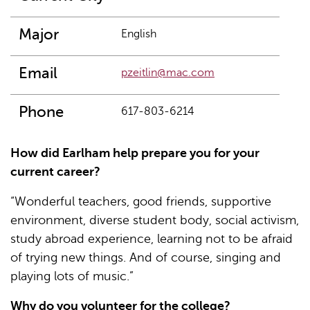
Major
English
Email
pzeitlin@mac.com
Phone
617-803-6214
How did Earlham help prepare you for your
current career?
“Wonderful teachers, good friends, supportive
environment, diverse student body, social activism,
study abroad experience, learning not to be afraid
of trying new things. And of course, singing and
playing lots of music.”
Why do you volunteer for the college?