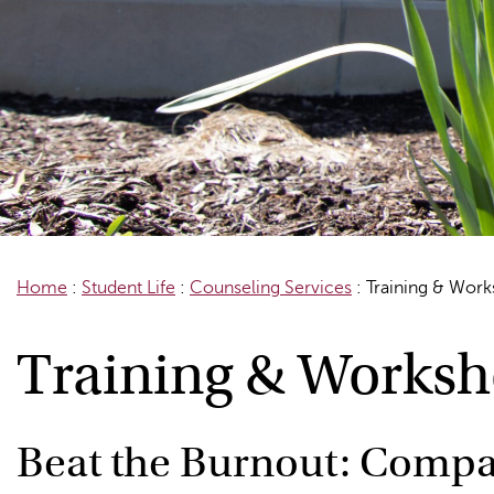
Home
:
Student Life
:
Counseling Services
:
Training & Wor
Training & Works
Beat the Burnout: Compa