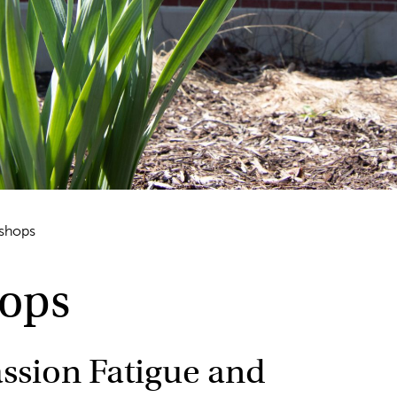
kshops
hops
ssion Fatigue and