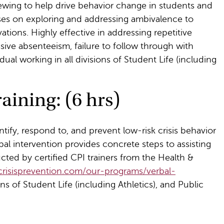
viewing to help drive behavior change in students and
ses on exploring and addressing ambivalence to
tions. Highly effective in addressing repetitive
ssive absenteeism, failure to follow through with
idual working in all divisions of Student Life (including
aining: (6 hrs)
ntify, respond to, and prevent low-risk crisis behavior
bal intervention provides concrete steps to assisting
ucted by certified CPI trainers from the Health &
crisisprevention.com/our-programs/verbal-
ions of Student Life (including Athletics), and Public