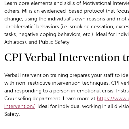
Learn core elements and skills of Motivational Inter
others. MI is an evidenced-based protocol that focu
change, using the individual’s own reasons and motiva
‘problematic’ behaviors (i.e. smoking cessation, exce
tasks, negative coping behaviors, etc.). Ideal for indiv
Athletics), and Public Safety.
CPI Verbal Intervention tr
Verbal Intervention training prepares your staff to ide
with non-restrictive intervention techniques. CPI ver
and responding to a person in emotional crisis. Instr
Counseling department. Learn more at
https://www.
intervention/
. Ideal for individual working in all divis
Safety.