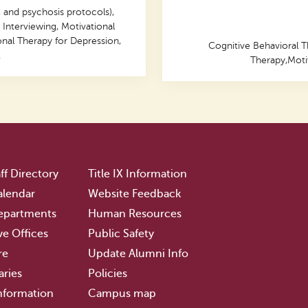
 and psychosis protocols),
 Interviewing, Motivational
onal Therapy for Depression,
Cognitive Behavioral T
.
Therapy,Motiv
ff Directory
Title IX Information
lendar
Website Feedback
epartments
Human Resources
ve Offices
Public Safety
re
Update Alumni Info
aries
Policies
nformation
Campus map