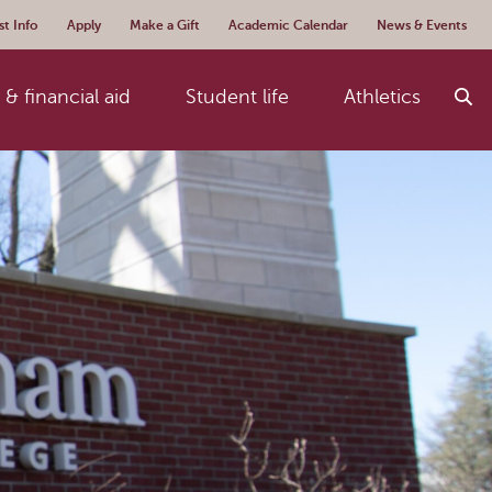
t Info
Apply
Make a Gift
Academic Calendar
News & Events
& financial aid
Student life
Athletics