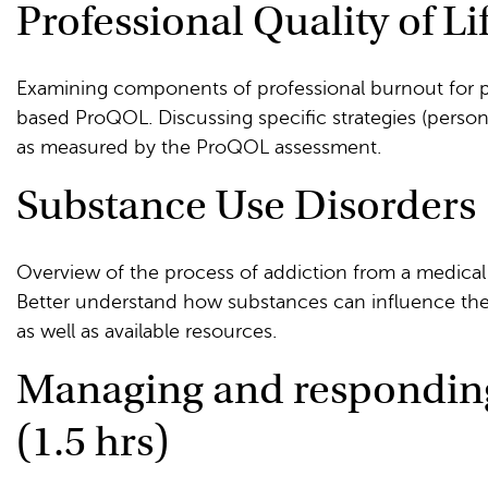
Professional Quality of Lif
Examining components of professional burnout for p
based ProQOL. Discussing specific strategies (person
as measured by the ProQOL assessment.
Substance Use Disorders 1
Overview of the process of addiction from a medical
Better understand how substances can influence the
as well as available resources.
Managing and responding 
(1.5 hrs)