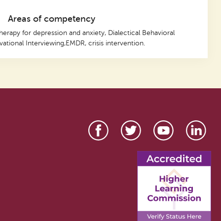
Areas of competency
herapy for depression and anxiety, Dialectical Behavioral
ational Interviewing,EMDR, crisis intervention.