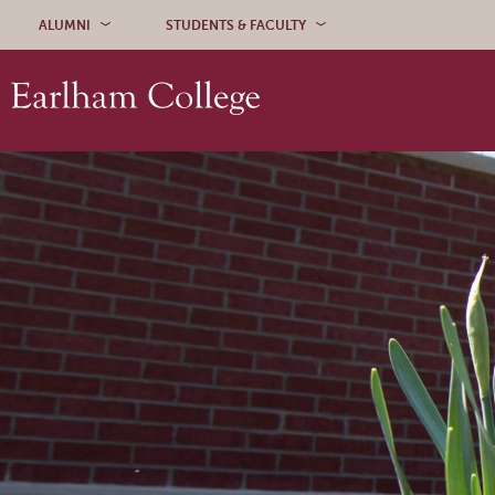
Skip to content
ALUMNI
STUDENTS & FACULTY