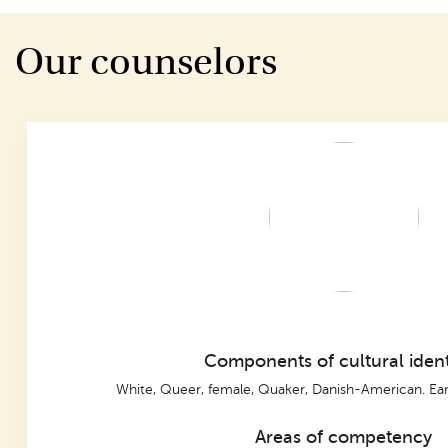
Our counselors
Components of cultural ident
White, Queer, female, Quaker, Danish-American. Ear
Areas of competency