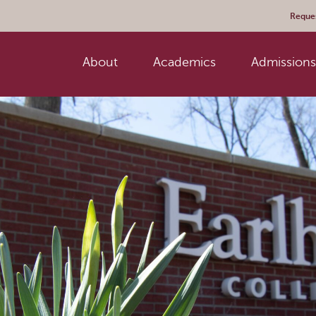
Reques
About
Academics
Admissions 