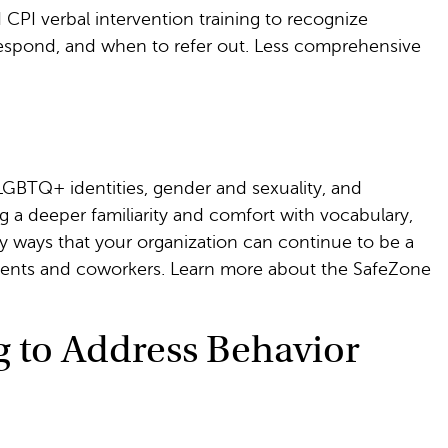
 CPI verbal intervention training to recognize
espond, and when to refer out. Less comprehensive
 LGBTQ+ identities, gender and sexuality, and
g a deeper familiarity and comfort with vocabulary,
ify ways that your organization can continue to be a
dents and coworkers. Learn more about the SafeZone
g to Address Behavior