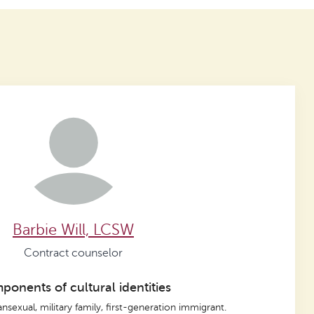
Barbie Will, LCSW
Contract counselor
onents of cultural identities
ansexual, military family, first-generation immigrant.