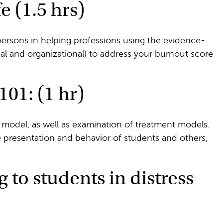
e (1.5 hrs)
ersons in helping professions using the evidence-
al and organizational) to address your burnout score
01: (1 hr)
 model, as well as examination of treatment models.
 presentation and behavior of students and others,
to students in distress