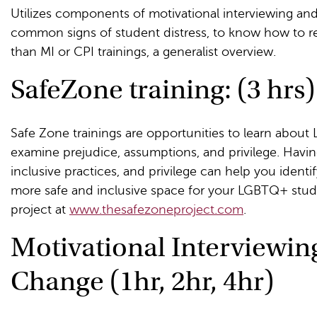
Utilizes components of motivational interviewing and
common signs of student distress, to know how to r
than MI or CPI trainings, a generalist overview.
SafeZone training: (3 hrs)
Safe Zone trainings are opportunities to learn about
examine prejudice, assumptions, and privilege. Havin
inclusive practices, and privilege can help you ident
more safe and inclusive space for your LGBTQ+ stu
project at
www.thesafezoneproject.com
.
Motivational Interviewin
Change (1hr, 2hr, 4hr)