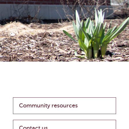
Community resources
Contact us