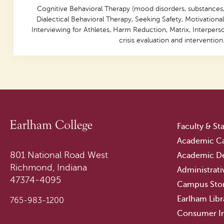
Cognitive Behavioral Therapy (mood disorders, substances,
Dialectical Behavioral Therapy, Seeking Safety, Motivational
Interviewing for Athletes, Harm Reduction, Matrix, Interpers
crisis evaluation and intervention
Faculty & Sta
Academic Ca
801 National Road West
Academic D
Richmond, Indiana
Administrati
47374-4095
Campus Sto
Earlham Libr
765-983-1200
Consumer I