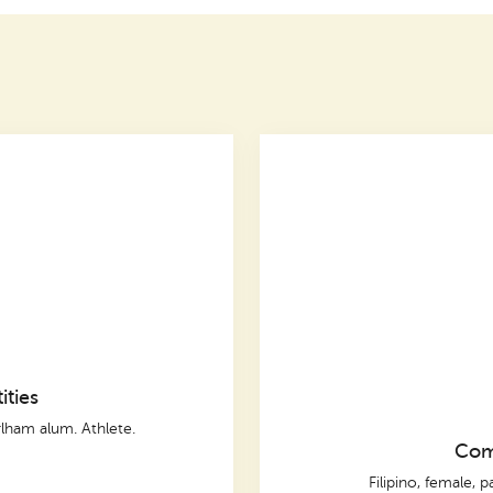
ities
lham alum. Athlete.
Comp
Filipino, female, p