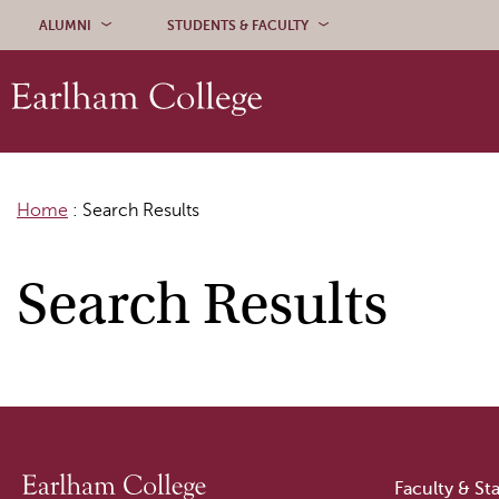
Skip to content
ALUMNI
STUDENTS & FACULTY
Home
:
Search Results
Search Results
Faculty & Sta