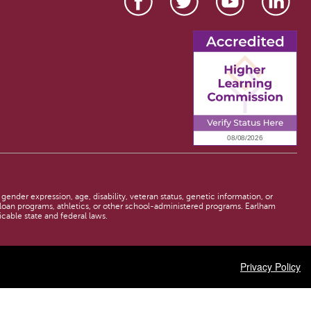
 gender expression, age, disability, veteran status, genetic information, or
d loan programs, athletics, or other school-administered programs. Earlham
licable state and federal laws.
Privacy Policy