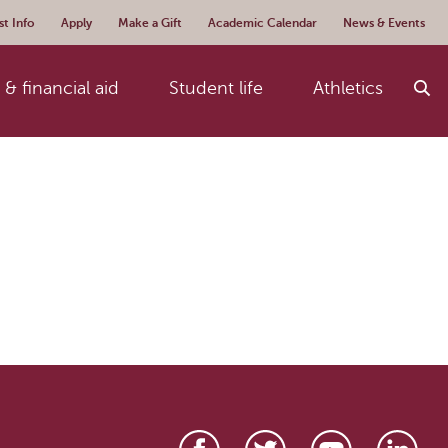
t Info
Apply
Make a Gift
Academic Calendar
News & Events
& financial aid
Student life
Athletics