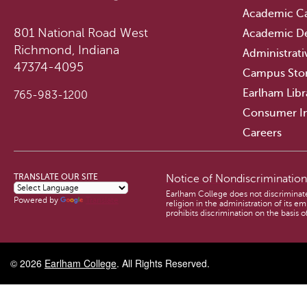
Academic Ca
801 National Road West
Academic D
Richmond, Indiana
Administrati
47374-4095
Campus Sto
Earlham Libr
765-983-1200
Consumer I
Careers
TRANSLATE OUR SITE
Notice of Nondiscriminatio
Earlham College does not discriminate o
Powered by
Translate
religion in the administration of its 
prohibits discrimination on the basis of
© 2026
Earlham College
. All Rights Reserved.