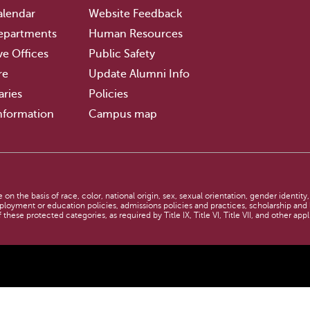
lendar
Website Feedback
epartments
Human Resources
ve Offices
Public Safety
re
Update Alumni Info
aries
Policies
nformation
Campus map
n
n the basis of race, color, national origin, sex, sexual orientation, gender identity,
employment or education policies, admissions policies and practices, scholarship an
 these protected categories, as required by Title IX, Title VI, Title VII, and other app