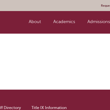
Reques
About
Academics
Admissions 
ff Directory
Title IX Information