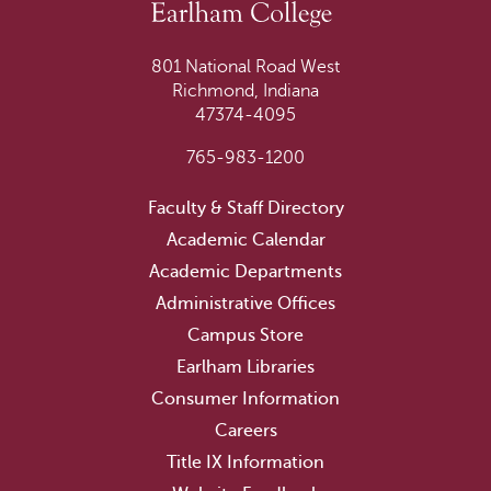
801 National Road West
Richmond, Indiana
47374-4095
765-983-1200
Faculty & Staff Directory
Academic Calendar
Academic Departments
Administrative Offices
Campus Store
Earlham Libraries
Consumer Information
Careers
Title IX Information