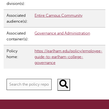
division(s):
Associated
Entire Campus Community
audience(s):
Associated
Governance and Administration
container(s):
Policy
https://earlham.edu/policy/employee-
home:
guide-to-earlham-college-
governance
Search policies