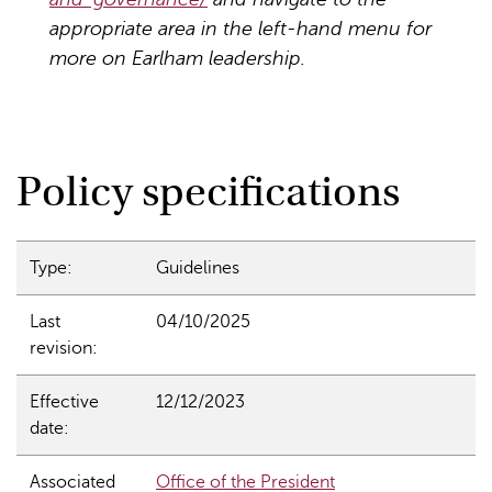
appropriate area in the left-hand menu for
more on Earlham leadership.
Policy specifications
Type:
Guidelines
Last
04/10/2025
revision:
Effective
12/12/2023
date:
Associated
Office of the President