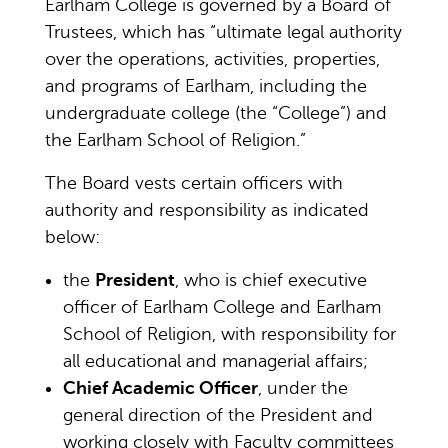
Earlham College is governed by a Board of
Trustees, which has “ultimate legal authority
over the operations, activities, properties,
and programs of Earlham, including the
undergraduate college (the “College”) and
the Earlham School of Religion.”
The Board vests certain officers with
authority and responsibility as indicated
below:
the
President
, who is chief executive
officer of Earlham College and Earlham
School of Religion, with responsibility for
all educational and managerial affairs;
Chief Academic Officer
, under the
general direction of the President and
working closely with Faculty committees