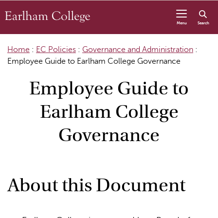
Skip to content
Menu
Search
Home
:
EC Policies
:
Governance and Administration
:
Employee Guide to Earlham College Governance
Employee Guide to
Earlham College
Governance
About this Document