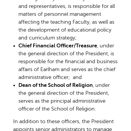
and representatives, is responsible for all
matters of personnel management
affecting the teaching Faculty, as well as
the development of educational policy
and curriculum strategy;
Chief Financial Officer/Treasure
, under
the general direction of the President, is
responsible for the financial and business
affairs of Earlham and serves as the chief
administrative officer; and
Dean of the School of Religion
, under
the general direction of the President,
serves as the principal administrative
officer of the School of Religion.
In addition to these officers, the President
appoints senior administrators to manage