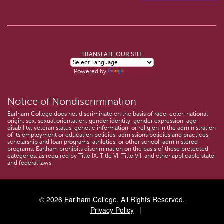
TRANSLATE OUR SITE
Powered by
Translate
Notice of Nondiscrimination
Earlham College does not discriminate on the basis of race, color, national
origin, sex, sexual orientation, gender identity, gender expression, age,
disability, veteran status, genetic information, or religion in the administration
of its employment or education policies, admissions policies and practices,
scholarship and loan programs, athletics, or other school-administered
programs. Earlham prohibits discrimination on the basis of these protected
categories, as required by Title IX, Title VI, Title VII, and other applicable state
and federal laws.
© 2026
Earlham College
. All Rights Reserved.
Privacy Policy