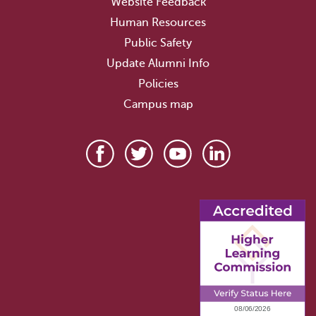
Website Feedback
Human Resources
Public Safety
Update Alumni Info
Policies
Campus map