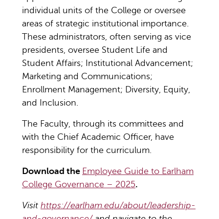
individual units of the College or oversee
areas of strategic institutional importance.
These administrators, often serving as vice
presidents, oversee Student Life and
Student Affairs; Institutional Advancement;
Marketing and Communications;
Enrollment Management; Diversity, Equity,
and Inclusion.
The Faculty, through its committees and
with the Chief Academic Officer, have
responsibility for the curriculum.
Download the
Employee Guide to Earlham
College Governance – 2025
.
Visit
https://earlham.edu/about/leadership-
and-governance/
and navigate to the