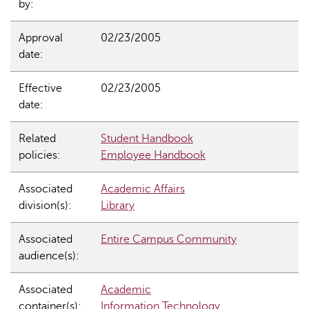
by:
Approval
02/23/2005
date:
Effective
02/23/2005
date:
Related
Student Handbook
policies:
Employee Handbook
Associated
Academic Affairs
division(s):
Library
Associated
Entire Campus Community
audience(s):
Associated
Academic
container(s):
Information Technology