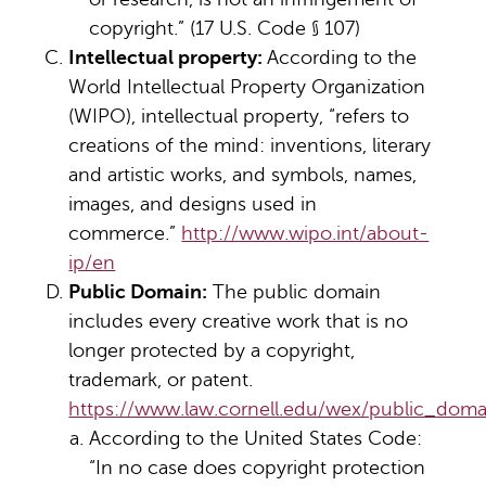
copyright.” (17 U.S. Code § 107)
Intellectual property:
According to the
World Intellectual Property Organization
(WIPO), intellectual property, “refers to
creations of the mind: inventions, literary
and artistic works, and symbols, names,
images, and designs used in
commerce.”
http://www.wipo.int/about-
ip/en
Public Domain:
The public domain
includes every creative work that is no
longer protected by a copyright,
trademark, or patent.
https://www.law.cornell.edu/wex/public_doma
According to the United States Code:
“In no case does copyright protection