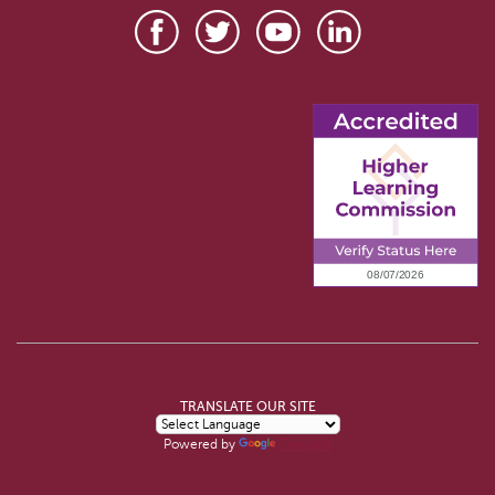
TRANSLATE OUR SITE
Powered by
Translate