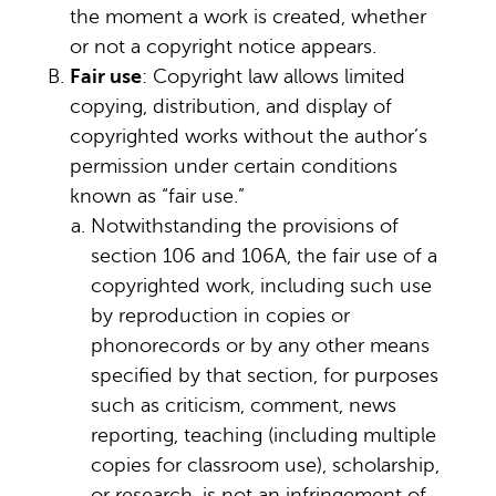
the moment a work is created, whether
or not a copyright notice appears.
Fair use
: Copyright law allows limited
copying, distribution, and display of
copyrighted works without the author’s
permission under certain conditions
known as “fair use.”
Notwithstanding the provisions of
section 106 and 106A, the fair use of a
copyrighted work, including such use
by reproduction in copies or
phonorecords or by any other means
specified by that section, for purposes
such as criticism, comment, news
reporting, teaching (including multiple
copies for classroom use), scholarship,
or research, is not an infringement of