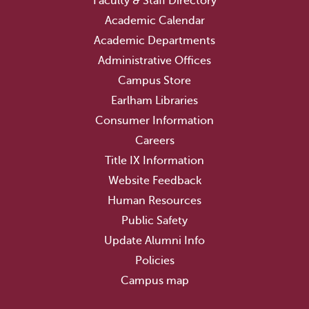
Faculty & Staff Directory
Academic Calendar
Academic Departments
Administrative Offices
Campus Store
Earlham Libraries
Consumer Information
Careers
Title IX Information
Website Feedback
Human Resources
Public Safety
Update Alumni Info
Policies
Campus map