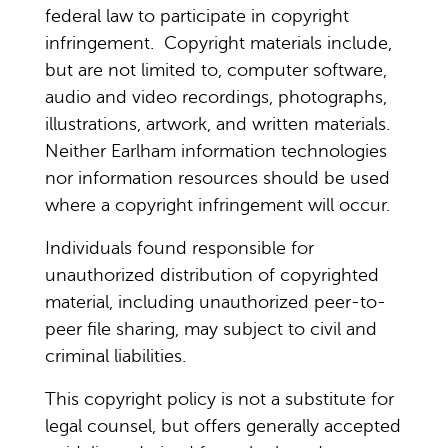
federal law to participate in copyright
infringement. Copyright materials include,
but are not limited to, computer software,
audio and video recordings, photographs,
illustrations, artwork, and written materials.
Neither Earlham information technologies
nor information resources should be used
where a copyright infringement will occur.
Individuals found responsible for
unauthorized distribution of copyrighted
material, including unauthorized peer-to-
peer file sharing, may subject to civil and
criminal liabilities.
This copyright policy is not a substitute for
legal counsel, but offers generally accepted