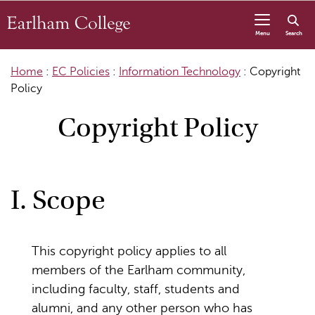
Skip to content
Menu
Search
Home
:
EC Policies
:
Information Technology
:
Copyright
Policy
Copyright Policy
I. Scope
This copyright policy applies to all
members of the Earlham community,
including faculty, staff, students and
alumni, and any other person who has