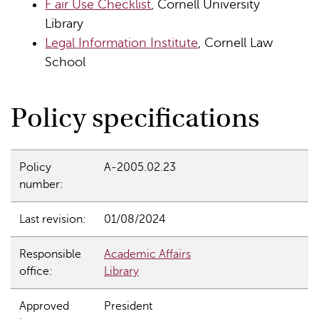
F air Use Checklist
, Cornell University
Library
Legal Information Institute
, Cornell Law
School
Policy specifications
Policy
A-2005.02.23
number:
Last revision:
01/08/2024
Responsible
Academic Affairs
office:
Library
Approved
President