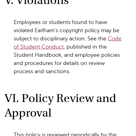
V. Violations
Employees or students found to have
violated Earlham’s copyright policy may be
subject to disciplinary action. See the
Code
of Student Conduct
, published in the
Student Handbook, and employee policies
and procedures for details on review
process and sanctions.
VI. Policy Review and
Approval
This policy is reviewed periodically by the