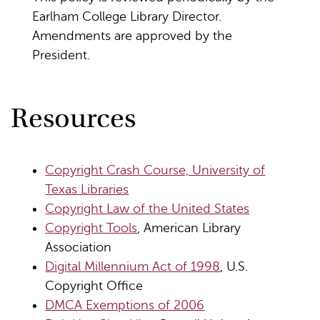
Earlham College Library Director.
Amendments are approved by the
President.
Resources
Copyright Crash Course, University of
Texas Libraries
Copyright Law of the United States
Copyright Tools
, American Library
Association
Digital Millennium Act of 1998
, U.S.
Copyright Office
DMCA Exemptions of 2006