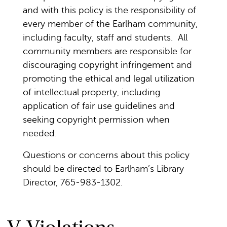
and with this policy is the responsibility of
every member of the Earlham community,
including faculty, staff and students. All
community members are responsible for
discouraging copyright infringement and
promoting the ethical and legal utilization
of intellectual property, including
application of fair use guidelines and
seeking copyright permission when
needed.
Questions or concerns about this policy
should be directed to Earlham’s Library
Director, 765-983-1302.