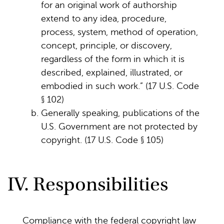
for an original work of authorship
extend to any idea, procedure,
process, system, method of operation,
concept, principle, or discovery,
regardless of the form in which it is
described, explained, illustrated, or
embodied in such work.” (17 U.S. Code
§ 102)
Generally speaking, publications of the
U.S. Government are not protected by
copyright. (17 U.S. Code § 105)
IV. Responsibilities
Compliance with the federal copyright law