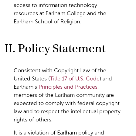
access to information technology
resources at Earlham College and the
Earlham School of Religion.
II. Policy Statement
Consistent with Copyright Law of the
United States (
Title 17 of U.S. Code
) and
Earlham’s
Principles and Practices
,
members of the Earlham community are
expected to comply with federal copyright
law and to respect the intellectual property
rights of others.
It is a violation of Earlham policy and