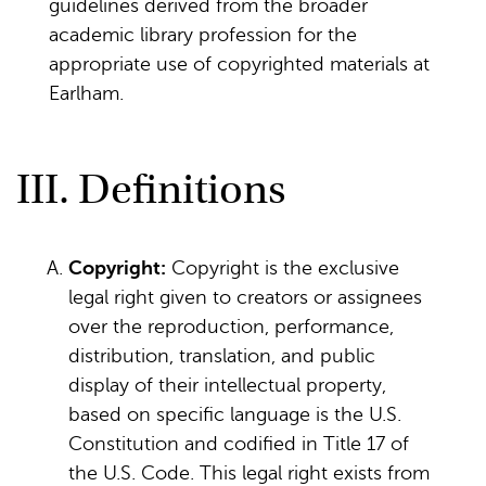
guidelines derived from the broader
academic library profession for the
appropriate use of copyrighted materials at
Earlham.
III. Definitions
Copyright:
Copyright is the exclusive
legal right given to creators or assignees
over the reproduction, performance,
distribution, translation, and public
display of their intellectual property,
based on specific language is the U.S.
Constitution and codified in Title 17 of
the U.S. Code. This legal right exists from