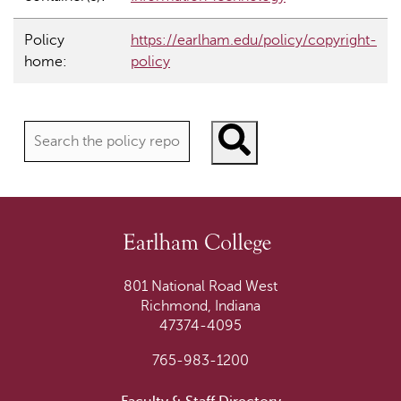
Policy
https://earlham.edu/policy/copyright-
home:
policy
Search policies
801 National Road West
Richmond, Indiana
47374-4095
765-983-1200