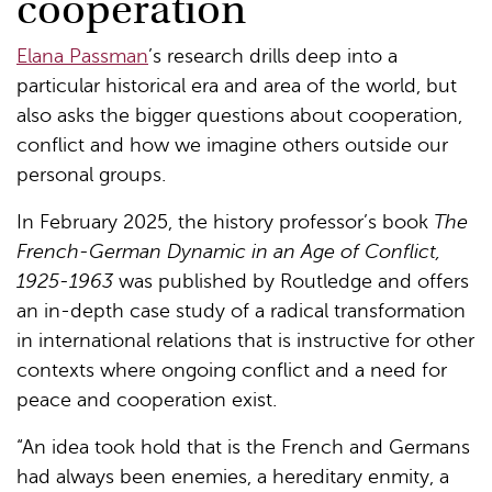
cooperation
Elana Passman
’s research drills deep into a
particular historical era and area of the world, but
also asks the bigger questions about cooperation,
conflict and how we imagine others outside our
personal groups.
In February 2025, the history professor’s book
The
French-German Dynamic in an Age of Conflict,
1925-1963
was published by Routledge and offers
an in-depth case study of a radical transformation
in international relations that is instructive for other
contexts where ongoing conflict and a need for
peace and cooperation exist.
“An idea took hold that is the French and Germans
had always been enemies, a hereditary enmity, a