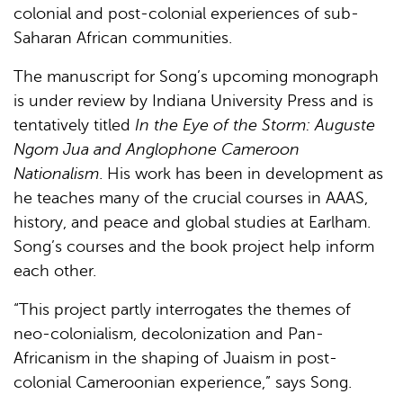
colonial and post-colonial experiences of sub-
Saharan African communities.
The manuscript for Song’s upcoming monograph
is under review by Indiana University Press and is
tentatively titled
In the Eye of the Storm: Auguste
Ngom Jua and Anglophone Cameroon
Nationalism
. His work has been in development as
he teaches many of the crucial courses in AAAS,
history, and peace and global studies at Earlham.
Song’s courses and the book project help inform
each other.
“This project partly interrogates the themes of
neo-colonialism, decolonization and Pan-
Africanism in the shaping of Juaism in post-
colonial Cameroonian experience,” says Song.