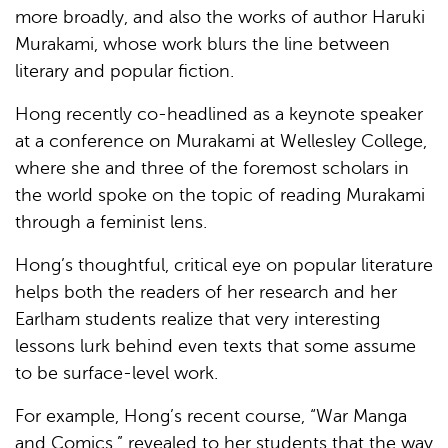
more broadly, and also the works of author Haruki
Murakami, whose work blurs the line between
literary and popular fiction.
Hong recently co-headlined as a keynote speaker
at a conference on Murakami at Wellesley College,
where she and three of the foremost scholars in
the world spoke on the topic of reading Murakami
through a feminist lens.
Hong’s thoughtful, critical eye on popular literature
helps both the readers of her research and her
Earlham students realize that very interesting
lessons lurk behind even texts that some assume
to be surface-level work.
For example, Hong’s recent course, “War Manga
and Comics,” revealed to her students that the way