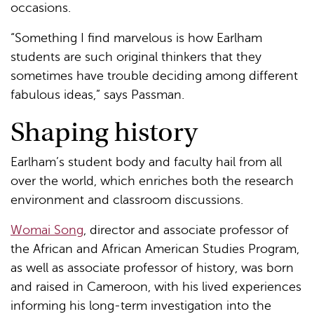
occasions.
“Something I find marvelous is how Earlham
students are such original thinkers that they
sometimes have trouble deciding among different
fabulous ideas,” says Passman.
Shaping history
Earlham’s student body and faculty hail from all
over the world, which enriches both the research
environment and classroom discussions.
Womai Song
, director and associate professor of
the African and African American Studies Program,
as well as associate professor of history, was born
and raised in Cameroon, with his lived experiences
informing his long-term investigation into the