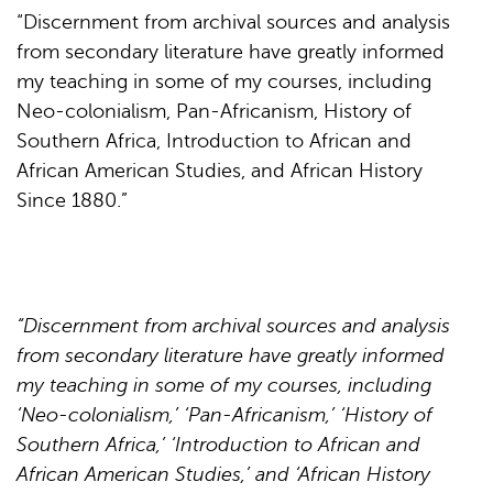
“Discernment from archival sources and analysis
from secondary literature have greatly informed
my teaching in some of my courses, including
Neo-colonialism, Pan-Africanism, History of
Southern Africa, Introduction to African and
African American Studies, and African History
Since 1880.”
“Discernment from archival sources and analysis
from secondary literature have greatly informed
my teaching in some of my courses, including
‘Neo-colonialism,’ ‘Pan-Africanism,’ ‘History of
Southern Africa,’ ‘Introduction to African and
African American Studies,’ and ‘African History