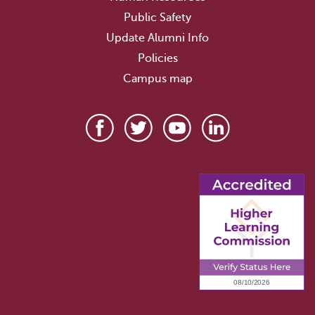
Public Safety
Update Alumni Info
Policies
Campus map