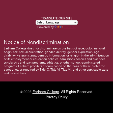
TRANSLATE OUR SITE
Powered by
Translate
Notice of Nondiscrimination
Earlham College does not discriminate on the basis of race, color, national
origin, sex, sexual orientation, gender identity, gender expression, age,
disability, veteran status, genetic information, or religion in the administration
of its employment or education policies, admissions policies and practices,
scholarship and loan programs, athletics, or other school-administered
programs. Earlham prohibits discrimination on the basis of these protected
categories, as required by Title IX, Title VI, Title VII, and other applicable state
and federal laws.
© 2026
Earlham College
. All Rights Reserved.
Privacy Policy