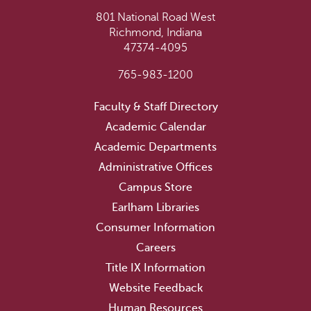
801 National Road West
Richmond, Indiana
47374-4095
765-983-1200
Faculty & Staff Directory
Academic Calendar
Academic Departments
Administrative Offices
Campus Store
Earlham Libraries
Consumer Information
Careers
Title IX Information
Website Feedback
Human Resources