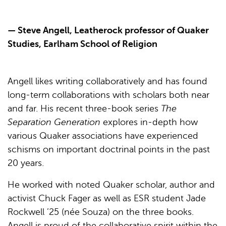
— Steve Angell, Leatherock professor of Quaker
Studies, Earlham School of Religion
Angell likes writing collaboratively and has found
long-term collaborations with scholars both near
and far. His recent three-book series
The
Separation Generation
explores in-depth how
various Quaker associations have experienced
schisms on important doctrinal points in the past
20 years.
He worked with noted Quaker scholar, author and
activist Chuck Fager as well as ESR student Jade
Rockwell ’25 (née Souza) on the three books.
Angell is proud of the collaborative spirit within the