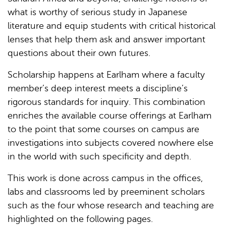
what is worthy of serious study in Japanese
literature and equip students with critical historical
lenses that help them ask and answer important
questions about their own futures.
Scholarship happens at Earlham where a faculty
member’s deep interest meets a discipline’s
rigorous standards for inquiry. This combination
enriches the available course offerings at Earlham
to the point that some courses on campus are
investigations into subjects covered nowhere else
in the world with such specificity and depth.
This work is done across campus in the offices,
labs and classrooms led by preeminent scholars
such as the four whose research and teaching are
highlighted on the following pages.