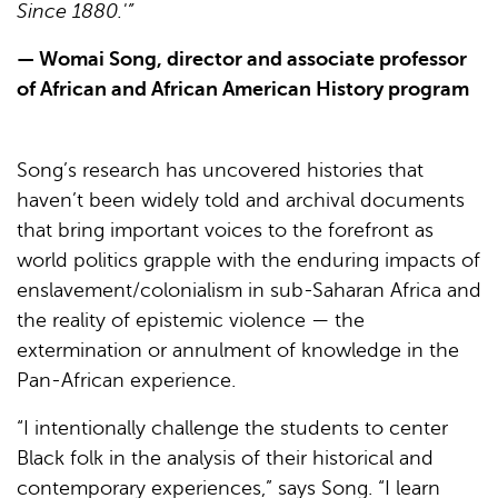
Since 1880.'”
— Womai Song, director and associate professor
of African and African American History program
Song’s research has uncovered histories that
haven’t been widely told and archival documents
that bring important voices to the forefront as
world politics grapple with the enduring impacts of
enslavement/colonialism in sub-Saharan Africa and
the reality of epistemic violence — the
extermination or annulment of knowledge in the
Pan-African experience.
“I intentionally challenge the students to center
Black folk in the analysis of their historical and
contemporary experiences,” says Song. “I learn