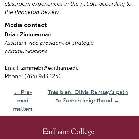
classroom experiences in the nation, according to
the Princeton Review.
Media contact
Brian Zimmerman
Assistant vice president of strategic
communications
Email:
zimmebr@earlham.edu
Phone: (765) 983.1256
←
Pre-
Très bien! Olivia Ramsey’s path
med
to French knighthood
→
matters