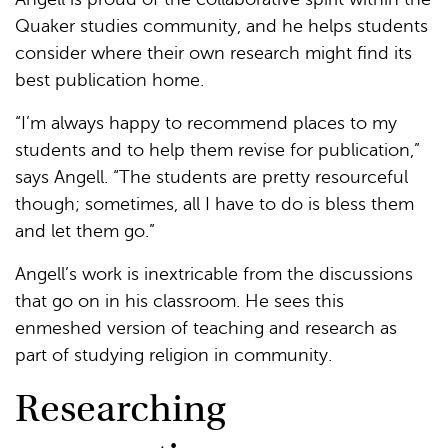
Quaker studies community, and he helps students
consider where their own research might find its
best publication home.
“I’m always happy to recommend places to my
students and to help them revise for publication,”
says Angell. “The students are pretty resourceful
though; sometimes, all I have to do is bless them
and let them go.”
Angell’s work is inextricable from the discussions
that go on in his classroom. He sees this
enmeshed version of teaching and research as
part of studying religion in community.
Researching