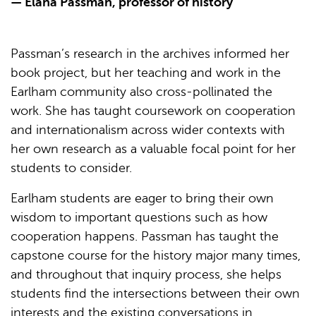
— Elana Passman, professor of history
Passman’s research in the archives informed her
book project, but her teaching and work in the
Earlham community also cross-pollinated the
work. She has taught coursework on cooperation
and internationalism across wider contexts with
her own research as a valuable focal point for her
students to consider.
Earlham students are eager to bring their own
wisdom to important questions such as how
cooperation happens. Passman has taught the
capstone course for the history major many times,
and throughout that inquiry process, she helps
students find the intersections between their own
interests and the existing conversations in