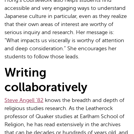
Hong’s coursework also helps students find
accessible and very engaging ways to understand
Japanese culture in particular, even as they realize
that their own areas of interest are worthy of
serious inquiry and research. Her message is:
“What impacts us viscerally is worthy of attention
and deep consideration.” She encourages her
students to follow those leads.
Writing
collaboratively
Steve Angell ’82
knows the breadth and depth of
religious studies research. As the Leatherock
professor of Quaker studies at Earlham School of
Religion, he has read extensively in the archives
that can be decades or hundreds of years old, and