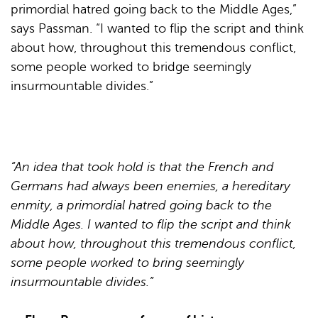
primordial hatred going back to the Middle Ages,”
says Passman. “I wanted to flip the script and think
about how, throughout this tremendous conflict,
some people worked to bridge seemingly
insurmountable divides.”
“An idea that took hold is that the French and
Germans had always been enemies, a hereditary
enmity, a primordial hatred going back to the
Middle Ages. I wanted to flip the script and think
about how, throughout this tremendous conflict,
some people worked to bring seemingly
insurmountable divides.”