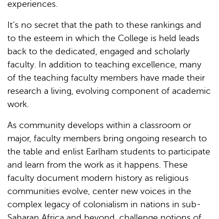
experiences.
It’s no secret that the path to these rankings and
to the esteem in which the College is held leads
back to the dedicated, engaged and scholarly
faculty. In addition to teaching excellence, many
of the teaching faculty members have made their
research a living, evolving component of academic
work.
As community develops within a classroom or
major, faculty members bring ongoing research to
the table and enlist Earlham students to participate
and learn from the work as it happens. These
faculty document modern history as religious
communities evolve, center new voices in the
complex legacy of colonialism in nations in sub-
Saharan Africa and beyond, challenge notions of