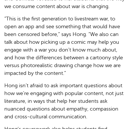
we consume content about war is changing.
“This is the first generation to livestream war, to
open an app and see something that would have
been censored before,” says Hong. “We also can
talk about how picking up a comic may help you
engage with a war you don’t know much about,
and how the differences between a cartoony style
versus photorealistic drawing change how we are
impacted by the content.”
Hong isn’t afraid to ask important questions about
how we’re engaging with popular content, not just
literature, in ways that help her students ask
nuanced questions about empathy, compassion
and cross-cultural communication.