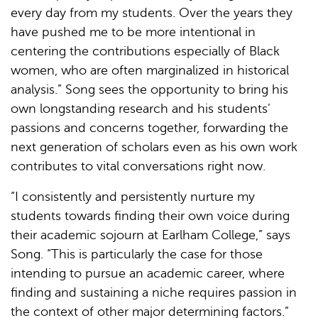
every day from my students. Over the years they
have pushed me to be more intentional in
centering the contributions especially of Black
women, who are often marginalized in historical
analysis.” Song sees the opportunity to bring his
own longstanding research and his students’
passions and concerns together, forwarding the
next generation of scholars even as his own work
contributes to vital conversations right now.
“I consistently and persistently nurture my
students towards finding their own voice during
their academic sojourn at Earlham College,” says
Song. “This is particularly the case for those
intending to pursue an academic career, where
finding and sustaining a niche requires passion in
the context of other major determining factors.”