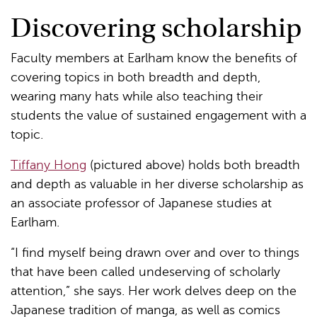
Discovering scholarship
Faculty members at Earlham know the benefits of
covering topics in both breadth and depth,
wearing many hats while also teaching their
students the value of sustained engagement with a
topic.
Tiffany Hong
(pictured above) holds both breadth
and depth as valuable in her diverse scholarship as
an associate professor of Japanese studies at
Earlham.
“I find myself being drawn over and over to things
that have been called undeserving of scholarly
attention,” she says. Her work delves deep on the
Japanese tradition of manga, as well as comics