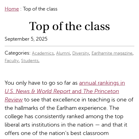
Home
:
Top of the class
Top of the class
September 5, 2025
Categories:
,
,
,
,
Academics
Alumni
Diversity
Earlhamite magazine
,
,
Faculty
Students
You only have to go so far as
annual rankings in
U.S. News & World Report
and
The Princeton
Review
to see that excellence in teaching is one of
the hallmarks of the Earlham experience. The
college has consistently ranked among the top
liberal arts institutions in the nation — and that it
offers one of the nation’s best classroom