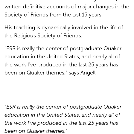
written definitive accounts of major changes in the
Society of Friends from the last 15 years.
His teaching is dynamically involved in the life of
the Religious Society of Friends.
“ESR is really the center of postgraduate Quaker
education in the United States, and nearly all of
the work I’ve produced in the last 25 years has
been on Quaker themes,” says Angell.
“ESR is really the center of postgraduate Quaker
education in the United States, and nearly all of
the work I’ve produced in the last 25 years has
been on Quaker themes.”