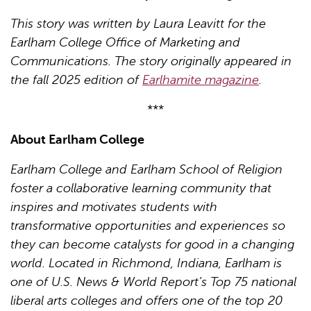
This story was written by Laura Leavitt for the
Earlham College Office of Marketing and
Communications. The story originally appeared in
the fall 2025 edition of
Earlhamite magazine
.
***
About Earlham College
Earlham College and Earlham School of Religion
foster a collaborative learning community that
inspires and motivates students with
transformative opportunities and experiences so
they can become catalysts for good in a changing
world. Located in Richmond, Indiana, Earlham is
one of U.S. News & World Report’s Top 75 national
liberal arts colleges and offers one of the top 20