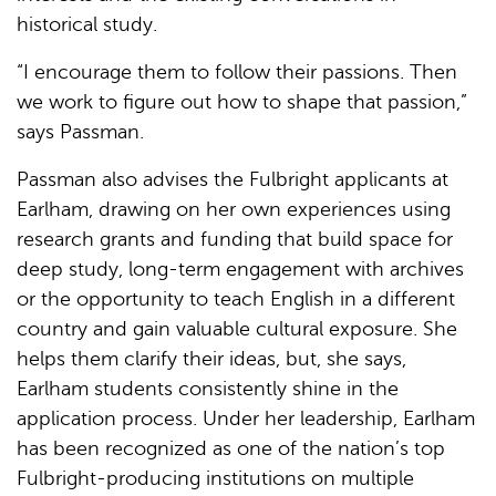
historical study.
“I encourage them to follow their passions. Then
we work to figure out how to shape that passion,”
says Passman.
Passman also advises the Fulbright applicants at
Earlham, drawing on her own experiences using
research grants and funding that build space for
deep study, long-term engagement with archives
or the opportunity to teach English in a different
country and gain valuable cultural exposure. She
helps them clarify their ideas, but, she says,
Earlham students consistently shine in the
application process. Under her leadership, Earlham
has been recognized as one of the nation’s top
Fulbright-producing institutions on multiple