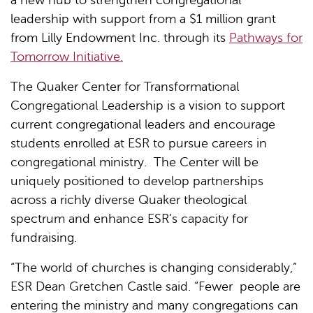
leadership with support from a $1 million grant
from Lilly Endowment Inc. through its
Pathways for
Tomorrow Initiative.
The Quaker Center for Transformational
Congregational Leadership is a vision to support
current congregational leaders and encourage
students enrolled at ESR to pursue careers in
congregational ministry. The Center will be
uniquely positioned to develop partnerships
across a richly diverse Quaker theological
spectrum and enhance ESR’s capacity for
fundraising.
“The world of churches is changing considerably,”
ESR Dean Gretchen Castle said. “Fewer people are
entering the ministry and many congregations can