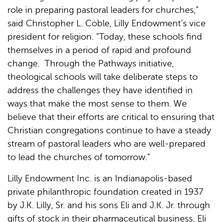
role in preparing pastoral leaders for churches,”
said Christopher L. Coble, Lilly Endowment’s vice
president for religion. “Today, these schools find
themselves in a period of rapid and profound
change. Through the Pathways initiative,
theological schools will take deliberate steps to
address the challenges they have identified in
ways that make the most sense to them. We
believe that their efforts are critical to ensuring that
Christian congregations continue to have a steady
stream of pastoral leaders who are well-prepared
to lead the churches of tomorrow.”
Lilly Endowment Inc. is an Indianapolis-based
private philanthropic foundation created in 1937
by J.K. Lilly, Sr. and his sons Eli and J.K. Jr. through
gifts of stock in their pharmaceutical business, Eli