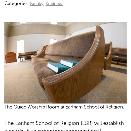
Categories:
,
,
Faculty
Students
The Quigg Worship Room at Earlham School of Religion.
The Earlham School of Religion (ESR) will establish
a new hub to strengthen congregational