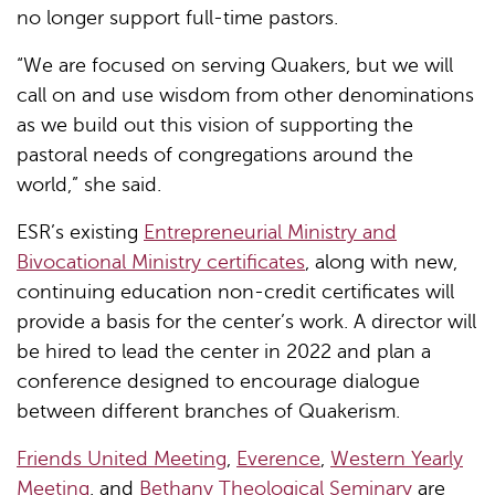
no longer support full-time pastors.
“We are focused on serving Quakers, but we will
call on and use wisdom from other denominations
as we build out this vision of supporting the
pastoral needs of congregations around the
world,” she said.
ESR’s existing
Entrepreneurial Ministry and
Bivocational Ministry certificates
, along with new,
continuing education non-credit certificates will
provide a basis for the center’s work. A director will
be hired to lead the center in 2022 and plan a
conference designed to encourage dialogue
between different branches of Quakerism.
Friends United Meeting
,
Everence
,
Western Yearly
Meeting
, and
Bethany Theological Seminary
are