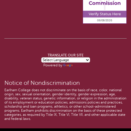
TRANSLATE OUR SITE
Powered by
Translate
Notice of Nondiscrimination
Earlham College does not discriminate on the basis of race, color, national
origin, sex, sexual orientation, gender identity, gender expression, age,
disability, veteran status, genetic information, or religion in the administration
of its employment or education policies, admissions policies and practices,
scholarship and loan programs, athletics, or other school-administered
programs. Earlham prohibits discrimination on the basis of these protected
categories, as required by Title IX, Title VI, Title VII, and other applicable state
and federal laws.