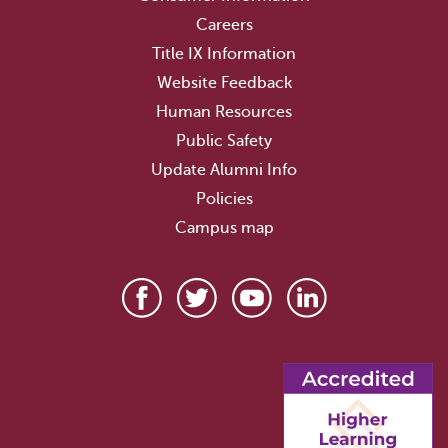
Careers
Title IX Information
Website Feedback
Human Resources
Public Safety
Update Alumni Info
Policies
Campus map