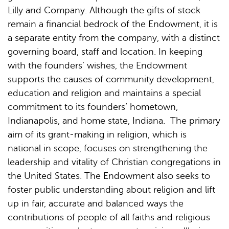
Lilly and Company. Although the gifts of stock
remain a financial bedrock of the Endowment, it is
a separate entity from the company, with a distinct
governing board, staff and location. In keeping
with the founders’ wishes, the Endowment
supports the causes of community development,
education and religion and maintains a special
commitment to its founders’ hometown,
Indianapolis, and home state, Indiana. The primary
aim of its grant-making in religion, which is
national in scope, focuses on strengthening the
leadership and vitality of Christian congregations in
the United States. The Endowment also seeks to
foster public understanding about religion and lift
up in fair, accurate and balanced ways the
contributions of people of all faiths and religious