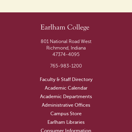
801 National Road West
Richmond, Indiana
47374-4095
765-983-1200
Faculty & Staff Directory
Academic Calendar
Academic Departments
Administrative Offices
Campus Store
Earlham Libraries
Consumer Information