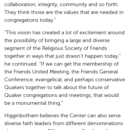
collaboration, integrity, community and so forth.
They think those are the values that are needed in
congregations today.”
“This vision has created a lot of excitement around
the possibility of bringing a large and diverse
segment of the Religious Society of Friends
together in ways that just doesn’t happen today,”
he continued. “If we can get the membership of
the Friends United Meeting, the Friends General
Conference, evangelical, and perhaps conservative
Quakers together to talk about the future of
Quaker congregations and meetings, that would
be a monumental thing.”
Higginbotham believes the Center can also serve
diverse faith leaders from different denominations