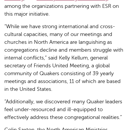
among the organizations partnering with ESR on
this major initiative.
“While we have strong international and cross-
cultural capacities, many of our meetings and
churches in North America are languishing as
congregations decline and members struggle with
internal conflicts,” said Kelly Kellum, general
secretary of Friends United Meeting, a global
community of Quakers consisting of 39 yearly
meetings and associations, 11 of which are based
in the United States.
“Additionally, we discovered many Quaker leaders
feel under-resourced and ill-equipped to
effectively address these congregational realities.”
Colin Saxton, the North American Ministries