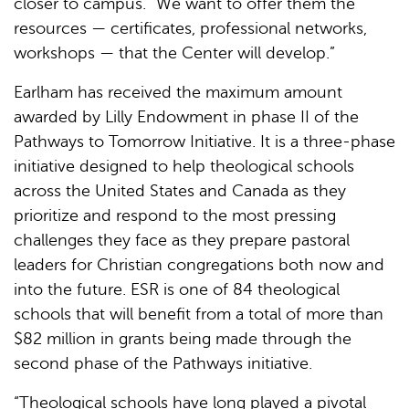
closer to campus. “We want to offer them the
resources — certificates, professional networks,
workshops — that the Center will develop.”
Earlham has received the maximum amount
awarded by Lilly Endowment in phase II of the
Pathways to Tomorrow Initiative. It is a three-phase
initiative designed to help theological schools
across the United States and Canada as they
prioritize and respond to the most pressing
challenges they face as they prepare pastoral
leaders for Christian congregations both now and
into the future. ESR is one of 84 theological
schools that will benefit from a total of more than
$82 million in grants being made through the
second phase of the Pathways initiative.
“Theological schools have long played a pivotal