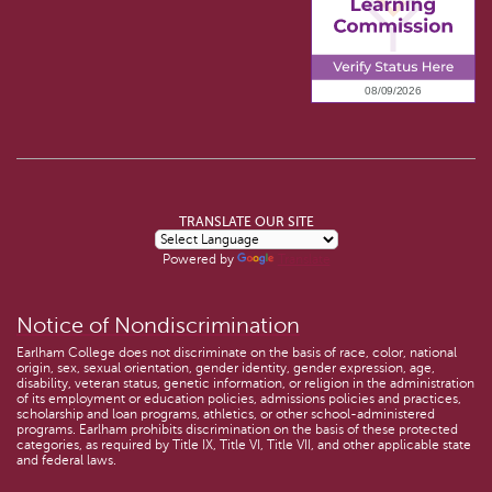
TRANSLATE OUR SITE
Powered by
Translate
Notice of Nondiscrimination
Earlham College does not discriminate on the basis of race, color, national
origin, sex, sexual orientation, gender identity, gender expression, age,
disability, veteran status, genetic information, or religion in the administration
of its employment or education policies, admissions policies and practices,
scholarship and loan programs, athletics, or other school-administered
programs. Earlham prohibits discrimination on the basis of these protected
categories, as required by Title IX, Title VI, Title VII, and other applicable state
and federal laws.