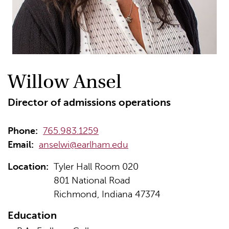
Willow Ansel
Director of admissions operations
Phone:
765.983.1259
Email:
anselwi@earlham.edu
Location:
Tyler Hall Room 020
801 National Road
Richmond, Indiana 47374
Education