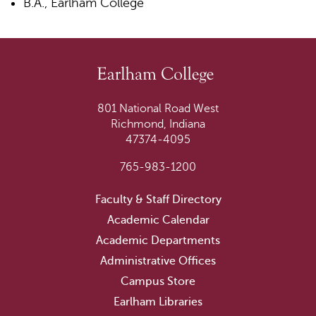
B.A., Earlham College
801 National Road West
Richmond, Indiana
47374-4095
765-983-1200
Faculty & Staff Directory
Academic Calendar
Academic Departments
Administrative Offices
Campus Store
Earlham Libraries