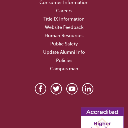
Consumer Information
Careers
Title IX Information
Website Feedback
Human Resources
Public Safety
Update Alumni Info
Policies
Campus map