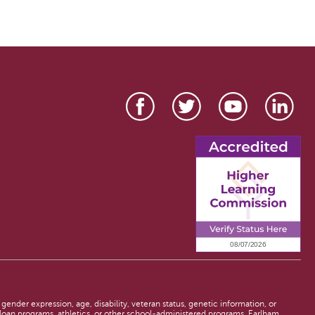
 gender expression, age, disability, veteran status, genetic information, or
d loan programs, athletics, or other school-administered programs. Earlham