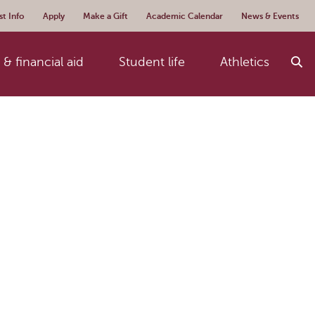
t Info
Apply
Make a Gift
Academic Calendar
News & Events
& financial aid
Student life
Athletics