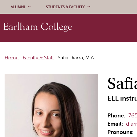
Skip to content
ALUMNI
STUDENTS & FACULTY
Home
:
Faculty & Staff
:
Safia Diarra, M.A.
Safi
ELL instr
Phone:
765
Email:
diar
Pronouns: