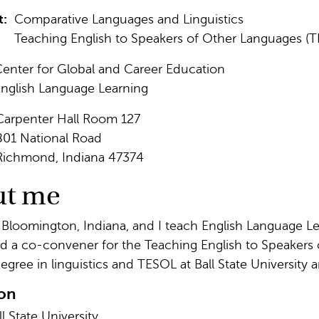
t:
Comparative Languages and Linguistics
Teaching English to Speakers of Other Languages (
enter for Global and Career Education
nglish Language Learning
Carpenter Hall Room 127
801 National Road
Richmond, Indiana 47374
ut me
 Bloomington, Indiana, and I teach English Language Lea
nd a co-convener for the Teaching English to Speakers
egree in linguistics and TESOL at Ball State University
on
ll State University