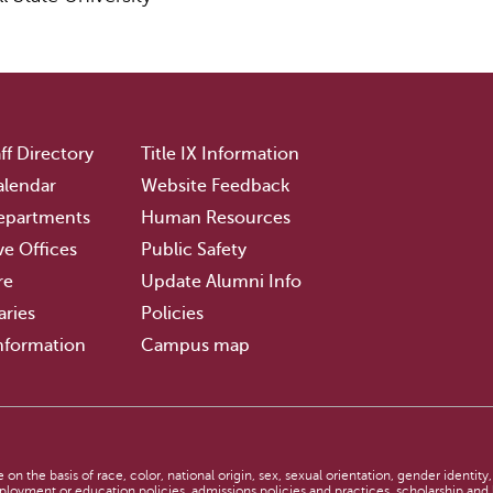
ff Directory
Title IX Information
lendar
Website Feedback
epartments
Human Resources
ve Offices
Public Safety
re
Update Alumni Info
aries
Policies
nformation
Campus map
n
n the basis of race, color, national origin, sex, sexual orientation, gender identity,
employment or education policies, admissions policies and practices, scholarship an