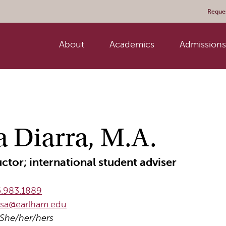
Reques
About
Academics
Admissions 
a Diarra, M.A.
uctor; international student adviser
.983.1889
rsa@earlham.edu
She/her/hers