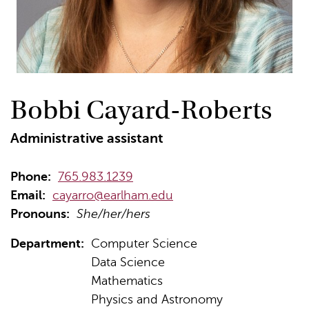
Bobbi Cayard-Roberts
Administrative assistant
Phone:
765.983.1239
Email:
cayarro@earlham.edu
Pronouns:
She/her/hers
Department:
Computer Science
Data Science
Mathematics
Physics and Astronomy