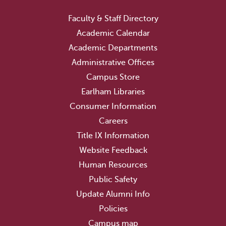
Faculty & Staff Directory
Academic Calendar
Academic Departments
Administrative Offices
Campus Store
Earlham Libraries
Consumer Information
Careers
Title IX Information
Website Feedback
Human Resources
Public Safety
Update Alumni Info
Policies
Campus map