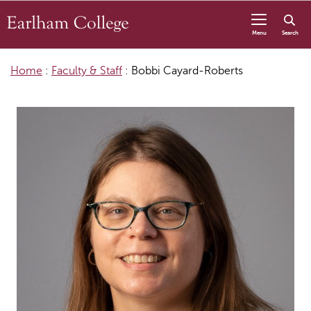
Skip to content
Menu
Search
Home
:
Faculty & Staff
:
Bobbi Cayard-Roberts