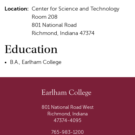
Location:
Center for Science and Technology
Room 208
801 National Road
Richmond, Indiana 47374
Education
B.A., Earlham College
801 National Road West
Richmond, Indiana
47374-4095
765-983-1200