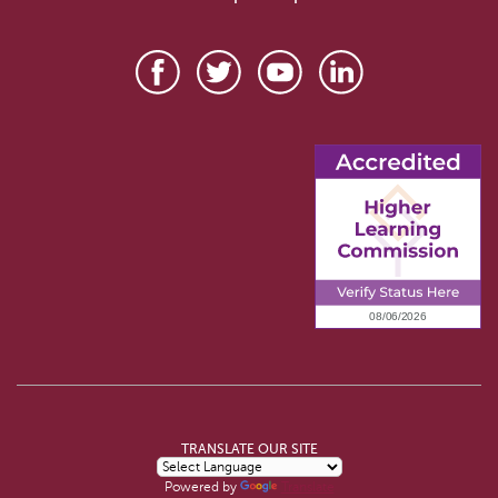
TRANSLATE OUR SITE
Powered by
Translate