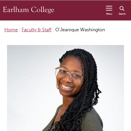
Skip to content
Menu
Search
Home
:
Faculty & Staff
:
O’Jeanique Washington