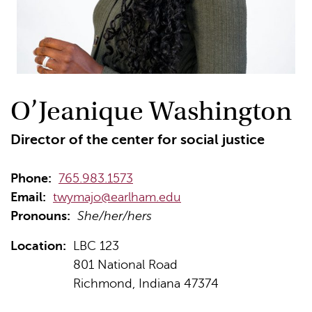
O’Jeanique Washington
Director of the center for social justice
Phone:
765.983.1573
Email:
twymajo@earlham.edu
Pronouns:
She/her/hers
Location:
LBC 123
801 National Road
Richmond, Indiana 47374