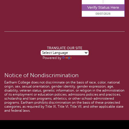
TRANSLATE OUR SITE
Powered by
Translate
Notice of Nondiscrimination
Earlham College does not discriminate on the basis of race, color, national
origin, sex, sexual orientation, gender identity, gender expression, age,
disability, veteran status, genetic information, or religion in the administration
of its employment or education policies, admissions policies and practices,
scholarship and loan programs, athletics, or other school-administered
programs. Earlham prohibits discrimination on the basis of these protected
categories, as required by Title IX, Title VI, Title VII, and other applicable state
and federal laws.