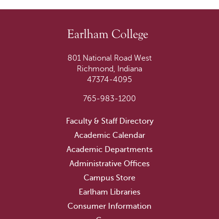
801 National Road West
Richmond, Indiana
47374-4095
765-983-1200
Faculty & Staff Directory
Academic Calendar
Academic Departments
Administrative Offices
Campus Store
Earlham Libraries
Consumer Information