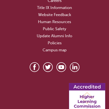
Careers
Title IX Information
Website Feedback
Human Resources
Public Safety
Update Alumni Info
Policies
Campus map