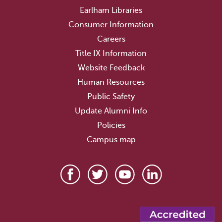
Earlham Libraries
Consumer Information
Careers
Title IX Information
Website Feedback
Human Resources
Public Safety
Update Alumni Info
Policies
Campus map