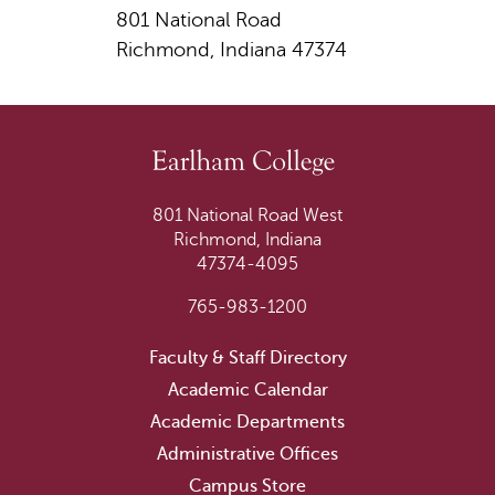
801 National Road
Richmond, Indiana 47374
801 National Road West
Richmond, Indiana
47374-4095
765-983-1200
Faculty & Staff Directory
Academic Calendar
Academic Departments
Administrative Offices
Campus Store