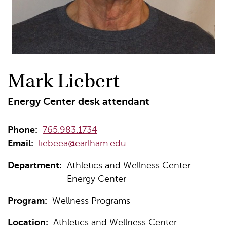
Mark Liebert
Energy Center desk attendant
Phone:
765.983.1734
Email:
liebeea@earlham.edu
Department:
Athletics and Wellness Center
Energy Center
Program:
Wellness Programs
Location:
Athletics and Wellness Center