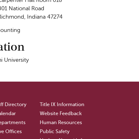
Carpenter Hall Room 018
801 National Road
Richmond, Indiana 47274
ounting
ation
i University
ff Directory
Title IX Information
lendar
Website Feedback
epartments
Human Resources
ve Offices
Public Safety