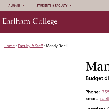
Skip to content
ALUMNI
STUDENTS & FACULTY
Home
:
Faculty & Staff
:
Mandy Roell
Man
Budget di
Phone:
765
Email:
roe