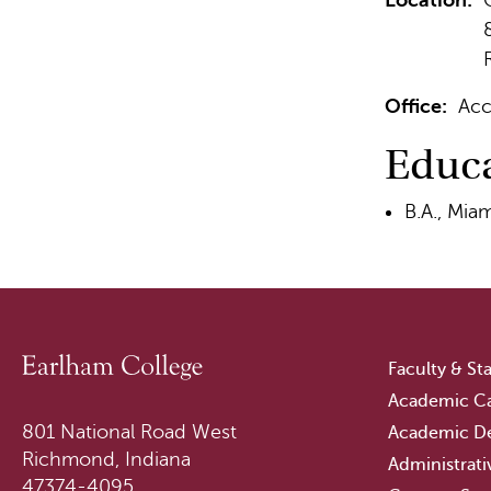
Location:
Office:
Acc
Educ
B.A., Miam
Faculty & Sta
Academic Ca
801 National Road West
Academic D
Richmond, Indiana
Administrati
47374-4095