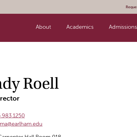
Reques
About
Academics
Admissions 
dy Roell
rector
.983.1250
llma@earlham.edu