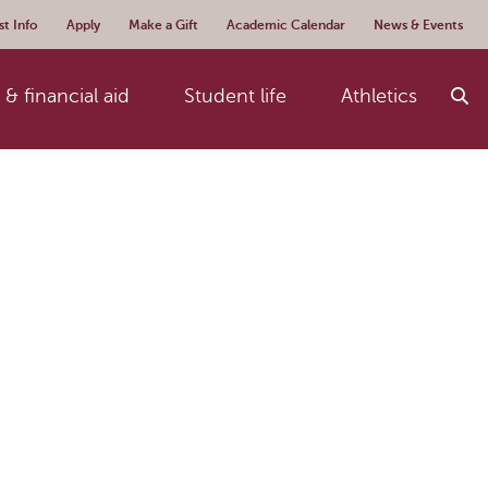
t Info
Apply
Make a Gift
Academic Calendar
News & Events
& financial aid
Student life
Athletics