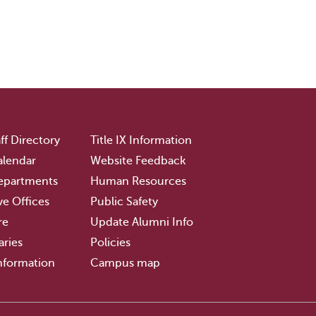
ff Directory
Title IX Information
lendar
Website Feedback
epartments
Human Resources
ve Offices
Public Safety
re
Update Alumni Info
aries
Policies
nformation
Campus map