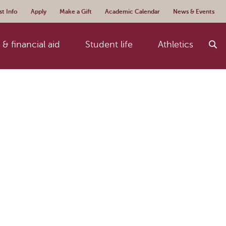
t Info
Apply
Make a Gift
Academic Calendar
News & Events
& financial aid
Student life
Athletics