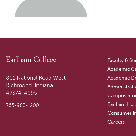
Faculty & Sta
Academic Ca
801 National Road West
Academic D
Richmond, Indiana
Administrati
47374-4095
Campus Sto
Earlham Libr
765-983-1200
Consumer I
Careers