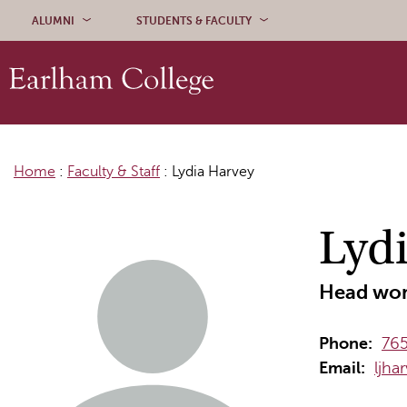
Skip to content
ALUMNI
STUDENTS & FACULTY
Home
:
Faculty & Staff
:
Lydia Harvey
Lyd
Head wom
Phone:
76
Email:
ljha