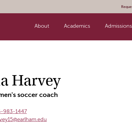
Reques
About
Academics
Admissions 
ia Harvey
en's soccer coach
5-983-1447
rvey15@earlham.edu