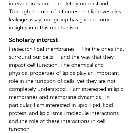
interaction is not completely understood.
Through the use of a fluorescent lipid vesicles
leakage assay, our group has gained some
insights into this mechanism.
Scholarly interest
I research lipid membranes — like the ones that
surround our cells — and the way that they
impact cell function. The chemical and
physical properties of lipids play an important
role in the function of cells, yet they are not
completely understood. I am interested in lipid
membranes and membrane dynamics. In
particular, I am interested in lipid-lipid, lipid-
protein, and lipid-small molecule interactions
and the role of these interactions in cell
function.