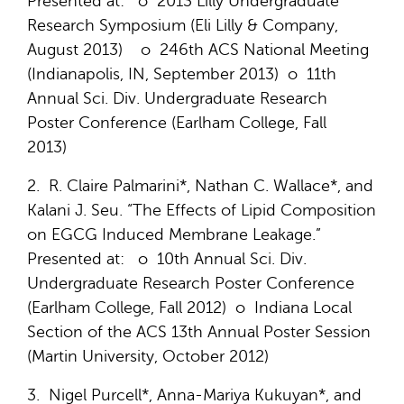
Presented at: o 2013 Lilly Undergraduate
Research Symposium (Eli Lilly & Company,
August 2013) o 246th ACS National Meeting
(Indianapolis, IN, September 2013) o 11th
Annual Sci. Div. Undergraduate Research
Poster Conference (Earlham College, Fall
2013)
2. R. Claire Palmarini*, Nathan C. Wallace*, and
Kalani J. Seu. “The Effects of Lipid Composition
on EGCG Induced Membrane Leakage.”
Presented at: o 10th Annual Sci. Div.
Undergraduate Research Poster Conference
(Earlham College, Fall 2012) o Indiana Local
Section of the ACS 13th Annual Poster Session
(Martin University, October 2012)
3. Nigel Purcell*, Anna-Mariya Kukuyan*, and