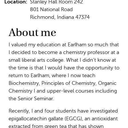
Location:
Stanley Hall Room 242
801 National Road
Richmond, Indiana 47374
About me
I valued my education at Earlham so much that
I decided to become a chemistry professor at a
small liberal arts college. What I didn’t know at
the time is that I would have the opportunity to
return to Earlham, where I now teach
Biochemistry, Principles of Chemistry, Organic
Chemistry I and upper-level courses including
the Senior Seminar.
Recently, I and four students have investigated
epigallocatechin gallate (EGCG), an antioxidant
extracted from green tea that has shown