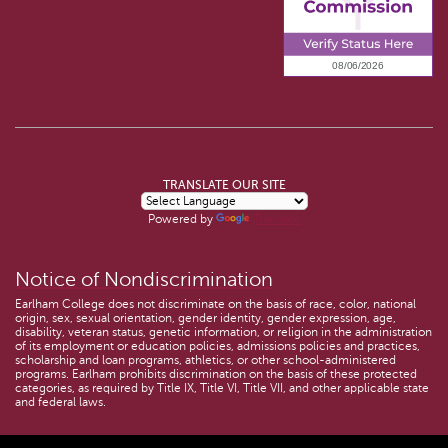
TRANSLATE OUR SITE
Powered by
Translate
Notice of Nondiscrimination
Earlham College does not discriminate on the basis of race, color, national
origin, sex, sexual orientation, gender identity, gender expression, age,
disability, veteran status, genetic information, or religion in the administration
of its employment or education policies, admissions policies and practices,
scholarship and loan programs, athletics, or other school-administered
programs. Earlham prohibits discrimination on the basis of these protected
categories, as required by Title IX, Title VI, Title VII, and other applicable state
and federal laws.