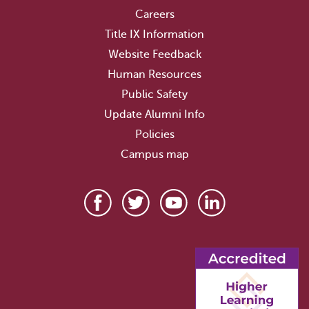
Careers
Title IX Information
Website Feedback
Human Resources
Public Safety
Update Alumni Info
Policies
Campus map