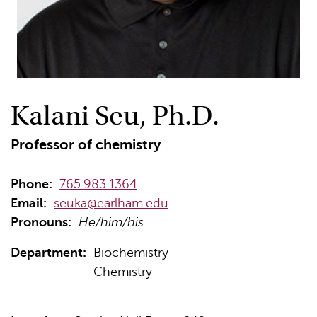
Kalani Seu, Ph.D.
Professor of chemistry
Phone:
765.983.1364
Email:
seuka@earlham.edu
Pronouns:
He/him/his
Department:
Biochemistry
Chemistry