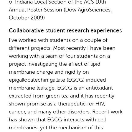
o Indiana Local Section of the ACS 10th
Annual Poster Session (Dow AgroSciences,
October 2009)
Collaborative student research experiences
I’ve worked with students on a couple of
different projects. Most recently I have been
working with a team of four students on a
project investigating the effect of lipid
membrane charge and rigidity on
epigallocatechin gallate (EGCG) induced
membrane leakage. EGCG is an antioxidant
extracted from green tea and it has recently
shown promise as a therapeutic for HIV,
cancer, and many other disorders. Recent work
has shown that EGCG interacts with cell
membranes, yet the mechanism of this