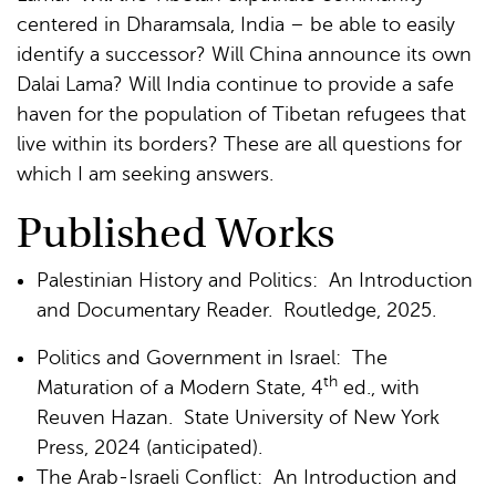
centered in Dharamsala, India – be able to easily
identify a successor? Will China announce its own
Dalai Lama? Will India continue to provide a safe
haven for the population of Tibetan refugees that
live within its borders? These are all questions for
which I am seeking answers.
Published Works
Palestinian History and Politics: An Introduction
and Documentary Reader. Routledge, 2025.
Politics and Government in Israel: The
th
Maturation of a Modern State, 4
ed., with
Reuven Hazan. State University of New York
Press, 2024 (anticipated).
The Arab-Israeli Conflict: An Introduction and