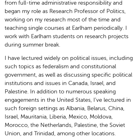
from full-time administrative responsibility and
began my role as Research Professor of Politics,
working on my research most of the time and
teaching single courses at Earlham periodically. I
work with Earlham students on research projects
during summer break.
I have lectured widely on political issues, including
such topics as federalism and constitutional
government, as well as discussing specific political
institutions and issues in Canada, Israel, and
Palestine. In addition to numerous speaking
engagements in the United States, I’ve lectured in
such foreign settings as Albania, Belarus, China,
Israel, Mauritania, Liberia, Mexico, Moldova,
Morocco, the Netherlands, Palestine, the Soviet
Union, and Trinidad, among other locations.