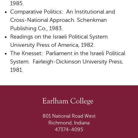
1985.
Comparative Politics: An Institutional and
Cross-National Approach. Schenkman
Publishing Co., 1983.
Readings on the Israeli Political System.
University Press of America, 1982.
The Knesset: Parliament in the Israeli Political
System. Fairleigh-Dickinson University Press,
1981.
801 National Road West
Richmond, Indiana
47374-4095