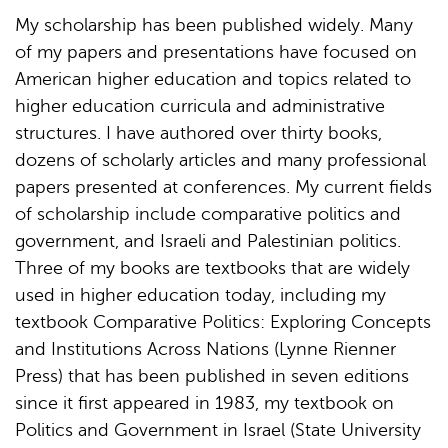
My scholarship has been published widely. Many
of my papers and presentations have focused on
American higher education and topics related to
higher education curricula and administrative
structures. I have authored over thirty books,
dozens of scholarly articles and many professional
papers presented at conferences. My current fields
of scholarship include comparative politics and
government, and Israeli and Palestinian politics.
Three of my books are textbooks that are widely
used in higher education today, including my
textbook Comparative Politics: Exploring Concepts
and Institutions Across Nations (Lynne Rienner
Press) that has been published in seven editions
since it first appeared in 1983, my textbook on
Politics and Government in Israel (State University