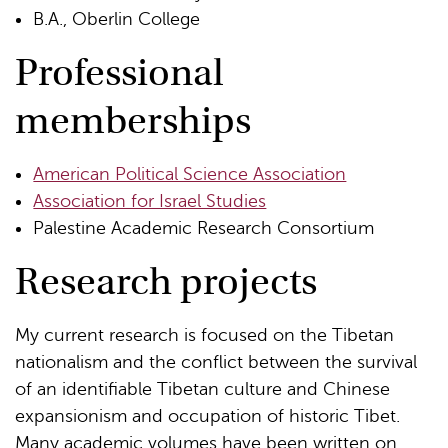
B.A., Oberlin College
Professional
memberships
American Political Science Association
Association for Israel Studies
Palestine Academic Research Consortium
Research projects
My current research is focused on the Tibetan
nationalism and the conflict between the survival
of an identifiable Tibetan culture and Chinese
expansionism and occupation of historic Tibet.
Many academic volumes have been written on