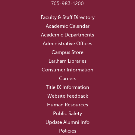
765-983-1200
Faculty & Staff Directory
Academic Calendar
Academic Departments
Administrative Offices
Campus Store
Earlham Libraries
Consumer Information
Careers
Title IX Information
Website Feedback
Human Resources
Public Safety
Update Alumni Info
Policies