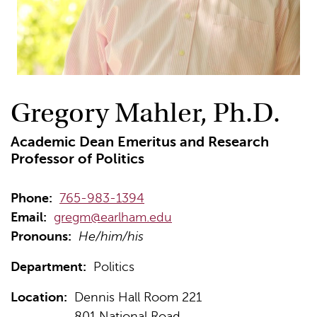
Gregory Mahler, Ph.D.
Academic Dean Emeritus and Research
Professor of Politics
Phone:
765-983-1394
Email:
gregm@earlham.edu
Pronouns:
He/him/his
Department:
Politics
Location:
Dennis Hall Room 221
801 National Road