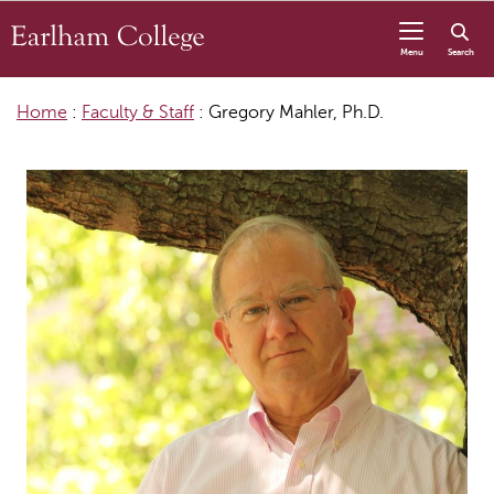
Skip to content
Menu
Search
Home
:
Faculty & Staff
:
Gregory Mahler, Ph.D.