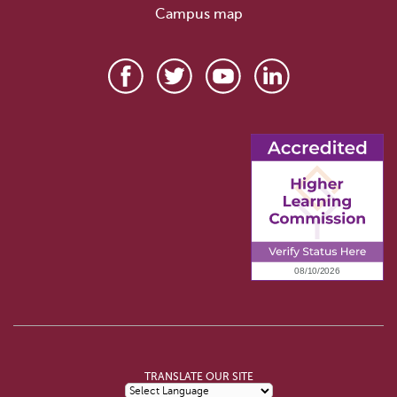
Campus map
TRANSLATE OUR SITE