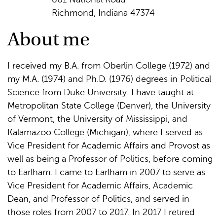
Richmond, Indiana 47374
About me
I received my B.A. from Oberlin College (1972) and
my M.A. (1974) and Ph.D. (1976) degrees in Political
Science from Duke University. I have taught at
Metropolitan State College (Denver), the University
of Vermont, the University of Mississippi, and
Kalamazoo College (Michigan), where I served as
Vice President for Academic Affairs and Provost as
well as being a Professor of Politics, before coming
to Earlham. I came to Earlham in 2007 to serve as
Vice President for Academic Affairs, Academic
Dean, and Professor of Politics, and served in
those roles from 2007 to 2017. In 2017 I retired