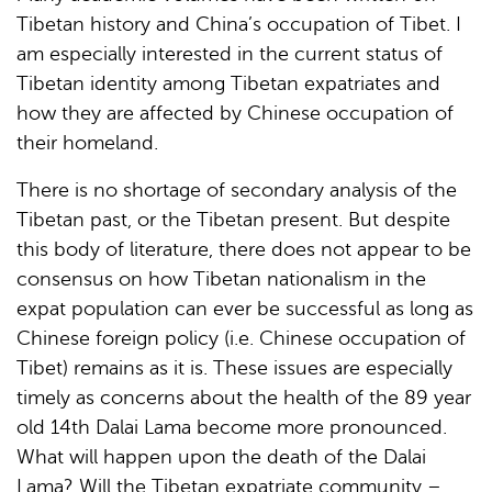
Tibetan history and China’s occupation of Tibet. I
am especially interested in the current status of
Tibetan identity among Tibetan expatriates and
how they are affected by Chinese occupation of
their homeland.
There is no shortage of secondary analysis of the
Tibetan past, or the Tibetan present. But despite
this body of literature, there does not appear to be
consensus on how Tibetan nationalism in the
expat population can ever be successful as long as
Chinese foreign policy (i.e. Chinese occupation of
Tibet) remains as it is. These issues are especially
timely as concerns about the health of the 89 year
old 14th Dalai Lama become more pronounced.
What will happen upon the death of the Dalai
Lama? Will the Tibetan expatriate community –