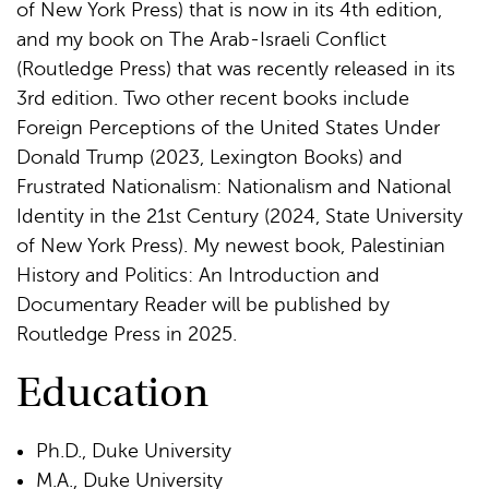
of New York Press) that is now in its 4th edition,
and my book on The Arab-Israeli Conflict
(Routledge Press) that was recently released in its
3rd edition. Two other recent books include
Foreign Perceptions of the United States Under
Donald Trump (2023, Lexington Books) and
Frustrated Nationalism: Nationalism and National
Identity in the 21st Century (2024, State University
of New York Press). My newest book, Palestinian
History and Politics: An Introduction and
Documentary Reader will be published by
Routledge Press in 2025.
Education
Ph.D., Duke University
M.A., Duke University