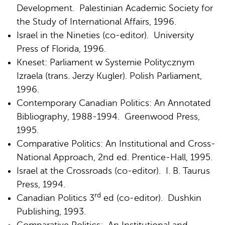
Development. Palestinian Academic Society for
the Study of International Affairs, 1996.
Israel in the Nineties (co-editor). University
Press of Florida, 1996.
Kneset: Parliament w Systemie Politycznym
Izraela (trans. Jerzy Kugler). Polish Parliament,
1996.
Contemporary Canadian Politics: An Annotated
Bibliography, 1988-1994. Greenwood Press,
1995.
Comparative Politics: An Institutional and Cross-
National Approach, 2nd ed. Prentice-Hall, 1995.
Israel at the Crossroads (co-editor). I. B. Taurus
Press, 1994.
rd
Canadian Politics 3
ed (co-editor). Dushkin
Publishing, 1993.