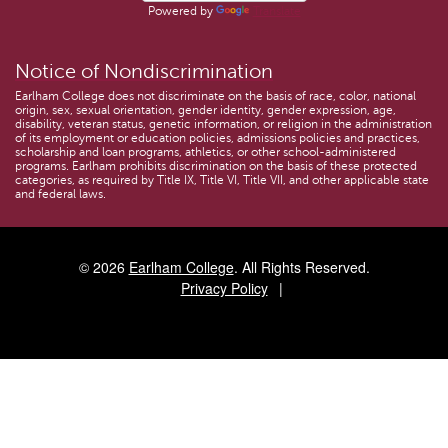
Powered by
Translate
Notice of Nondiscrimination
Earlham College does not discriminate on the basis of race, color, national
origin, sex, sexual orientation, gender identity, gender expression, age,
disability, veteran status, genetic information, or religion in the administration
of its employment or education policies, admissions policies and practices,
scholarship and loan programs, athletics, or other school-administered
programs. Earlham prohibits discrimination on the basis of these protected
categories, as required by Title IX, Title VI, Title VII, and other applicable state
and federal laws.
© 2026
Earlham College
. All Rights Reserved.
Privacy Policy