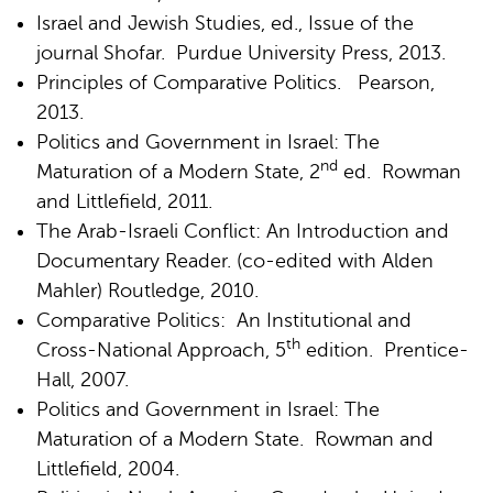
Israel and Jewish Studies, ed., Issue of the
journal Shofar. Purdue University Press, 2013.
Principles of Comparative Politics. Pearson,
2013.
Politics and Government in Israel: The
nd
Maturation of a Modern State, 2
ed. Rowman
and Littlefield, 2011.
The Arab-Israeli Conflict: An Introduction and
Documentary Reader. (co-edited with Alden
Mahler) Routledge, 2010.
Comparative Politics: An Institutional and
th
Cross-National Approach, 5
edition. Prentice-
Hall, 2007.
Politics and Government in Israel: The
Maturation of a Modern State. Rowman and
Littlefield, 2004.