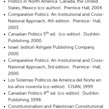
Politics in North America: Canada, the United
States, Mexico (co-author). Prentice Hall, 2004.
Comparative Politics: An Institutional and Cross-
National Approach, 4th edition. Prentice- Hall,
2003.
th
Canadian Politics 5
ed. (co-editor). Dushkin
Publishing, 2000.
Israel. (editor) Ashgate Publishing Company,
2000.
Comparative Politics: An Institutional and Cross-
National Approach, 3rd edition. Prentice- Hall,
2000.
Los Sistemas Políticos de América del Norte en
los años noventa (co-editor). CISAN, 1999.
th
Canadian Politics 4
ed. (co-editor). Dushkin
Publishing, 1998.
Constitutionalism and Palestinian Constitutional