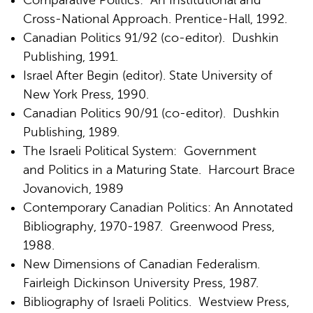
Comparative Politics: An Institutional and
Cross-National Approach. Prentice-Hall, 1992.
Canadian Politics 91/92 (co-editor). Dushkin
Publishing, 1991.
Israel After Begin (editor). State University of
New York Press, 1990.
Canadian Politics 90/91 (co-editor). Dushkin
Publishing, 1989.
The Israeli Political System: Government
and Politics in a Maturing State. Harcourt Brace
Jovanovich, 1989
Contemporary Canadian Politics: An Annotated
Bibliography, 1970-1987. Greenwood Press,
1988.
New Dimensions of Canadian Federalism.
Fairleigh Dickinson University Press, 1987.
Bibliography of Israeli Politics. Westview Press,