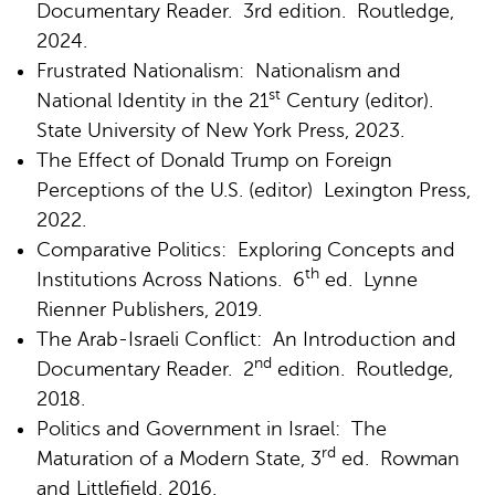
Documentary Reader. 3rd edition. Routledge,
2024.
Frustrated Nationalism: Nationalism and
st
National Identity in the 21
Century (editor).
State University of New York Press, 2023.
The Effect of Donald Trump on Foreign
Perceptions of the U.S. (editor) Lexington Press,
2022.
Comparative Politics: Exploring Concepts and
th
Institutions Across Nations. 6
ed. Lynne
Rienner Publishers, 2019.
The Arab-Israeli Conflict: An Introduction and
nd
Documentary Reader. 2
edition. Routledge,
2018.
Politics and Government in Israel: The
rd
Maturation of a Modern State, 3
ed. Rowman
and Littlefield, 2016.