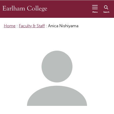
Skip to content
Menu
Search
Home
:
Faculty & Staff
:
Anica Nishiyama