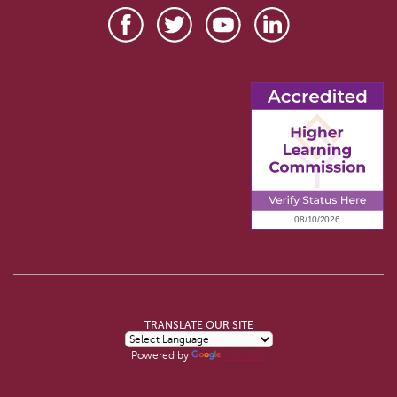
TRANSLATE OUR SITE
Powered by
Translate