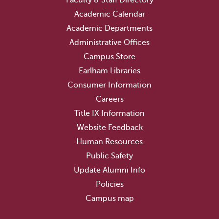
Academic Calendar
Academic Departments
Administrative Offices
Campus Store
Earlham Libraries
Consumer Information
Careers
Title IX Information
Website Feedback
Human Resources
Public Safety
Update Alumni Info
Policies
Campus map