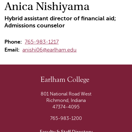
Anica Nishiyama
Hybrid assistant director of financial aid;
Admissions counselor
Phone:
765-983-1217
Email:
anishi06@earlham.edu
801 National Road West
Richmond, Indiana
47374-4095
765-983-1200
Faculty & Staff Directory