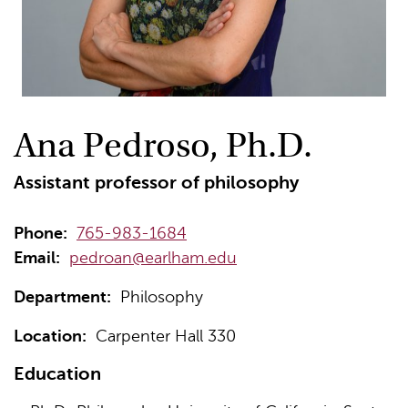
Ana Pedroso, Ph.D.
Assistant professor of philosophy
Phone:
765-983-1684
Email:
pedroan@earlham.edu
Department:
Philosophy
Location:
Carpenter Hall 330
Education