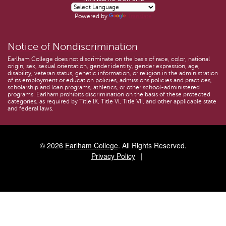
Powered by
Translate
Notice of Nondiscrimination
Earlham College does not discriminate on the basis of race, color, national
origin, sex, sexual orientation, gender identity, gender expression, age,
disability, veteran status, genetic information, or religion in the administration
of its employment or education policies, admissions policies and practices,
scholarship and loan programs, athletics, or other school-administered
programs. Earlham prohibits discrimination on the basis of these protected
categories, as required by Title IX, Title VI, Title VII, and other applicable state
and federal laws.
© 2026
Earlham College
. All Rights Reserved.
Privacy Policy