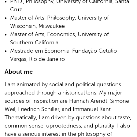
Ph.D., Philosophy, University of California, Santa
Cruz
Master of Arts, Philosophy, University of
Wisconsin, Milwaukee
Master of Arts, Economics, University of
Southern California
Mestrado em Economia, Fundação Getulio
Vargas, Rio de Janeiro
About me
I am animated by social and political questions
approached through a historical lens. My major
sources of inspiration are Hannah Arendt, Simone
Weil, Friedrich Schiller, and Immanuel Kant.
Thematically, I am driven by questions about taste,
common sense, uprootedness, and plurality. I also
have a serious interest in the philosophy of