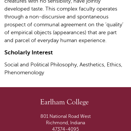
creatures with no sensibility, have jointly
developed taste. This complex faculty operates
through a non-discursive and spontaneous
prospect of communal agreement on the ‘quality’
of empirical objects (appearances) that are part
and parcel of everyday human experience.
Scholarly Interest
Social and Political Philosophy, Aesthetics, Ethics,
Phenomenology
801 National Road West
Richmond, Indiana
47374-4095