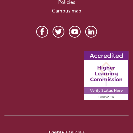
Policies
Campus map
TRANSLATE OUR SITE