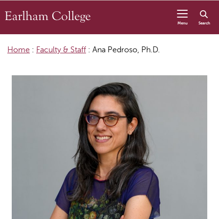
Skip to content
Menu
Search
Home
:
Faculty & Staff
:
Ana Pedroso, Ph.D.