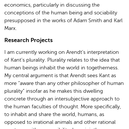
economics, particularly in discussing the
conceptions of the human being and sociability
presupposed in the works of Adam Smith and Karl
Marx.
Research Projects
I am currently working on Arendt’s interpretation
of Kant’s plurality. Plurality relates to the idea that
human beings inhabit the world in togetherness.
My central argument is that Arendt sees Kant as
more “aware than any other philosopher of human
plurality” insofar as he makes this dwelling
concrete through an intersubjective approach to
the human faculties of thought. More specifically,
to inhabit and share the world, humans, as
opposed to irrational animals and other rational