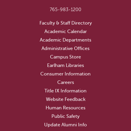
765-983-1200
Faculty & Staff Directory
Academic Calendar
Academic Departments
Administrative Offices
Campus Store
Earlham Libraries
Consumer Information
Careers
Title IX Information
Website Feedback
Human Resources
Public Safety
Update Alumni Info