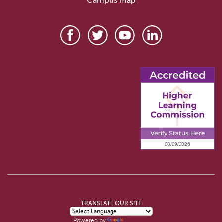
Campus map
TRANSLATE OUR SITE
Powered by
Translate