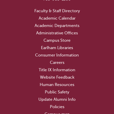
Faculty & Staff Directory
Academic Calendar
Academic Departments
Administrative Offices
Campus Store
Earlham Libraries
Consumer Information
Careers
Title IX Information
Website Feedback
Human Resources
Public Safety
Update Alumni Info
Policies