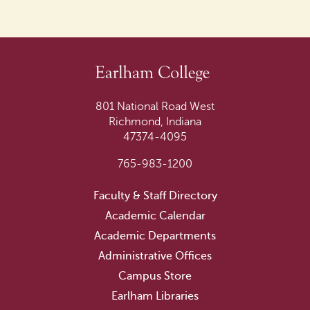
801 National Road West
Richmond, Indiana
47374-4095
765-983-1200
Faculty & Staff Directory
Academic Calendar
Academic Departments
Administrative Offices
Campus Store
Earlham Libraries