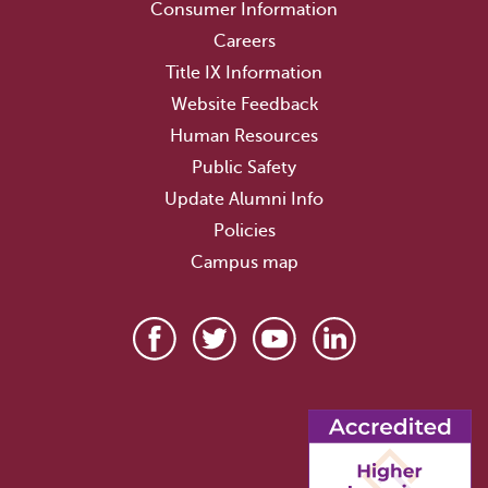
Consumer Information
Careers
Title IX Information
Website Feedback
Human Resources
Public Safety
Update Alumni Info
Policies
Campus map