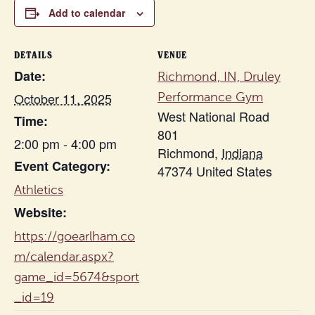
Add to calendar
DETAILS
VENUE
Date:
Richmond, IN, Druley
October 11, 2025
Performance Gym
West National Road
Time:
801
2:00 pm - 4:00 pm
Richmond
,
Indiana
Event Category:
47374
United States
Athletics
Website:
https://goearlham.co
m/calendar.aspx?
game_id=5674&sport
_id=19