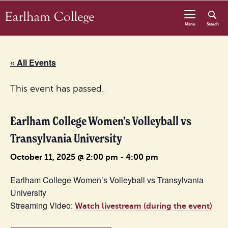
Skip to content
Menu
Search
« All Events
This event has passed.
Earlham College Women’s Volleyball vs
Transylvania University
October 11, 2025 @ 2:00 pm
-
4:00 pm
Earlham College Women’s Volleyball vs Transylvania
University
Streaming Video:
Watch livestream (during the event)