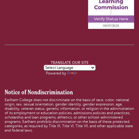
TRANSLATE OUR SITE
Powered by
Translate
Notice of Nondiscrimination
Earlham College does not discriminate on the basis of race, color, national
origin, sex, sexual orientation, gender identity, gender expression, age,
disability, veteran status, genetic information, or religion in the administration
of its employment or education policies, admissions policies and practices,
scholarship and loan programs, athletics, or other school-administered
programs. Earlham prohibits discrimination on the basis of these protected
categories, as required by Title IX, Title VI, Title VII, and other applicable state
and federal laws.