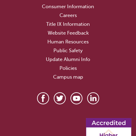
Consumer Information
Careers
Title IX Information
Website Feedback
Human Resources
Public Safety
Update Alumni Info
Policies
Campus map