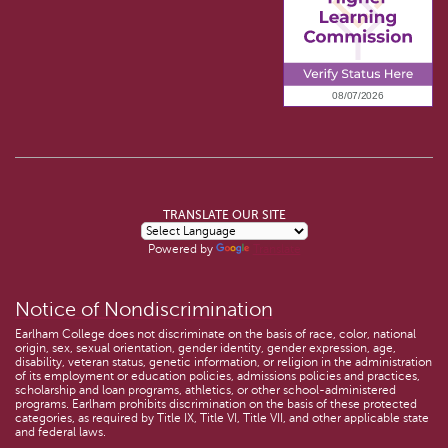
TRANSLATE OUR SITE
Powered by
Translate
Notice of Nondiscrimination
Earlham College does not discriminate on the basis of race, color, national
origin, sex, sexual orientation, gender identity, gender expression, age,
disability, veteran status, genetic information, or religion in the administration
of its employment or education policies, admissions policies and practices,
scholarship and loan programs, athletics, or other school-administered
programs. Earlham prohibits discrimination on the basis of these protected
categories, as required by Title IX, Title VI, Title VII, and other applicable state
and federal laws.