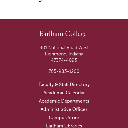
801 National Road West
Richmond, Indiana
47374-4095
765-983-1200
Faculty & Staff Directory
Academic Calendar
Academic Departments
Administrative Offices
Campus Store
Earlham Libraries