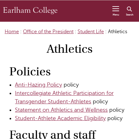
Skip to content
Menu
Search
Home
:
Office of the President
:
Student Life
:
Athletics
Athletics
Policies
Anti-Hazing Policy
policy
Intercollegiate Athletic Participation for
Transgender Student-Athletes
policy
Statement on Athletics and Wellness
policy
Student-Athlete Academic Eligibility
policy
Faculty and staff