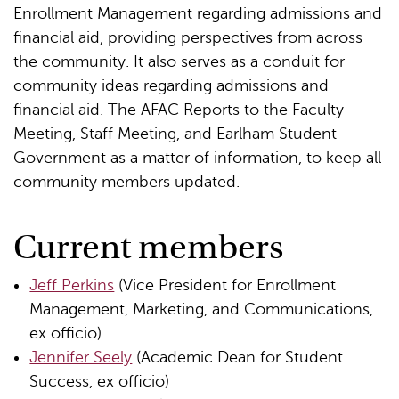
Enrollment Management regarding admissions and
financial aid, providing perspectives from across
the community. It also serves as a conduit for
community ideas regarding admissions and
financial aid. The AFAC Reports to the Faculty
Meeting, Staff Meeting, and Earlham Student
Government as a matter of information, to keep all
community members updated.
Current members
Jeff Perkins
(Vice President for Enrollment
Management, Marketing, and Communications,
ex officio)
Jennifer Seely
(Academic Dean for Student
Success, ex officio)