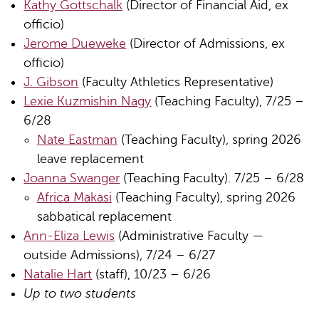
Kathy Gottschalk
(Director of Financial Aid, ex
officio)
Jerome Dueweke
(Director of Admissions, ex
officio)
J. Gibson
(Faculty Athletics Representative)
Lexie Kuzmishin Nagy
(Teaching Faculty), 7/25 –
6/28
Nate Eastman
(Teaching Faculty), spring 2026
leave replacement
Joanna Swanger
(Teaching Faculty). 7/25 – 6/28
Africa Makasi
(Teaching Faculty), spring 2026
sabbatical replacement
Ann-Eliza Lewis
(Administrative Faculty —
outside Admissions), 7/24 – 6/27
Natalie Hart
(staff), 10/23 – 6/26
Up to two students