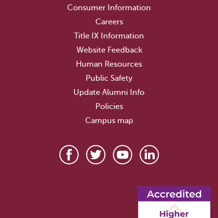
Consumer Information
Careers
Title IX Information
Website Feedback
Human Resources
Public Safety
Update Alumni Info
Policies
Campus map