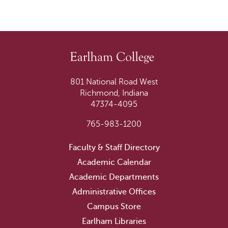
801 National Road West
Richmond, Indiana
47374-4095
765-983-1200
Faculty & Staff Directory
Academic Calendar
Academic Departments
Administrative Offices
Campus Store
Earlham Libraries