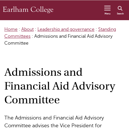
Skip to content
Menu
Search
Home
:
About
:
Leadership and governance
:
Standing
Committees
:
Admissions and Financial Aid Advisory
Committee
Admissions and
Financial Aid Advisory
Committee
The Admissions and Financial Aid Advisory
Committee advises the Vice President for