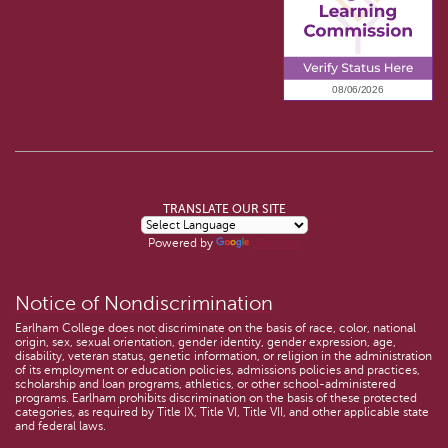
TRANSLATE OUR SITE
Powered by
Translate
Notice of Nondiscrimination
Earlham College does not discriminate on the basis of race, color, national
origin, sex, sexual orientation, gender identity, gender expression, age,
disability, veteran status, genetic information, or religion in the administration
of its employment or education policies, admissions policies and practices,
scholarship and loan programs, athletics, or other school-administered
programs. Earlham prohibits discrimination on the basis of these protected
categories, as required by Title IX, Title VI, Title VII, and other applicable state
and federal laws.