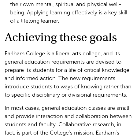
their own mental, spiritual and physical well-
being. Applying learning effectively is a key skill
of a lifelong learner.
Achieving these goals
Earlham College is a liberal arts college, and its
general education requirements are devised to
prepare its students for a life of critical knowledge
and informed action. The new requirements
introduce students to ways of knowing rather than
to specific disciplinary or divisional requirements.
In most cases, general education classes are small
and provide interaction and collaboration between
students and faculty. Collaborative research, in
fact, is part of the College’s mission. Earlham’s