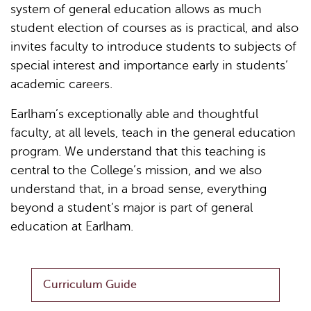
system of general education allows as much
student election of courses as is practical, and also
invites faculty to introduce students to subjects of
special interest and importance early in students’
academic careers.
Earlham’s exceptionally able and thoughtful
faculty, at all levels, teach in the general education
program. We understand that this teaching is
central to the College’s mission, and we also
understand that, in a broad sense, everything
beyond a student’s major is part of general
education at Earlham.
Curriculum Guide