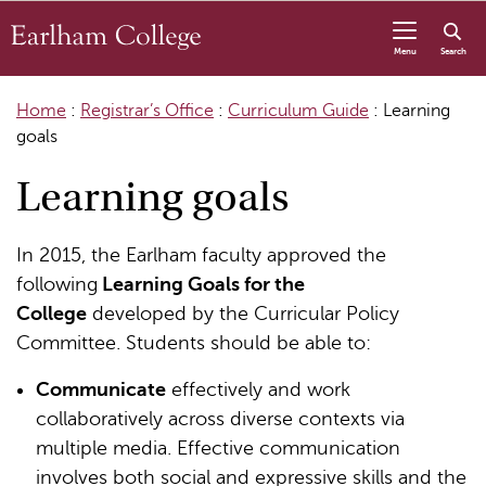
Skip to content
Menu
Search
Home
:
Registrar’s Office
:
Curriculum Guide
:
Learning
goals
Learning goals
In 2015, the Earlham faculty approved the
following
Learning Goals for the
College
developed by the Curricular Policy
Committee. Students should be able to:
Communicate
effectively and work
collaboratively across diverse contexts via
multiple media. Effective communication
involves both social and expressive skills and the