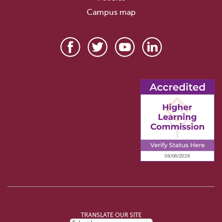
Campus map
TRANSLATE OUR SITE