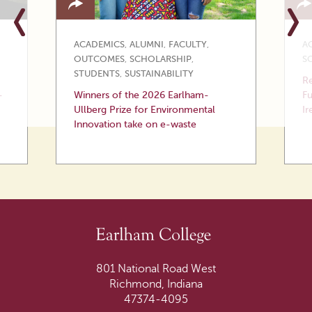
ACADEMICS
,
ALUMNI
,
FACULTY
,
A
OUTCOMES
,
SCHOLARSHIP
,
S
STUDENTS
,
SUSTAINABILITY
Re
—
Winners of the 2026 Earlham-
Fu
Ullberg Prize for Environmental
Ir
Innovation take on e-waste
801 National Road West
Richmond, Indiana
47374-4095