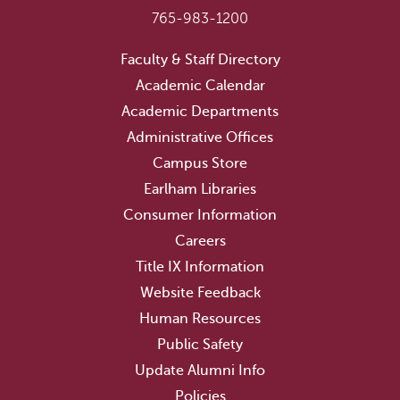
765-983-1200
Faculty & Staff Directory
Academic Calendar
Academic Departments
Administrative Offices
Campus Store
Earlham Libraries
Consumer Information
Careers
Title IX Information
Website Feedback
Human Resources
Public Safety
Update Alumni Info
Policies