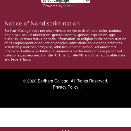
Powered by
Translate
Notice of Nondiscrimination
Earlham College does not discriminate on the basis of race, color, national
origin, sex, sexual orientation, gender identity, gender expression, age,
disability, veteran status, genetic information, or religion in the administration
of its employment or education policies, admissions policies and practices,
scholarship and loan programs, athletics, or other school-administered
programs. Earlham prohibits discrimination on the basis of these protected
categories, as required by Title IX, Title VI, Title VII, and other applicable state
and federal laws.
© 2026
Earlham College
. All Rights Reserved.
Privacy Policy