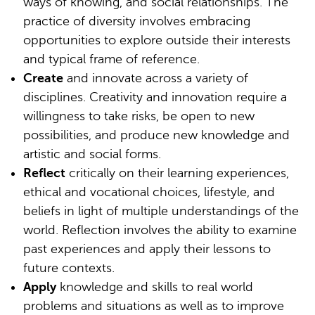
ways of knowing, and social relationships. The
practice of diversity involves embracing
opportunities to explore outside their interests
and typical frame of reference.
Create
and innovate across a variety of
disciplines. Creativity and innovation require a
willingness to take risks, be open to new
possibilities, and produce new knowledge and
artistic and social forms.
Reflect
critically on their learning experiences,
ethical and vocational choices, lifestyle, and
beliefs in light of multiple understandings of the
world. Reflection involves the ability to examine
past experiences and apply their lessons to
future contexts.
Apply
knowledge and skills to real world
problems and situations as well as to improve