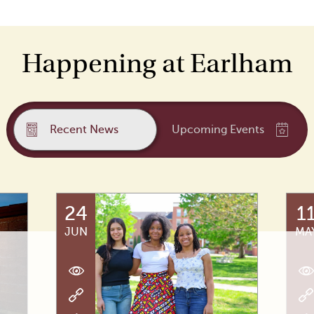
Happening at Earlham
Recent News
Upcoming Events
24
1
JUN
MA