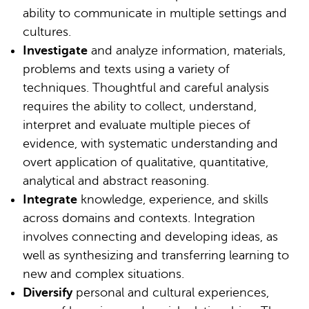
ability to communicate in multiple settings and
cultures.
Investigate
and analyze information, materials,
problems and texts using a variety of
techniques. Thoughtful and careful analysis
requires the ability to collect, understand,
interpret and evaluate multiple pieces of
evidence, with systematic understanding and
overt application of qualitative, quantitative,
analytical and abstract reasoning.
Integrate
knowledge, experience, and skills
across domains and contexts. Integration
involves connecting and developing ideas, as
well as synthesizing and transferring learning to
new and complex situations.
Diversify
personal and cultural experiences,