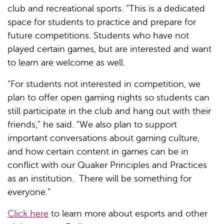
club and recreational sports. “This is a dedicated
space for students to practice and prepare for
future competitions. Students who have not
played certain games, but are interested and want
to learn are welcome as well.
“For students not interested in competition, we
plan to offer open gaming nights so students can
still participate in the club and hang out with their
friends,” he said. “We also plan to support
important conversations about gaming culture,
and how certain content in games can be in
conflict with our Quaker Principles and Practices
as an institution. There will be something for
everyone.”
Click here
to learn more about esports and other