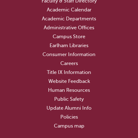
Faculty & Staff Directory
Academic Calendar
Academic Departments
Administrative Offices
Campus Store
Earlham Libraries
Consumer Information
Careers
Title IX Information
Website Feedback
Human Resources
Public Safety
Update Alumni Info
Policies
Campus map