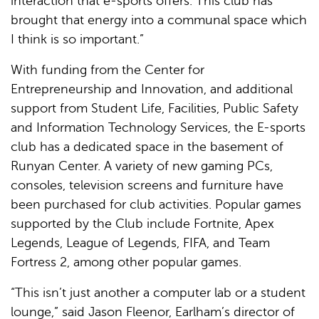
interaction that e-sports offers. This club has
brought that energy into a communal space which
I think is so important.”
With funding from the Center for
Entrepreneurship and Innovation, and additional
support from Student Life, Facilities, Public Safety
and Information Technology Services, the E-sports
club has a dedicated space in the basement of
Runyan Center. A variety of new gaming PCs,
consoles, television screens and furniture have
been purchased for club activities. Popular games
supported by the Club include Fortnite, Apex
Legends, League of Legends, FIFA, and Team
Fortress 2, among other popular games.
“This isn’t just another a computer lab or a student
lounge,” said Jason Fleenor, Earlham’s director of