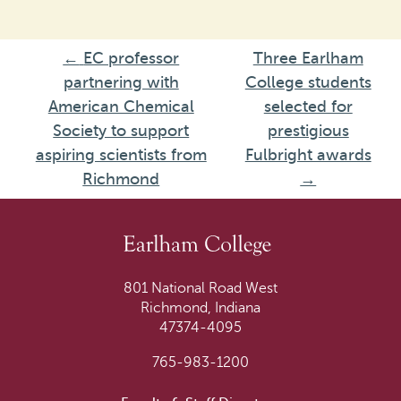
←
EC professor
Three Earlham
partnering with
College students
American Chemical
selected for
Society to support
prestigious
aspiring scientists from
Fulbright awards
Richmond
→
801 National Road West
Richmond, Indiana
47374-4095
765-983-1200