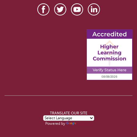
TRANSLATE OUR SITE
Powered by
Translate