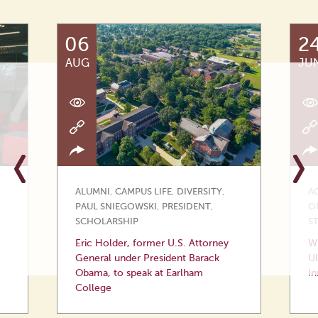
06
2
AUG
JU
ALUMNI
,
CAMPUS LIFE
,
DIVERSITY
,
A
PAUL SNIEGOWSKI
,
PRESIDENT
,
O
SCHOLARSHIP
S
Eric Holder, former U.S. Attorney
Wi
General under President Barack
Ul
Obama, to speak at Earlham
In
College