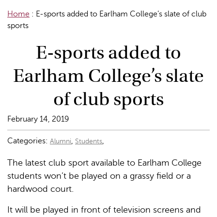
Home
:
E-sports added to Earlham College’s slate of club
sports
E-sports added to
Earlham College’s slate
of club sports
February 14, 2019
Categories:
,
,
Alumni
Students
The latest club sport available to Earlham College
students won’t be played on a grassy field or a
hardwood court.
It will be played in front of television screens and