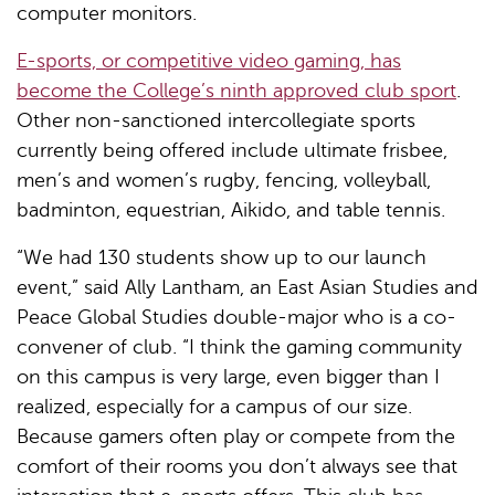
computer monitors.
E-sports, or competitive video gaming, has
become the College’s ninth approved club sport
.
Other non-sanctioned intercollegiate sports
currently being offered include ultimate frisbee,
men’s and women’s rugby, fencing, volleyball,
badminton, equestrian, Aikido, and table tennis.
“We had 130 students show up to our launch
event,” said Ally Lantham, an East Asian Studies and
Peace Global Studies double-major who is a co-
convener of club. “I think the gaming community
on this campus is very large, even bigger than I
realized, especially for a campus of our size.
Because gamers often play or compete from the
comfort of their rooms you don’t always see that