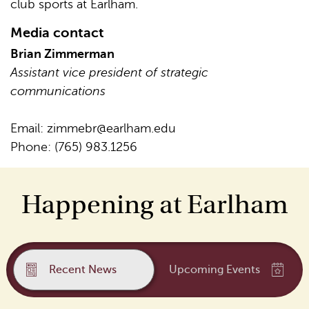
club sports at Earlham.
Media contact
Brian Zimmerman
Assistant vice president of strategic
communications
Email:
zimmebr@earlham.edu
Phone: (765) 983.1256
Happening at Earlham
Recent News
Upcoming Events