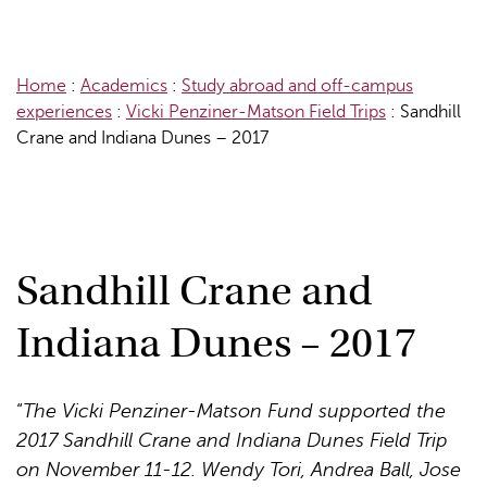
Home
:
Academics
:
Study abroad and off-campus
experiences
:
Vicki Penziner-Matson Field Trips
:
Sandhill
Crane and Indiana Dunes – 2017
Sandhill Crane and
Indiana Dunes – 2017
“
The Vicki Penziner-Matson Fund supported the
2017 Sandhill Crane and Indiana Dunes Field Trip
on November 11-12. Wendy Tori, Andrea Ball, Jose