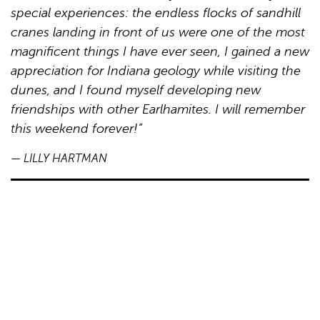
special experiences: the endless flocks of sandhill
cranes landing in front of us were one of the most
magnificent things I have ever seen, I gained a new
appreciation for Indiana geology while visiting the
dunes, and I found myself developing new
friendships with other Earlhamites. I will remember
this weekend forever!”
— LILLY HARTMAN