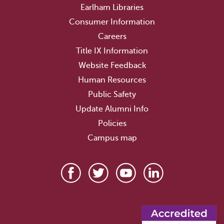
Earlham Libraries
Consumer Information
Careers
Title IX Information
Website Feedback
Human Resources
Public Safety
Update Alumni Info
Policies
Campus map