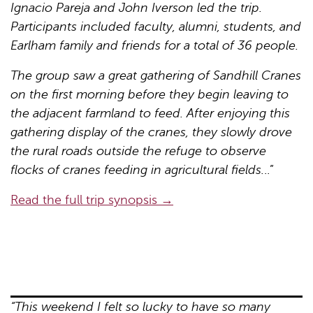
Ignacio Pareja and John Iverson led the trip.
Participants included faculty, alumni, students, and
Earlham family and friends for a total of 36 people.
The group saw a great gathering of Sandhill Cranes
on the first morning before they begin leaving to
the adjacent farmland to feed. After enjoying this
gathering display of the cranes, they slowly drove
the rural roads outside the refuge to observe
flocks of cranes feeding in agricultural fields.
..”
Read the full trip synopsis →
“This weekend I felt so lucky to have so many