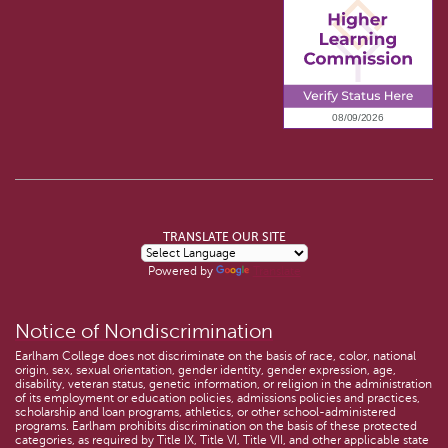
TRANSLATE OUR SITE
Powered by
Translate
Notice of Nondiscrimination
Earlham College does not discriminate on the basis of race, color, national
origin, sex, sexual orientation, gender identity, gender expression, age,
disability, veteran status, genetic information, or religion in the administration
of its employment or education policies, admissions policies and practices,
scholarship and loan programs, athletics, or other school-administered
programs. Earlham prohibits discrimination on the basis of these protected
categories, as required by Title IX, Title VI, Title VII, and other applicable state