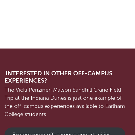
INTERESTED IN OTHER OFF-CAMPUS
EXPERIENCES?
The Vicki Penziner-Matson Sandhill Crane Field
Trip at the Indiana Dunes is just one example of
the off-campus experiences available to Earlham
College students.
Explore more off-campus opportunities →