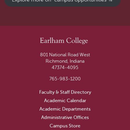
801 National Road West
Richmond, Indiana
47374-4095
765-983-1200
Faculty & Staff Directory
Academic Calendar
Academic Departments
Administrative Offices
Campus Store