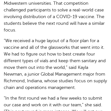
Midwestern universities. That competition
challenged participants to solve a real-world case
involving distribution of a COVID-19 vaccine. The
students believe the next round will have a similar
focus.
“We received a huge layout of a floor plan for a
vaccine and all of the glassworks that went into it.
We had to figure out how to best create four
different types of vials and keep them sanitary and
move them out into the world,” said Kayla
Newman, a junior Global Management major from
Richmond, Indiana, whose studies focus on supply
chain and operations management.
“In the first round we had a few weeks to submit
our case and work on it with our team,” she said.