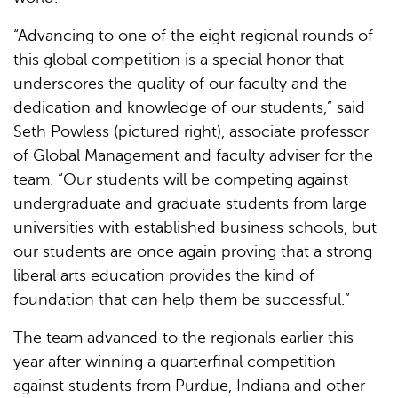
“Advancing to one of the eight regional rounds of
this global competition is a special honor that
underscores the quality of our faculty and the
dedication and knowledge of our students,” said
Seth Powless (pictured right), associate professor
of Global Management and faculty adviser for the
team. “Our students will be competing against
undergraduate and graduate students from large
universities with established business schools, but
our students are once again proving that a strong
liberal arts education provides the kind of
foundation that can help them be successful.”
The team advanced to the regionals earlier this
year after winning a quarterfinal competition
against students from Purdue, Indiana and other