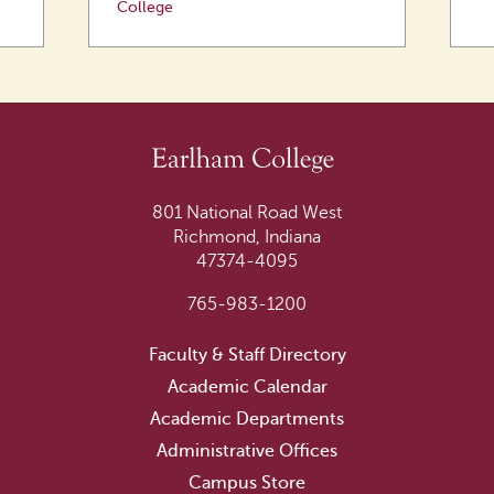
College
801 National Road West
Richmond, Indiana
47374-4095
765-983-1200
Faculty & Staff Directory
Academic Calendar
Academic Departments
Administrative Offices
Campus Store