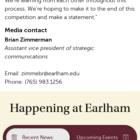
We’re learning from each other throughout this
process. We’re hoping to make it to the end of this
competition and make a statement.”
Media contact
Brian Zimmerman
Assistant vice president of strategic
communications
Email:
zimmebr@earlham.edu
Phone: (765) 983.1256
Happening at Earlham
Recent News
Upcoming Events