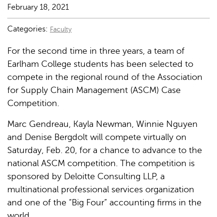
February 18, 2021
Categories:
Faculty
For the second time in three years, a team of
Earlham College students has been selected to
compete in the regional round of the Association
for Supply Chain Management (ASCM) Case
Competition.
Marc Gendreau, Kayla Newman, Winnie Nguyen
and Denise Bergdolt will compete virtually on
Saturday, Feb. 20, for a chance to advance to the
national ASCM competition. The competition is
sponsored by Deloitte Consulting LLP, a
multinational professional services organization
and one of the “Big Four” accounting firms in the
world.