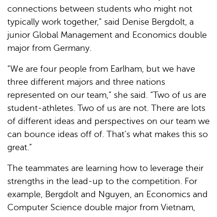
connections between students who might not
typically work together,” said Denise Bergdolt, a
junior Global Management and Economics double
major from Germany.
“We are four people from Earlham, but we have
three different majors and three nations
represented on our team,” she said. “Two of us are
student-athletes. Two of us are not. There are lots
of different ideas and perspectives on our team we
can bounce ideas off of. That’s what makes this so
great.”
The teammates are learning how to leverage their
strengths in the lead-up to the competition. For
example, Bergdolt and Nguyen, an Economics and
Computer Science double major from Vietnam,