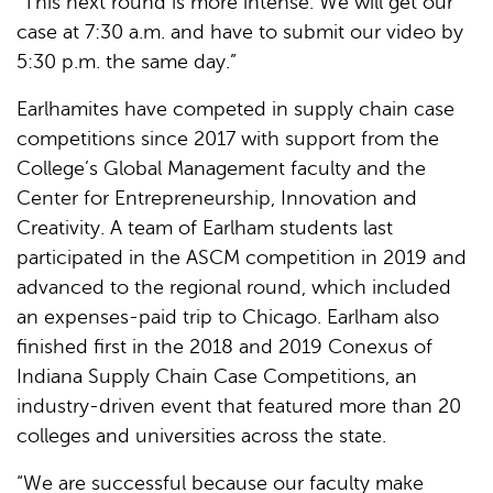
“This next round is more intense. We will get our
case at 7:30 a.m. and have to submit our video by
5:30 p.m. the same day.”
Earlhamites have competed in supply chain case
competitions since 2017 with support from the
College’s Global Management faculty and the
Center for Entrepreneurship, Innovation and
Creativity. A team of Earlham students last
participated in the ASCM competition in 2019 and
advanced to the regional round, which included
an expenses-paid trip to Chicago. Earlham also
finished first in the 2018 and 2019 Conexus of
Indiana Supply Chain Case Competitions, an
industry-driven event that featured more than 20
colleges and universities across the state.
“We are successful because our faculty make