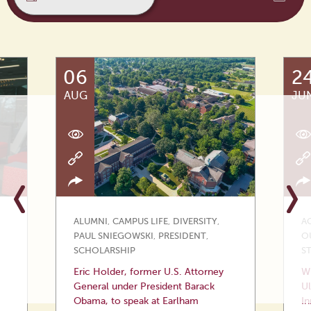
06
2
AUG
JU
ALUMNI
,
CAMPUS LIFE
,
DIVERSITY
,
A
PAUL SNIEGOWSKI
,
PRESIDENT
,
O
SCHOLARSHIP
S
Eric Holder, former U.S. Attorney
Wi
General under President Barack
Ul
Obama, to speak at Earlham
In