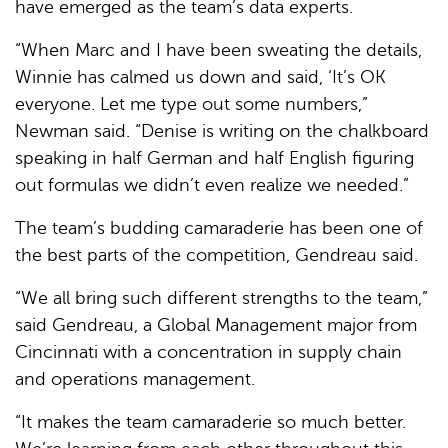
have emerged as the team’s data experts.
“When Marc and I have been sweating the details,
Winnie has calmed us down and said, ‘It’s OK
everyone. Let me type out some numbers,”
Newman said. “Denise is writing on the chalkboard
speaking in half German and half English figuring
out formulas we didn’t even realize we needed.”
The team’s budding camaraderie has been one of
the best parts of the competition, Gendreau said.
“We all bring such different strengths to the team,”
said Gendreau, a Global Management major from
Cincinnati with a concentration in supply chain
and operations management.
“It makes the team camaraderie so much better.