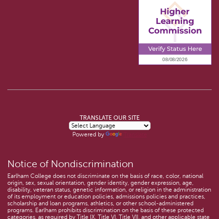
TRANSLATE OUR SITE
Powered by
Translate
Notice of Nondiscrimination
Earlham College does not discriminate on the basis of race, color, national
origin, sex, sexual orientation, gender identity, gender expression, age,
disability, veteran status, genetic information, or religion in the administration
of its employment or education policies, admissions policies and practices,
scholarship and loan programs, athletics, or other school-administered
programs. Earlham prohibits discrimination on the basis of these protected
categories, as required by Title IX, Title VI, Title VII, and other applicable state