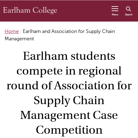
Skip to content
Menu
Search
Home
:
Earlham and Association for Supply Chain
Management
Earlham students
compete in regional
round of Association for
Supply Chain
Management Case
Competition