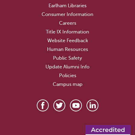
Earlham Libraries
Consumer Information
Careers
Title IX Information
Website Feedback
Human Resources
Public Safety
Update Alumni Info
Policies
Campus map