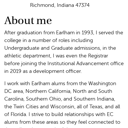
Richmond, Indiana 47374
About me
After graduation from Earlham in 1993, I served the
college in a number of roles including
Undergraduate and Graduate admissions, in the
athletic department, I was even the Registrar
before joining the Institutional Advancement office
in 2019 as a development officer.
I work with Earlham alums from the Washington
DC area, Northern California, North and South
Carolina, Southern Ohio, and Southern Indiana,
the Twin Cities and Wisconsin, all of Texas, and all
of Florida. I strive to build relationships with EC
alums from these areas so they feel connected to