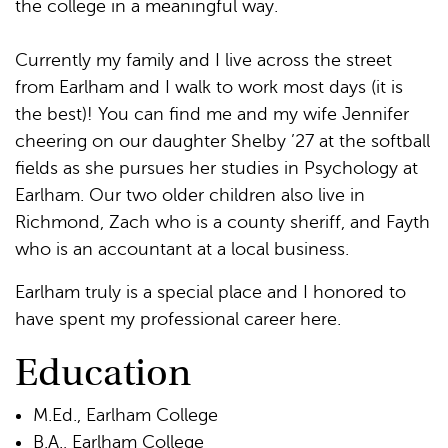
the college in a meaningful way.
Currently my family and I live across the street
from Earlham and I walk to work most days (it is
the best)! You can find me and my wife Jennifer
cheering on our daughter Shelby ’27 at the softball
fields as she pursues her studies in Psychology at
Earlham. Our two older children also live in
Richmond, Zach who is a county sheriff, and Fayth
who is an accountant at a local business.
Earlham truly is a special place and I honored to
have spent my professional career here.
Education
M.Ed., Earlham College
B.A., Earlham College