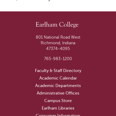
801 National Road West
Richmond, Indiana
47374-4095
765-983-1200
Faculty & Staff Directory
Academic Calendar
Academic Departments
Administrative Offices
Campus Store
Earlham Libraries
Consumer Information