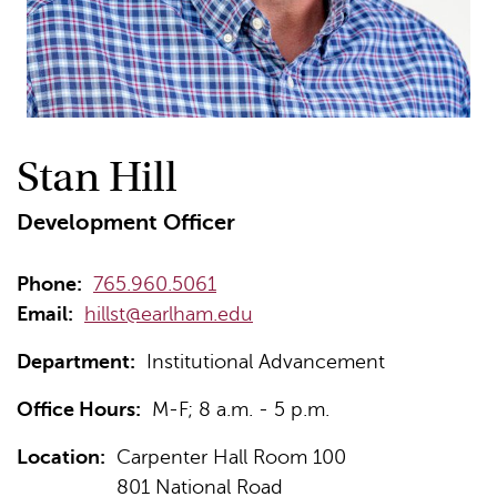
Stan Hill
Development Officer
Phone:
765.960.5061
Email:
hillst@earlham.edu
Department:
Institutional Advancement
Office Hours:
M-F; 8 a.m. - 5 p.m.
Location:
Carpenter Hall Room 100
801 National Road